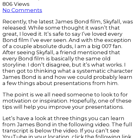
806 Views
No Comments
Recently, the latest James Bond film, Skyfall, was
released. While some thought it wasn’t that
great, I loved it. It’s safe to say I’ve loved every
Bond film I’ve ever seen. And with the exception
of a couple absolute duds, I am a big 007 fan.
After seeing Skyfall, a friend mentioned that
every Bond film is basically the same old
storyline. I don’t disagree, but it’s what works. I
then got to thinking what a systematic character
James Bond is and how we could probably learn
a few things about presentations from him.
The point is we all need someone to look to for
motivation or inspiration. Hopefully, one of these
tips will help you improve your presentations.
Let’s have a look at three things you can learn
from James Bond in the following video. The full
transcript is below the video. If you can’t see
YouTube in your location, click the following link