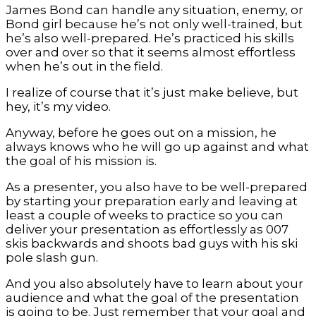
James Bond can handle any situation, enemy, or
Bond girl because he’s not only well-trained, but
he’s also well-prepared. He’s practiced his skills
over and over so that it seems almost effortless
when he’s out in the field.
I realize of course that it’s just make believe, but
hey, it’s my video.
Anyway, before he goes out on a mission, he
always knows who he will go up against and what
the goal of his mission is.
As a presenter, you also have to be well-prepared
by starting your preparation early and leaving at
least a couple of weeks to practice so you can
deliver your presentation as effortlessly as 007
skis backwards and shoots bad guys with his ski
pole slash gun.
And you also absolutely have to learn about your
audience and what the goal of the presentation
is going to be. Just remember that your goal and