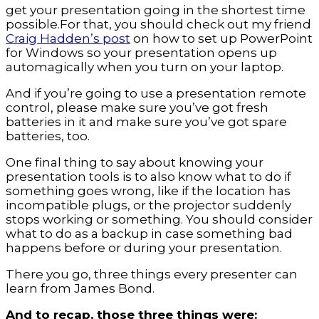
get your presentation going in the shortest time
possible.For that, you should check out my friend
Craig Hadden’s post
on how to set up PowerPoint
for Windows so your presentation opens up
automagically when you turn on your laptop.
And if you’re going to use a presentation remote
control, please make sure you’ve got fresh
batteries in it and make sure you’ve got spare
batteries, too.
One final thing to say about knowing your
presentation tools is to also know what to do if
something goes wrong, like if the location has
incompatible plugs, or the projector suddenly
stops working or something. You should consider
what to do as a backup in case something bad
happens before or during your presentation.
There you go, three things every presenter can
learn from James Bond.
And to recap, those three things were: