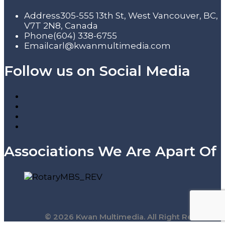
Address
305-555 13th St, West Vancouver, BC,
V7T 2N8, Canada
Phone
(604) 338-6755
Email
carl@kwanmultimedia.com
Follow us on Social Media
Associations We Are Apart Of
© 2026 Kwan Multimedia. All Right Reserved.