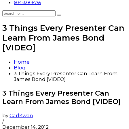
604-338-6755
3 Things Every Presenter Can
Learn From James Bond
[VIDEO]
Home
Blog
3 Things Every Presenter Can Learn From
James Bond [VIDEO]
3 Things Every Presenter Can
Learn From James Bond [VIDEO]
by
CarlKwan
/
December 14, 2012