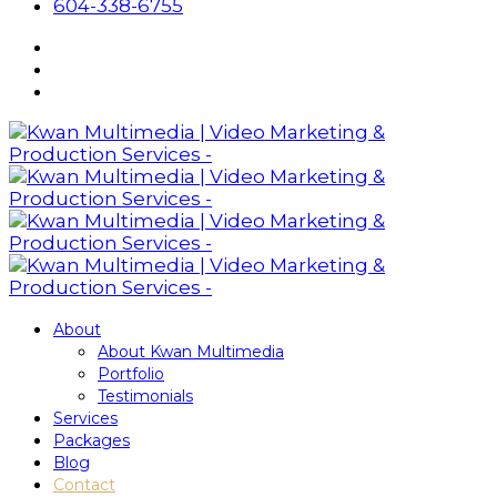
604-338-6755
About
About Kwan Multimedia
Portfolio
Testimonials
Services
Packages
Blog
Contact