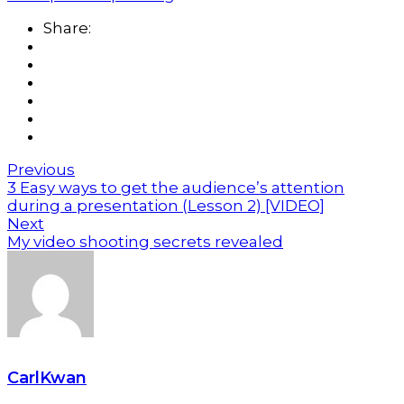
Share:
Previous
3 Easy ways to get the audience’s attention
during a presentation (Lesson 2) [VIDEO]
Next
My video shooting secrets revealed
CarlKwan