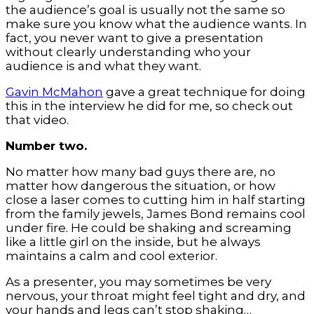
the audience’s goal is usually not the same so
make sure you know what the audience wants. In
fact, you never want to give a presentation
without clearly understanding who your
audience is and what they want.
Gavin McMahon
gave a great technique for doing
this in the interview he did for me, so check out
that video.
Number two.
No matter how many bad guys there are, no
matter how dangerous the situation, or how
close a laser comes to cutting him in half starting
from the family jewels, James Bond remains cool
under fire. He could be shaking and screaming
like a little girl on the inside, but he always
maintains a calm and cool exterior.
As a presenter, you may sometimes be very
nervous, your throat might feel tight and dry, and
your hands and legs can’t stop shaking…