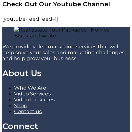
Check Out Our Youtube Channel
[youtube-feed feed=1]
We provide video marketing services that will
help solve your sales and marketing challenges,
and help grow your business.
About Us
Who We Are
Video Services
Video Packages
Shop
Contact us
Connect