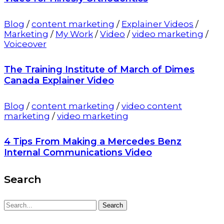
Blog
/
content marketing
/
Explainer Videos
/
Marketing
/
My Work
/
Video
/
video marketing
/
Voiceover
The Training Institute of March of Dimes
Canada Explainer Video
Blog
/
content marketing
/
video content
marketing
/
video marketing
4 Tips From Making a Mercedes Benz
Internal Communications Video
Search
Search
Search
for: