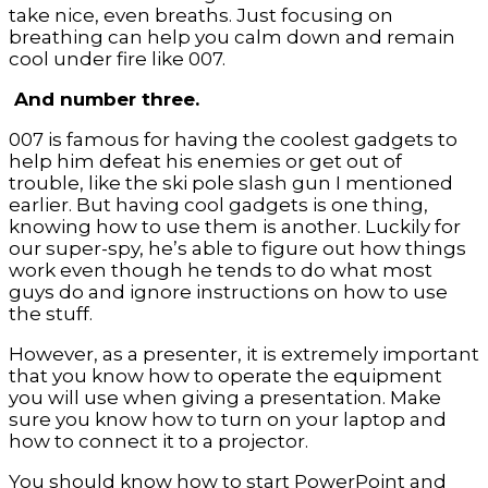
take nice, even breaths. Just focusing on
breathing can help you calm down and remain
cool under fire like 007.
And number three.
007 is famous for having the coolest gadgets to
help him defeat his enemies or get out of
trouble, like the ski pole slash gun I mentioned
earlier. But having cool gadgets is one thing,
knowing how to use them is another. Luckily for
our super-spy, he’s able to figure out how things
work even though he tends to do what most
guys do and ignore instructions on how to use
the stuff.
However, as a presenter, it is extremely important
that you know how to operate the equipment
you will use when giving a presentation. Make
sure you know how to turn on your laptop and
how to connect it to a projector.
You should know how to start PowerPoint and