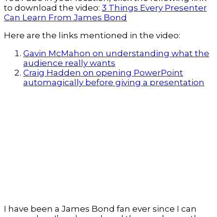
to download the video:
3 Things Every Presenter
Can Learn From James Bond
Here are the links mentioned in the video:
Gavin McMahon on understanding what the
audience really wants
Craig Hadden on opening PowerPoint
automagically before giving a presentation
I have been a James Bond fan ever since I can