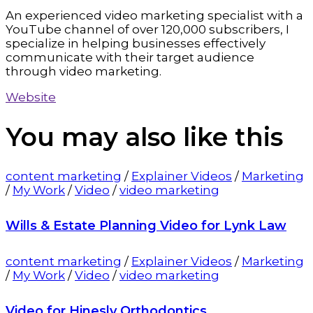
An experienced video marketing specialist with a
YouTube channel of over 120,000 subscribers, I
specialize in helping businesses effectively
communicate with their target audience
through video marketing.
Website
You may also
like this
content marketing
/
Explainer Videos
/
Marketing
/
My Work
/
Video
/
video marketing
Wills & Estate Planning Video for Lynk Law
content marketing
/
Explainer Videos
/
Marketing
/
My Work
/
Video
/
video marketing
Video for Hinesly Orthodontics