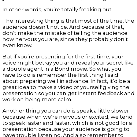
In other words, you’re totally freaking out.
The interesting thing is that most of the time, the
audience doesn’t notice. And because of that,
don’t make the mistake of telling the audience
how nervous you are, since they probably don’t
even know.
But if you’re presenting for the first time, your
voice might betray you and reveal your secret like
a double agent in a Bond movie. So what you
have to do is remember the first thing I said
about preparing well in advance. In fact, it’d be a
great idea to make a video of yourself giving the
presentation so you can get instant feedback and
work on being more calm.
Another thing you can do is speak a little slower
because when we’re nervous or excited, we tend
to speak faster and faster, which is not good for a
presentation because your audience is going to
have trouble listening. And also remember to