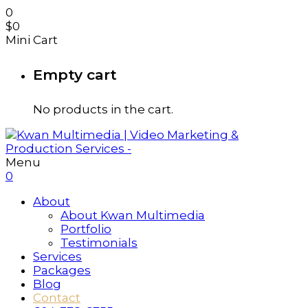
0
$
0
Mini Cart
Empty cart
No products in the cart.
Menu
0
About
About Kwan Multimedia
Portfolio
Testimonials
Services
Packages
Blog
Contact