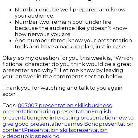
Number one, be well prepared and know
your audience.
Number two, remain cool under fire
because the audience likely doesn’t know
how nervous you are.
And number three, know your presentation
tools and have a backup plan, just in case.
Okay, so my question for you this week is, “Which
fictional character do you think would be a great
presenter and why?” Let me know by leaving
your answer in the comments section below.
Thank you for watching and talk to you again
soon.
Tags:
007
007 presentation skills
business
presentation
during presentation
English
presentation
give interesting presentation
how to
give good presentation
James Bond
presentation
content
Presentation skills
presentation
video
public speaking