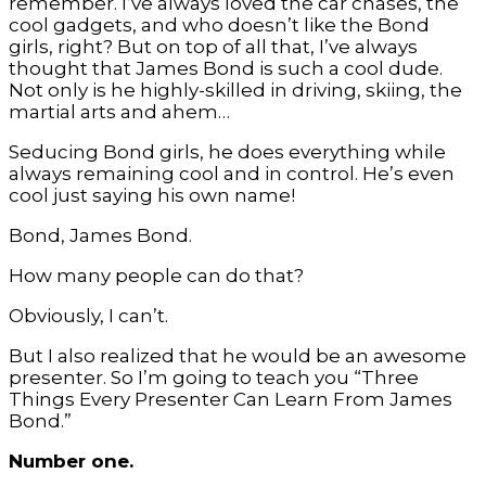
remember. I’ve always loved the car chases, the
cool gadgets, and who doesn’t like the Bond
girls, right? But on top of all that, I’ve always
thought that James Bond is such a cool dude.
Not only is he highly-skilled in driving, skiing, the
martial arts and ahem…
Seducing Bond girls, he does everything while
always remaining cool and in control. He’s even
cool just saying his own name!
Bond, James Bond.
How many people can do that?
Obviously, I can’t.
But I also realized that he would be an awesome
presenter. So I’m going to teach you “Three
Things Every Presenter Can Learn From James
Bond.”
Number one.