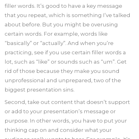
filler words. It’s good to have a key message
that you repeat, which is something I’ve talked
about before. But you might be overusing
certain words. For example, words like
“basically” or “actually”. And when you’re
practicing, see if you use certain filler words a
lot, such as “like” or sounds such as “um”. Get
rid of those because they make you sound
unprofessional and unprepared, two of the
biggest presentation sins.
Second, take out content that doesn’t support
or add to your presentation’s message or
purpose. In other words, you have to put your
thinking cap on and consider what your