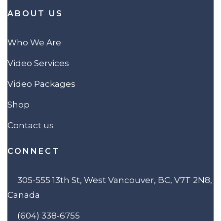
ABOUT US
Who We Are
Video Services
Video Packages
Shop
Contact us
CONNECT
305-555 13th St, West Vancouver, BC, V7T 2N8,
Canada
(604) 338-6755