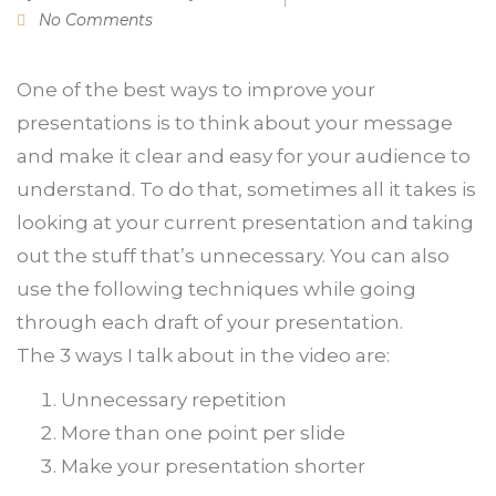
No Comments
One of the best ways to improve your
presentations is to think about your message
and make it clear and easy for your audience to
understand. To do that, sometimes all it takes is
looking at your current presentation and taking
out the stuff that’s unnecessary. You can also
use the following techniques while going
through each draft of your presentation.
The 3 ways I talk about in the video are:
Unnecessary repetition
More than one point per slide
Make your presentation shorter