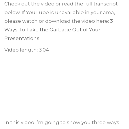
Check out the video or read the full transcript
below. If YouTube is unavailable in your area,
please watch or download the video here:
3
Ways To Take the Garbage Out of Your
Presentations
Video length: 3:04
In this video I’m going to show you three ways