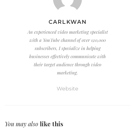
CARLKWAN
An experienced video marketing specialist
with a YouTube channel of over 120,000
subscribers, I specialize in helping
businesses effectively communicate with
their target audience through video
marketing.
Website
You may also
like this