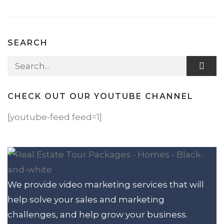
SEARCH
Search for:
CHECK OUT OUR YOUTUBE CHANNEL
[youtube-feed feed=1]
We provide video marketing services that will
help solve your sales and marketing
challenges, and help grow your business.