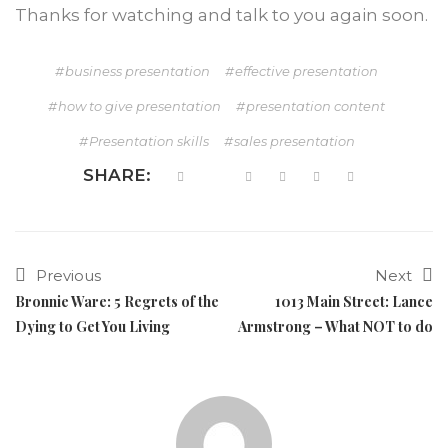
Thanks for watching and talk to you again soon.
business presentation
effective presentation
how to give presentation
presentation content
Presentation skills
sales presentation
SHARE:
Previous
Next
Bronnie Ware: 5 Regrets of the
1013 Main Street: Lance
Dying to Get You Living
Armstrong – What NOT to do