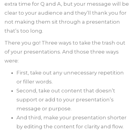
extra time for Q and A, but your message will be
clear to your audience and they’ll thank you for
not making them sit through a presentation
that’s too long.
There you go! Three ways to take the trash out
of your presentations. And those three ways
were:
First, take out any unnecessary repetition
or filler words.
Second, take out content that doesn’t
support or add to your presentation’s
message or purpose.
And third, make your presentation shorter
by editing the content for clarity and flow.