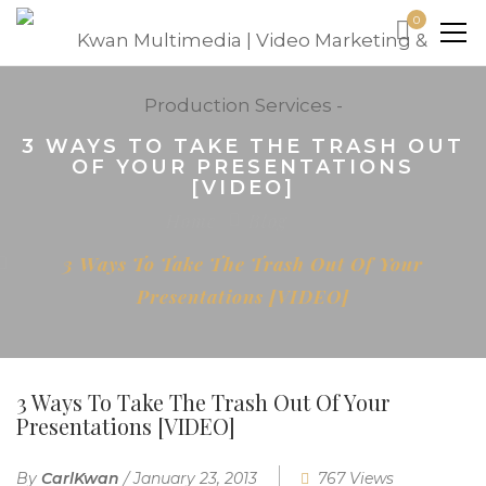
0
3 WAYS TO TAKE THE TRASH OUT
OF YOUR PRESENTATIONS
[VIDEO]
Home
Blog
3 Ways To Take The Trash Out Of Your
Presentations [VIDEO]
3 Ways To Take The Trash Out Of Your
Presentations [VIDEO]
By
CarlKwan
/
January 23, 2013
767 Views