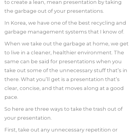
to create a lean, mean presentation by taking
the garbage out of your presentations.
In Korea, we have one of the best recycling and
garbage management systems that I know of.
When we take out the garbage at home, we get
to live in a cleaner, healthier environment. The
same can be said for presentations when you
take out some of the unnecessary stuff that’s in
there. What you’ll get is a presentation that’s
clear, concise, and that moves along at a good
pace.
So here are three ways to take the trash out of
your presentation.
First, take out any unnecessary repetition or