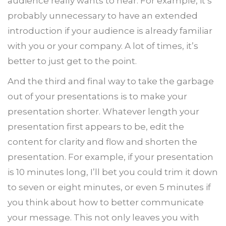
audience really wants to hear. For example, it’s
probably unnecessary to have an extended
introduction if your audience is already familiar
with you or your company. A lot of times, it’s
better to just get to the point.
And the third and final way to take the garbage
out of your presentations is to make your
presentation shorter. Whatever length your
presentation first appears to be, edit the
content for clarity and flow and shorten the
presentation. For example, if your presentation
is 10 minutes long, I’ll bet you could trim it down
to seven or eight minutes, or even 5 minutes if
you think about how to better communicate
your message. This not only leaves you with