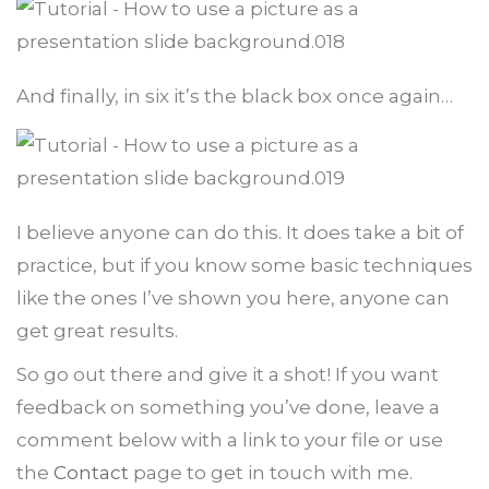
And finally, in six it’s the black box once again…
I believe anyone can do this. It does take a bit of
practice, but if you know some basic techniques
like the ones I’ve shown you here, anyone can
get great results.
So go out there and give it a shot! If you want
feedback on something you’ve done, leave a
comment below with a link to your file or use
the
Contact
page to get in touch with me.