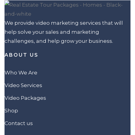
We provide video marketing services that will
help solve your sales and marketing
challenges, and help grow your business.
ABOUT US
Who We Are
Video Services
Video Packages
Shop
Contact us