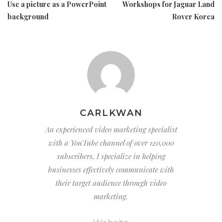
Use a picture as a PowerPoint
Workshops for Jaguar Land
background
Rover Korea
CARLKWAN
An experienced video marketing specialist
with a YouTube channel of over 120,000
subscribers, I specialize in helping
businesses effectively communicate with
their target audience through video
marketing.