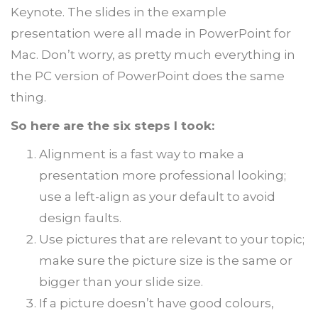
Keynote. The slides in the example
presentation were all made in PowerPoint for
Mac. Don’t worry, as pretty much everything in
the PC version of PowerPoint does the same
thing.
So here are the six steps I took:
Alignment is a fast way to make a
presentation more professional looking;
use a left-align as your default to avoid
design faults.
Use pictures that are relevant to your topic;
make sure the picture size is the same or
bigger than your slide size.
If a picture doesn’t have good colours,