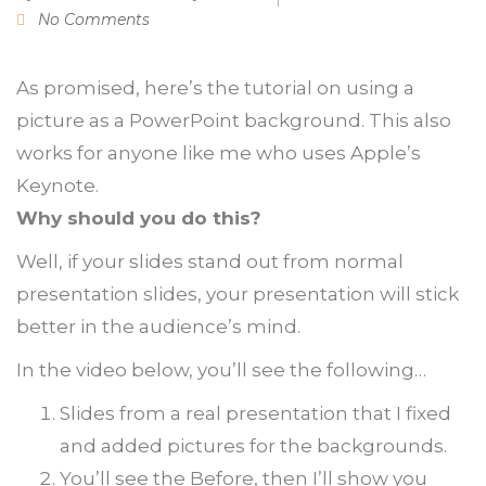
No Comments
As promised, here’s the tutorial on using a
picture as a PowerPoint background. This also
works for anyone like me who uses Apple’s
Keynote.
Why should you do this?
Well, if your slides stand out from normal
presentation slides, your presentation will stick
better in the audience’s mind.
In the video below, you’ll see the following…
Slides from a real presentation that I fixed
and added pictures for the backgrounds.
You’ll see the Before, then I’ll show you