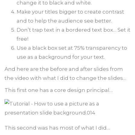
change it to black and white.
Make your titles bigger to create contrast
and to help the audience see better.
Don’t trap text in a bordered text box… Set it
free!
Use a black box set at 75% transparency to
use as a background for your text.
And here are the before and after slides from
the video with what I did to change the slides…
This first one has a core design principal…
This second was has most of what I did…