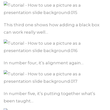
This third one shows how adding a black box
can work really well…
In number four, it’s alignment again…
In number five, it’s putting together what’s
been taught…