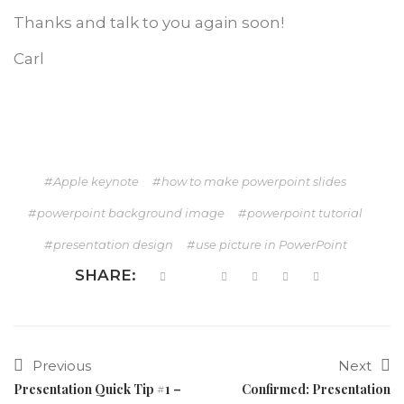
Thanks and talk to you again soon!
Carl
Apple keynote
how to make powerpoint slides
powerpoint background image
powerpoint tutorial
presentation design
use picture in PowerPoint
SHARE:
Previous
Next
Presentation Quick Tip #1 –
Confirmed: Presentation