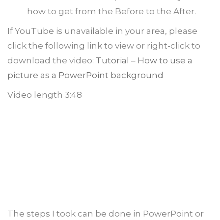
how to get from the Before to the After.
If YouTube is unavailable in your area, please
click the following link to view or right-click to
download the video:
Tutorial – How to use a
picture as a PowerPoint background
Video length 3:48
The steps I took can be done in PowerPoint or