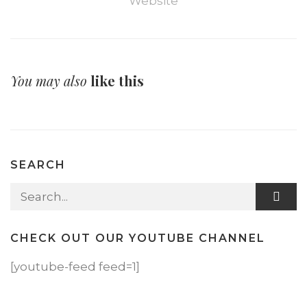
Website
You may also
like this
SEARCH
Search for:
CHECK OUT OUR YOUTUBE CHANNEL
[youtube-feed feed=1]