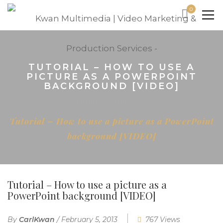
0
TUTORIAL – HOW TO USE A
PICTURE AS A POWERPOINT
BACKGROUND [VIDEO]
Home
Blog
Tutorial – How to use a picture as a PowerPoint
background [VIDEO]
Tutorial – How to use a picture as a
PowerPoint background [VIDEO]
By
CarlKwan
/
February 5, 2013
767 Views