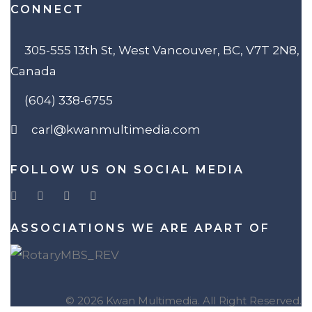
CONNECT
305-555 13th St, West Vancouver, BC, V7T 2N8,
Canada
(604) 338-6755
carl@kwanmultimedia.com
FOLLOW US ON SOCIAL MEDIA
ASSOCIATIONS WE ARE APART OF
© 2026 Kwan Multimedia. All Right Reserved.