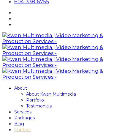
604-338-6755
About
About Kwan Multimedia
Portfolio
Testimonials
Services
Packages
Blog
Contact