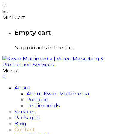
0
$
0
Mini Cart
Empty cart
No products in the cart.
Menu
0
About
About Kwan Multimedia
Portfolio
Testimonials
Services
Packages
Blog
Contact