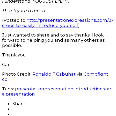
I understand. YOU JUST DID IT.
Thank you so much.
(Posted to
http://presentationexpressions.com/3-
steps-to-easily-introduce-yourself
)
Just wanted to share and to say thanks. I look
forward to helping you and as many others as
possible.
Thank you.
Carl
Photo Credit:
Ronaldo F Cabuhat
via
Compfight
cc
Tags:
presentation
presentation introduction
start
a presentation
Share: