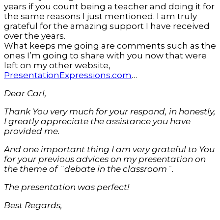
years if you count being a teacher and doing it for
the same reasons I just mentioned. I am truly
grateful for the amazing support I have received
over the years.
What keeps me going are comments such as the
ones I’m going to share with you now that were
left on my other website,
PresentationExpressions.com
…
Dear Carl,
Thank You very much for your respond, in honestly,
I greatly appreciate the assistance you have
provided me.
And one important thing I am very grateful to You
for your previous advices on my presentation on
the theme of ¨debate in the classroom¨.
The presentation was perfect!
Best Regards,