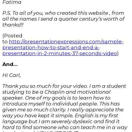
Fatima
P.S. To all of you, who created this website , from
all the names I send a quarter century’s worth of
thanks!!!
(Posted
to
http://presentationexpressions.com/sample-
presentation-how-to-start-and-end-a-
presentation-in-2-minutes-37-seconds-video
)
And…
Hi Carl,
Thank you so much for your video. I am a student
studying to be a Chaplin and motivational
speaker. One of my goals is to learn how to
introduce myself to individual people. This has
given me so much clarity. I really appreciate the
way you have kept it simple. English is my first
language but I am severely dyslexic and find it
hard to find someone who can teach me in a way