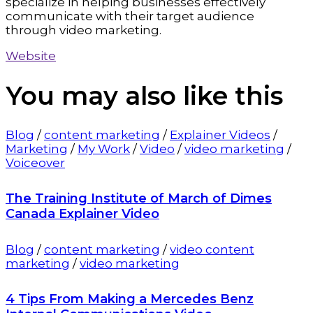
specialize in helping businesses effectively
communicate with their target audience
through video marketing.
Website
You may also
like this
Blog
/
content marketing
/
Explainer Videos
/
Marketing
/
My Work
/
Video
/
video marketing
/
Voiceover
The Training Institute of March of Dimes
Canada Explainer Video
Blog
/
content marketing
/
video content
marketing
/
video marketing
4 Tips From Making a Mercedes Benz