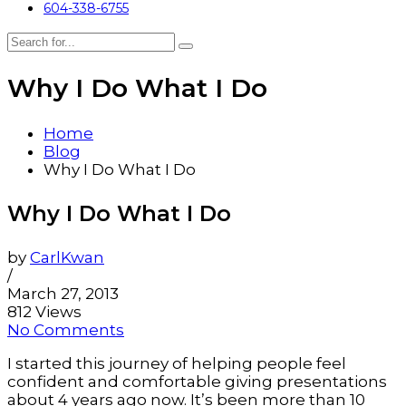
604-338-6755
Why I Do What I Do
Home
Blog
Why I Do What I Do
Why I Do What I Do
by
CarlKwan
/
March 27, 2013
812 Views
No Comments
I started this journey of helping people feel
confident and comfortable giving presentations
about 4 years ago now. It’s been more than 10