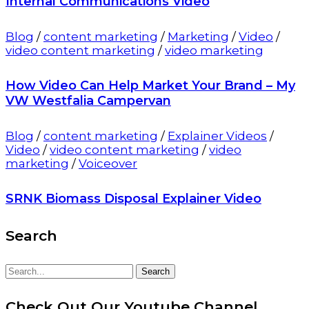
Internal Communications Video
Blog
/
content marketing
/
Marketing
/
Video
/
video content marketing
/
video marketing
How Video Can Help Market Your Brand – My
VW Westfalia Campervan
Blog
/
content marketing
/
Explainer Videos
/
Video
/
video content marketing
/
video
marketing
/
Voiceover
SRNK Biomass Disposal Explainer Video
Search
Search
Search
for:
Check Out Our Youtube Channel