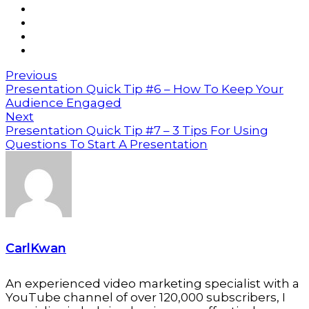
Previous
Presentation Quick Tip #6 – How To Keep Your
Audience Engaged
Next
Presentation Quick Tip #7 – 3 Tips For Using
Questions To Start A Presentation
CarlKwan
An experienced video marketing specialist with a
YouTube channel of over 120,000 subscribers, I