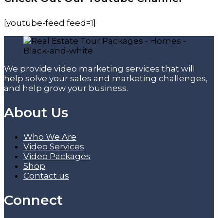
[youtube-feed feed=1]
We provide video marketing services that will
help solve your sales and marketing challenges,
and help grow your business.
About Us
Who We Are
Video Services
Video Packages
Shop
Contact us
Connect