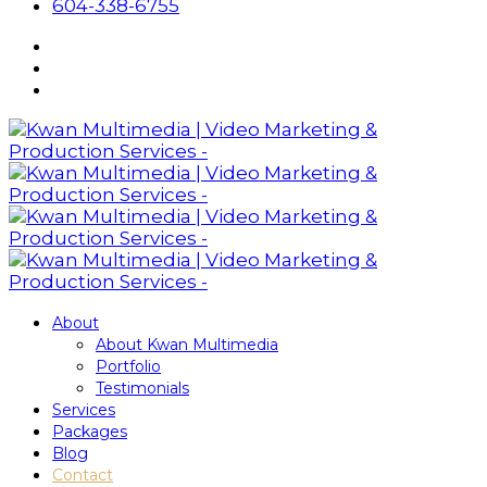
604-338-6755
About
About Kwan Multimedia
Portfolio
Testimonials
Services
Packages
Blog
Contact