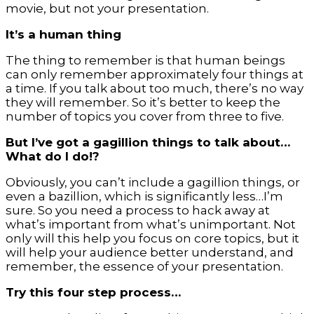
movie, but not your presentation.
It’s a human thing
The thing to remember is that human beings
can only remember approximately four things at
a time. If you talk about too much, there’s no way
they will remember. So it’s better to keep the
number of topics you cover from three to five.
But I’ve got a gagillion things to talk about…
What do I do!?
Obviously, you can’t include a gagillion things, or
even a bazillion, which is significantly less…I’m
sure. So you need a process to hack away at
what’s important from what’s unimportant. Not
only will this help you focus on core topics, but it
will help your audience better understand, and
remember, the essence of your presentation.
Try this four step process…