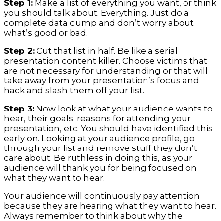
Step 1:
Make a list of everything you want, or think
you should talk about. Everything. Just do a
complete data dump and don’t worry about
what’s good or bad.
Step 2:
Cut that list in half. Be like a serial
presentation content killer. Choose victims that
are not necessary for understanding or that will
take away from your presentation’s focus and
hack and slash them off your list.
Step 3:
Now look at what your audience wants to
hear, their goals, reasons for attending your
presentation, etc. You should have identified this
early on. Looking at your audience profile, go
through your list and remove stuff they don’t
care about. Be ruthless in doing this, as your
audience will thank you for being focused on
what they want to hear.
Your audience will continuously pay attention
because they are hearing what they want to hear.
Always remember to think about why the