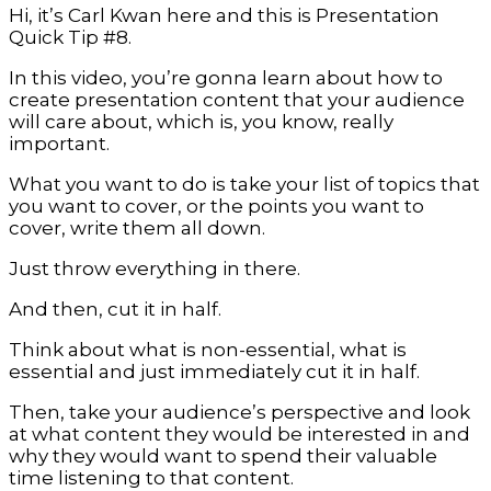
Hi, it’s Carl Kwan here and this is Presentation
Quick Tip #8.
In this video, you’re gonna learn about how to
create presentation content that your audience
will care about, which is, you know, really
important.
What you want to do is take your list of topics that
you want to cover, or the points you want to
cover, write them all down.
Just throw everything in there.
And then, cut it in half.
Think about what is non-essential, what is
essential and just immediately cut it in half.
Then, take your audience’s perspective and look
at what content they would be interested in and
why they would want to spend their valuable
time listening to that content.