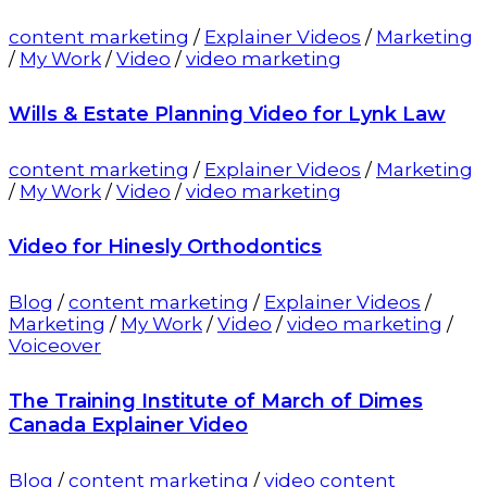
content marketing
/
Explainer Videos
/
Marketing
/
My Work
/
Video
/
video marketing
Wills & Estate Planning Video for Lynk Law
content marketing
/
Explainer Videos
/
Marketing
/
My Work
/
Video
/
video marketing
Video for Hinesly Orthodontics
Blog
/
content marketing
/
Explainer Videos
/
Marketing
/
My Work
/
Video
/
video marketing
/
Voiceover
The Training Institute of March of Dimes
Canada Explainer Video
Blog
/
content marketing
/
video content