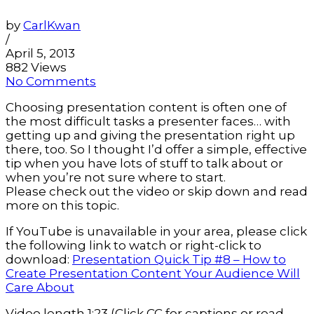
by
CarlKwan
/
April 5, 2013
882 Views
No Comments
Choosing presentation content is often one of
the most difficult tasks a presenter faces… with
getting up and giving the presentation right up
there, too. So I thought I’d offer a simple, effective
tip when you have lots of stuff to talk about or
when you’re not sure where to start.
Please check out the video or skip down and read
more on this topic.
If YouTube is unavailable in your area, please click
the following link to watch or right-click to
download:
Presentation Quick Tip #8 – How to
Create Presentation Content Your Audience Will
Care About
Video length 1:23 (Click CC for captions or read