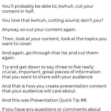
You’ll probably be able to, kwhuh, cut your
content in half.
You love that kwhuh, cutting sound, don’t you?
Anyway, so cut your content again.
Then, look at your content, look at the topics you
want to cover.
And again, go through that list and cut them
again.
Try and get down to say, three to five really
crucial, important, great pieces of information
that you want to share with your audience.
And that is how you create presentation content
that your audience will care about.
And this was Presentation Quick Tip #8.
If you have any questions or comments about