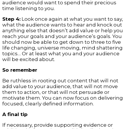
audience would want to spend their precious
time listening to you.
Step 4:
Look once again at what you want to say,
what the audience wants to hear and knock out
anything else that doesn’t add value or help you
reach your goals and your audience’s goals. You
should now be able to get down to three to five
life changing, universe moving, mind shattering
topics… Or at least what you and your audience
will be excited about.
So remember
Be ruthless in rooting out content that will not
add value to your audience, that will not move
them to action, or that will not persuade or
motivate them. You can now focus on delivering
focused, clearly defined information.
A final tip
If necessary, provide supporting evidence or