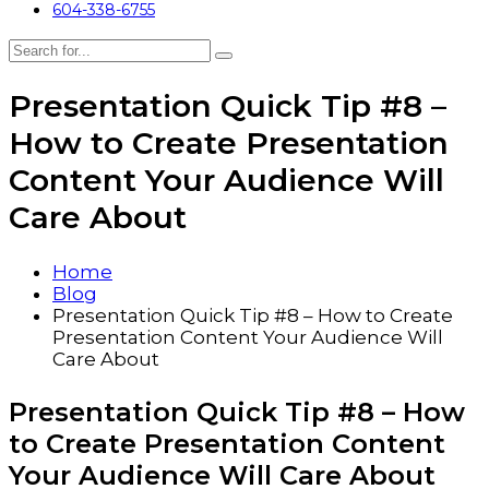
604-338-6755
Presentation Quick Tip #8 –
How to Create Presentation
Content Your Audience Will
Care About
Home
Blog
Presentation Quick Tip #8 – How to Create
Presentation Content Your Audience Will
Care About
Presentation Quick Tip #8 – How
to Create Presentation Content
Your Audience Will Care About