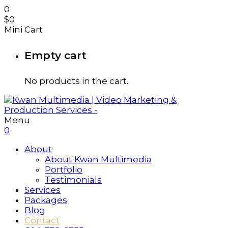
0
$
0
Mini Cart
Empty cart
No products in the cart.
Menu
0
About
About Kwan Multimedia
Portfolio
Testimonials
Services
Packages
Blog
Contact