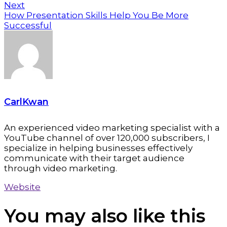
Next
How Presentation Skills Help You Be More
Successful
CarlKwan
An experienced video marketing specialist with a
YouTube channel of over 120,000 subscribers, I
specialize in helping businesses effectively
communicate with their target audience
through video marketing.
Website
You may also
like this