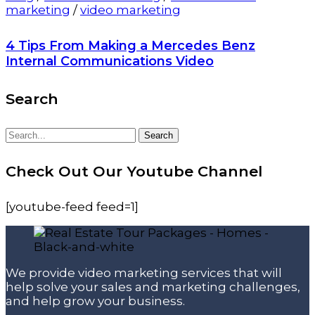
marketing
/
video marketing
4 Tips From Making a Mercedes Benz
Internal Communications Video
Search
Search
Search
for:
Check Out Our Youtube Channel
[youtube-feed feed=1]
We provide video marketing services that will
help solve your sales and marketing challenges,
and help grow your business.