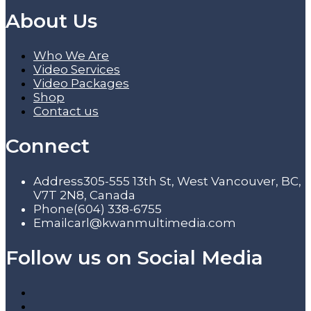
About Us
Who We Are
Video Services
Video Packages
Shop
Contact us
Connect
Address
305-555 13th St, West Vancouver, BC,
V7T 2N8, Canada
Phone
(604) 338-6755
Email
carl@kwanmultimedia.com
Follow us on Social Media