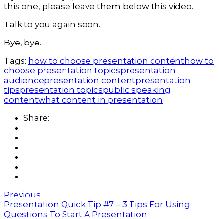
this one, please leave them below this video.
Talk to you again soon.
Bye, bye.
Tags:
how to choose presentation content
how to
choose presentation topics
presentation
audience
presentation content
presentation
tips
presentation topics
public speaking
content
what content in presentation
Share:
Previous
Presentation Quick Tip #7 – 3 Tips For Using
Questions To Start A Presentation