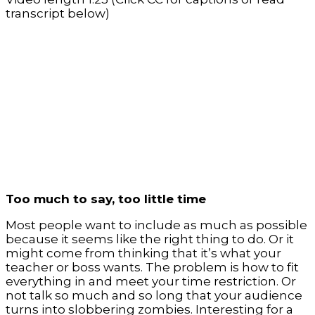
transcript below)
Too much to say, too little time
Most people want to include as much as possible
because it seems like the right thing to do. Or it
might come from thinking that it’s what your
teacher or boss wants. The problem is how to fit
everything in and meet your time restriction. Or
not talk so much and so long that your audience
turns into slobbering zombies. Interesting for a