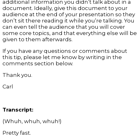
additional information you didn’t talk about in a
document. Ideally, give this document to your
audience at the end of your presentation so they
don’t sit there reading it while you’re talking. You
can even tell the audience that you will cover
some core topics, and that everything else will be
given to them afterwards.
If you have any questions or comments about
this tip, please let me know by writing in the
comments section below.
Thank you.
Carl
Transcript:
(Whuh, whuh, whuh!)
Pretty fast.