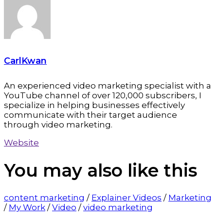
CarlKwan
An experienced video marketing specialist with a
YouTube channel of over 120,000 subscribers, I
specialize in helping businesses effectively
communicate with their target audience
through video marketing.
Website
You may also
like this
content marketing
/
Explainer Videos
/
Marketing
/
My Work
/
Video
/
video marketing