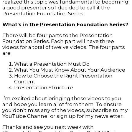
realized this topic was fundamental to becoming
a good presenter so I decided to call it the
Presentation Foundation Series.
What’s in the Presentation Foundation Series?
There will be four parts to the Presentation
Foundation Series. Each part will have three
videos for a total of twelve videos. The four parts
are:
What a Presentation Must Do
What You Must Know About Your Audience
How to Choose the Right Presentation
Content
Presentation Structure
I’m excited about bringing these videos to you
and hope you learn a lot from them. To ensure
you don’t miss any of the videos, subscribe to my
YouTube Channel or sign up for my newsletter.
Thanks and see you next week with