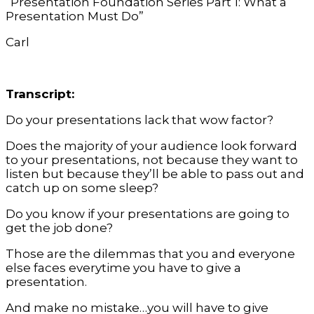
“Presentation Foundation Series Part 1: What a
Presentation Must Do”
Carl
Transcript:
Do your presentations lack that wow factor?
Does the majority of your audience look forward
to your presentations, not because they want to
listen but because they’ll be able to pass out and
catch up on some sleep?
Do you know if your presentations are going to
get the job done?
Those are the dilemmas that you and everyone
else faces everytime you have to give a
presentation.
And make no mistake…you will have to give