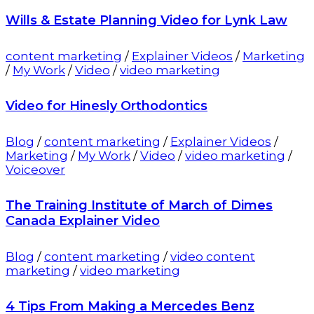
Wills & Estate Planning Video for Lynk Law
content marketing
/
Explainer Videos
/
Marketing
/
My Work
/
Video
/
video marketing
Video for Hinesly Orthodontics
Blog
/
content marketing
/
Explainer Videos
/
Marketing
/
My Work
/
Video
/
video marketing
/
Voiceover
The Training Institute of March of Dimes
Canada Explainer Video
Blog
/
content marketing
/
video content
marketing
/
video marketing
4 Tips From Making a Mercedes Benz