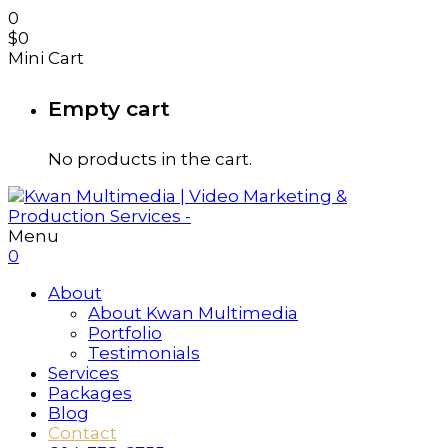
0
$
0
Mini Cart
Empty cart
No products in the cart.
Menu
0
About
About Kwan Multimedia
Portfolio
Testimonials
Services
Packages
Blog
Contact