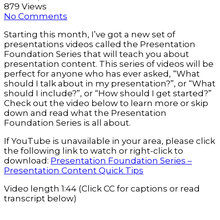
879 Views
No Comments
Starting this month, I’ve got a new set of
presentations videos called the Presentation
Foundation Series that will teach you about
presentation content. This series of videos will be
perfect for anyone who has ever asked, “What
should I talk about in my presentation?”, or “What
should I include?”, or “How should I get started?”
Check out the video below to learn more or skip
down and read what the Presentation
Foundation Series is all about.
If YouTube is unavailable in your area, please click
the following link to watch or right-click to
download:
Presentation Foundation Series –
Presentation Content Quick Tips
Video length 1:44 (Click CC for captions or read
transcript below)