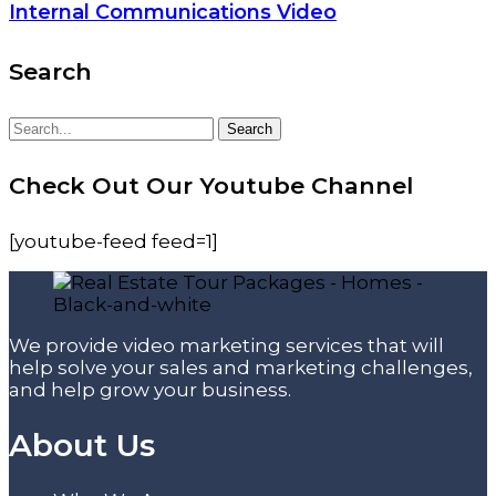
Internal Communications Video
Search
Search
Search
for:
Check Out Our Youtube Channel
[youtube-feed feed=1]
We provide video marketing services that will
help solve your sales and marketing challenges,
and help grow your business.
About Us