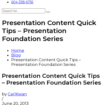
604-338-6755
Presentation Content Quick
Tips – Presentation
Foundation Series
Home
Blog
Presentation Content Quick Tips –
Presentation Foundation Series
Presentation Content Quick Tips
– Presentation Foundation Series
by
CarlKwan
/
June 20, 2013