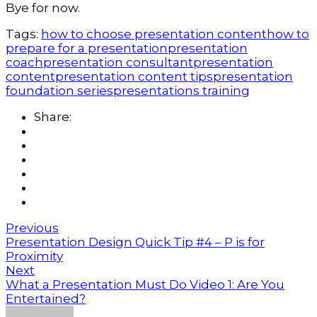
Bye for now.
Tags:
how to choose presentation content
how to
prepare for a presentation
presentation
coach
presentation consultant
presentation
content
presentation content tips
presentation
foundation series
presentations training
Share:
Previous
Presentation Design Quick Tip #4 – P is for
Proximity
Next
What a Presentation Must Do Video 1: Are You
Entertained?