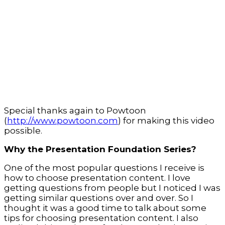
Special thanks again to Powtoon
(
http://www.powtoon.com
) for making this video
possible.
Why the Presentation Foundation Series?
One of the most popular questions I receive is
how to choose presentation content. I love
getting questions from people but I noticed I was
getting similar questions over and over. So I
thought it was a good time to talk about some
tips for choosing presentation content. I also