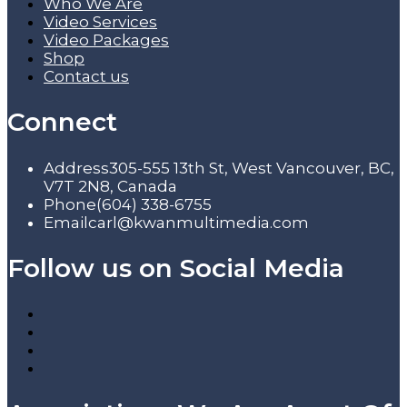
Who We Are
Video Services
Video Packages
Shop
Contact us
Connect
Address
305-555 13th St, West Vancouver, BC,
V7T 2N8, Canada
Phone
(604) 338-6755
Email
carl@kwanmultimedia.com
Follow us on Social Media