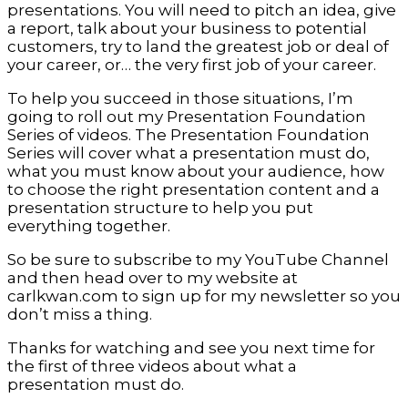
presentations. You will need to pitch an idea, give
a report, talk about your business to potential
customers, try to land the greatest job or deal of
your career, or… the very first job of your career.
To help you succeed in those situations, I’m
going to roll out my Presentation Foundation
Series of videos. The Presentation Foundation
Series will cover what a presentation must do,
what you must know about your audience, how
to choose the right presentation content and a
presentation structure to help you put
everything together.
So be sure to subscribe to my YouTube Channel
and then head over to my website at
carlkwan.com to sign up for my newsletter so you
don’t miss a thing.
Thanks for watching and see you next time for
the first of three videos about what a
presentation must do.