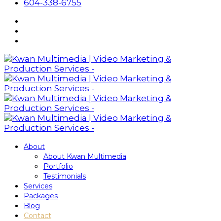
604-338-6755
About
About Kwan Multimedia
Portfolio
Testimonials
Services
Packages
Blog
Contact