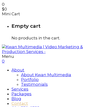
0
$
0
Mini Cart
Empty cart
No products in the cart.
Menu
0
About
About Kwan Multimedia
Portfolio
Testimonials
Services
Packages
Blog
Contact