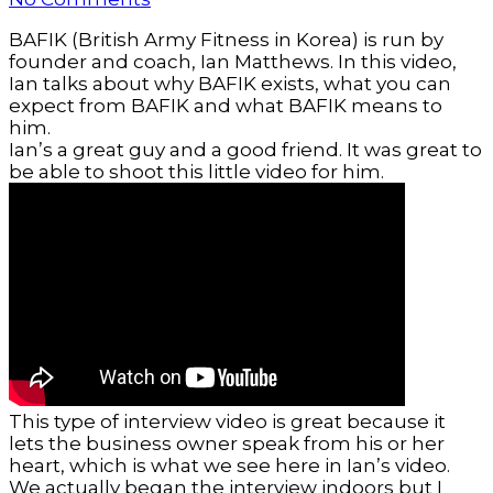
BAFIK (British Army Fitness in Korea) is run by
founder and coach, Ian Matthews. In this video,
Ian talks about why BAFIK exists, what you can
expect from BAFIK and what BAFIK means to
him.
Ian’s a great guy and a good friend. It was great to
be able to shoot this little video for him.
This type of interview video is great because it
lets the business owner speak from his or her
heart, which is what we see here in Ian’s video.
We actually began the interview indoors but I