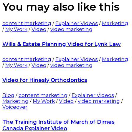
You may also
like this
content marketing
/
Explainer Videos
/
Marketing
/
My Work
/
Video
/
video marketing
Wills & Estate Planning Video for Lynk Law
content marketing
/
Explainer Videos
/
Marketing
/
My Work
/
Video
/
video marketing
Video for Hinesly Orthodontics
Blog
/
content marketing
/
Explainer Videos
/
Marketing
/
My Work
/
Video
/
video marketing
/
Voiceover
The Training Institute of March of Dimes
Canada Explainer Video