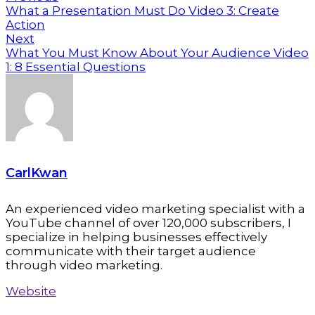
What a Presentation Must Do Video 3: Create
Action
Next
What You Must Know About Your Audience Video
1: 8 Essential Questions
CarlKwan
An experienced video marketing specialist with a
YouTube channel of over 120,000 subscribers, I
specialize in helping businesses effectively
communicate with their target audience
through video marketing.
Website