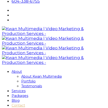
604-338-6755
About
About Kwan Multimedia
Portfolio
Testimonials
Services
Packages
Blog
Contact