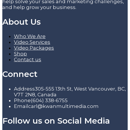
help solve your sales and marketing challenges,
and help grow your business.
About Us
Who We Are
Video Services
Video Packages
Shop
Contact us
Connect
Address
305-555 13th St, West Vancouver, BC,
V7T 2N8, Canada
Phone
(604) 338-6755
Email
carl@kwanmultimedia.com
Follow us on Social Media