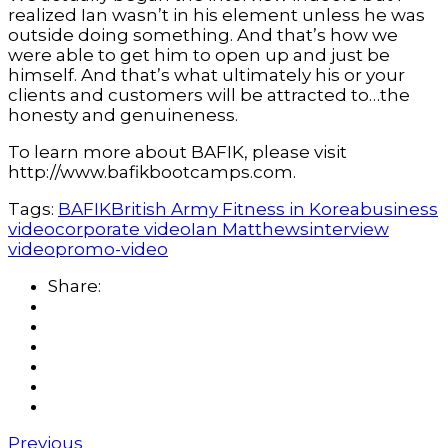
realized Ian wasn’t in his element unless he was
outside doing something. And that’s how we
were able to get him to open up and just be
himself. And that’s what ultimately his or your
clients and customers will be attracted to…the
honesty and genuineness.
To learn more about BAFIK, please visit
http://www.bafikbootcamps.com.
Tags:
BAFIK
British Army Fitness in Korea
business
video
corporate video
Ian Matthews
interview
video
promo-video
Share:
Previous