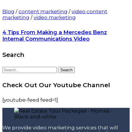
Blog
/
content marketing
/
video content
marketing
/
video marketing
4 Tips From Making a Mercedes Benz
Internal Communications Video
Search
Search
Search
for:
Check Out Our Youtube Channel
[youtube-feed feed=1]
We provide video marketing services that will