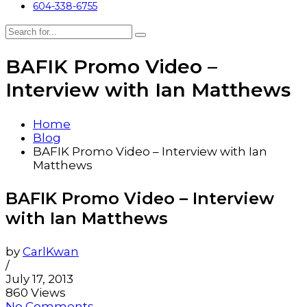
604-338-6755
BAFIK Promo Video –
Interview with Ian Matthews
Home
Blog
BAFIK Promo Video – Interview with Ian
Matthews
BAFIK Promo Video – Interview
with Ian Matthews
by
CarlKwan
/
July 17, 2013
860 Views
No Comments