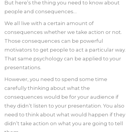
But here’s the thing you need to know about
people and consequences…
We all live with a certain amount of
consequences whether we take action or not.
Those consequences can be powerful
motivators to get people to act a particular way.
That same psychology can be applied to your
presentations.
However, you need to spend some time
carefully thinking about what the
consequences would be for your audience if
they didn’t listen to your presentation. You also
need to think about what would happen if they
didn’t take action on what you are going to tell