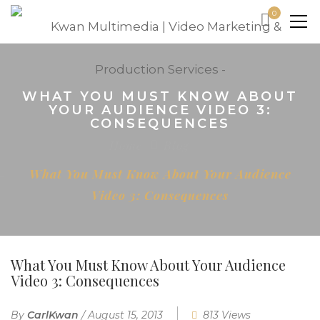
0
WHAT YOU MUST KNOW ABOUT
YOUR AUDIENCE VIDEO 3:
CONSEQUENCES
Home
Blog
What You Must Know About Your Audience
Video 3: Consequences
What You Must Know About Your Audience
Video 3: Consequences
By
CarlKwan
/
August 15, 2013
813 Views