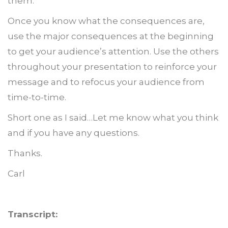
them.
Once you know what the consequences are,
use the major consequences at the beginning
to get your audience’s attention. Use the others
throughout your presentation to reinforce your
message and to refocus your audience from
time-to-time.
Short one as I said…Let me know what you think
and if you have any questions.
Thanks.
Carl
Transcript: