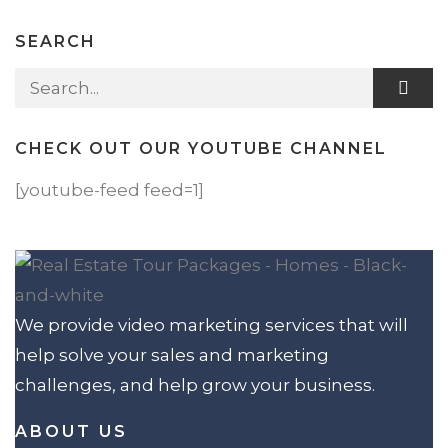
SEARCH
Search for:
CHECK OUT OUR YOUTUBE CHANNEL
[youtube-feed feed=1]
We provide video marketing services that will
help solve your sales and marketing
challenges, and help grow your business.
ABOUT US