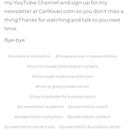
my YouTube Channel and sign up for my
newsletter at CarlKwan.com so you don’t miss a
thing.Thanks for watching and talk to you next
time.
Bye-bye.
audience motivation
consequences in presentations
how to choose presentation content
how to get audience attention
how to give a presentation
how to prepare for a presentation
presentation audience
presentation coach
presentation consultant
presentation content
presentation content tips
presentation foundation series