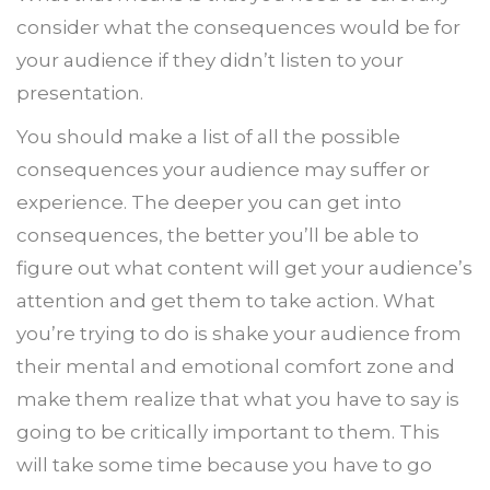
consider what the consequences would be for
your audience if they didn’t listen to your
presentation.
You should make a list of all the possible
consequences your audience may suffer or
experience. The deeper you can get into
consequences, the better you’ll be able to
figure out what content will get your audience’s
attention and get them to take action. What
you’re trying to do is shake your audience from
their mental and emotional comfort zone and
make them realize that what you have to say is
going to be critically important to them. This
will take some time because you have to go