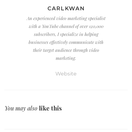
CARLKWAN
An experienced video marketing specialist
with a YouTube channel of over 120,000
subscribers, I specialize in helping
businesses effectively communicate with
their target audience through video
marketing.
Website
You may also
like this