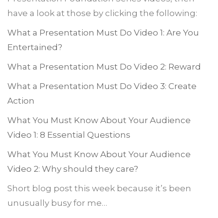
have a look at those by clicking the following:
What a Presentation Must Do Video 1: Are You
Entertained?
What a Presentation Must Do Video 2: Reward
What a Presentation Must Do Video 3: Create
Action
What You Must Know About Your Audience
Video 1: 8 Essential Questions
What You Must Know About Your Audience
Video 2: Why should they care?
Short blog post this week because it’s been
unusually busy for me…