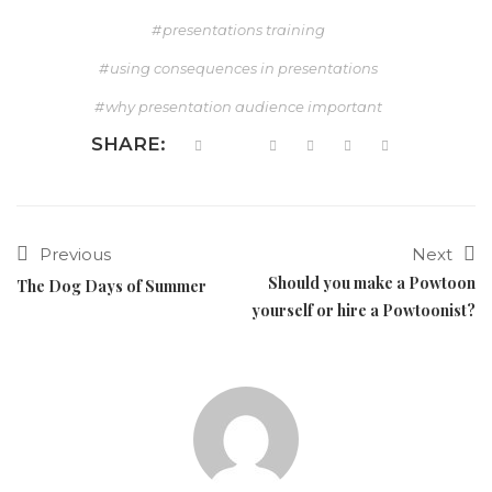
presentations training
using consequences in presentations
why presentation audience important
SHARE:
Previous
Next
Should you make a Powtoon
The Dog Days of Summer
yourself or hire a Powtoonist?