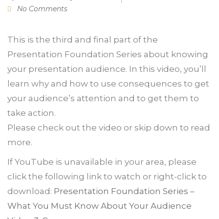
No Comments
This is the third and final part of the
Presentation Foundation Series about knowing
your presentation audience. In this video, you’ll
learn why and how to use consequences to get
your audience’s attention and to get them to
take action.
Please check out the video or skip down to read
more.
If YouTube is unavailable in your area, please
click the following link to watch or right-click to
download:
Presentation Foundation Series –
What You Must Know About Your Audience