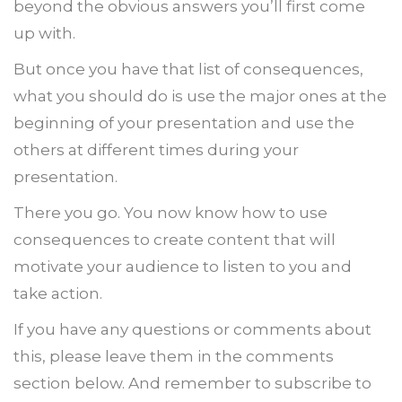
beyond the obvious answers you’ll first come
up with.
But once you have that list of consequences,
what you should do is use the major ones at the
beginning of your presentation and use the
others at different times during your
presentation.
There you go. You now know how to use
consequences to create content that will
motivate your audience to listen to you and
take action.
If you have any questions or comments about
this, please leave them in the comments
section below. And remember to subscribe to