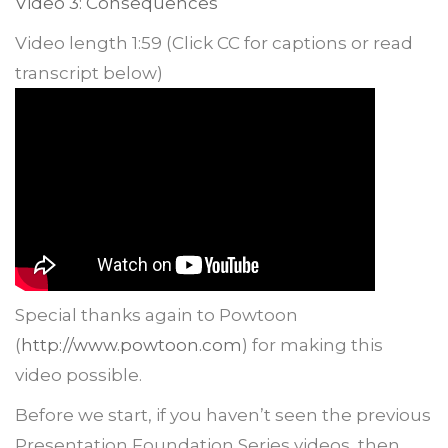
Video 3: Consequences
Video length 1:59 (Click CC for captions or read
transcript below)
Special thanks again to Powtoon
(
http://www.powtoon.com
) for making this
video possible.
Before we start, if you haven’t seen the previous
Presentation Foundation Series videos, then