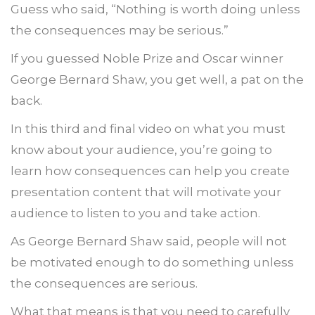
Guess who said, “Nothing is worth doing unless
the consequences may be serious.”
If you guessed Noble Prize and Oscar winner
George Bernard Shaw, you get well, a pat on the
back.
In this third and final video on what you must
know about your audience, you’re going to
learn how consequences can help you create
presentation content that will motivate your
audience to listen to you and take action.
As George Bernard Shaw said, people will not
be motivated enough to do something unless
the consequences are serious.
What that means is that you need to carefully