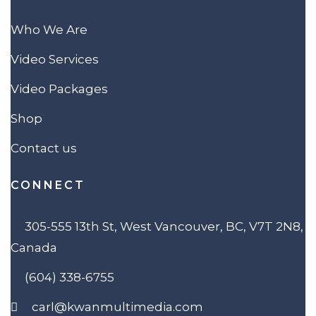
Who We Are
Video Services
Video Packages
Shop
Contact us
CONNECT
305-555 13th St, West Vancouver, BC, V7T 2N8,
Canada
(604) 338-6755
carl@kwanmultimedia.com