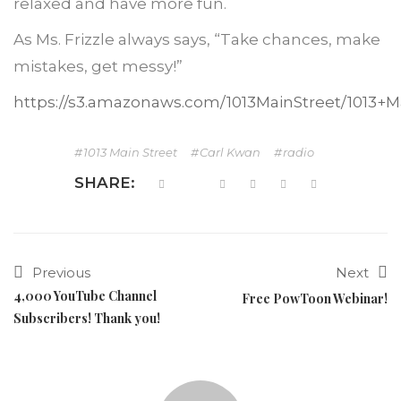
relaxed and have more fun.
As Ms. Frizzle always says, “Take chances, make
mistakes, get messy!”
https://s3.amazonaws.com/1013MainStreet/1013+
1013 Main Street
Carl Kwan
radio
SHARE:
Previous
Next
4,000 YouTube Channel
Free PowToon Webinar!
Subscribers! Thank you!