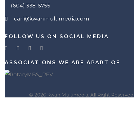
(604) 338-6755
carl@kwanmultimedia.com
FOLLOW US ON SOCIAL MEDIA
ASSOCIATIONS WE ARE APART OF
© 2026 Kwan Multimedia. All Right Reserved.