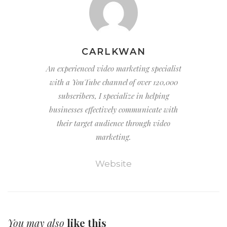
CARLKWAN
An experienced video marketing specialist
with a YouTube channel of over 120,000
subscribers, I specialize in helping
businesses effectively communicate with
their target audience through video
marketing.
Website
You may also
like this