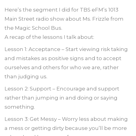
Here’s the segment I did for TBS eFM’s 1013
Main Street radio show about Ms. Frizzle from
the Magic School Bus.
A recap of the lessons I talk about:
Lesson 1: Acceptance – Start viewing risk taking
and mistakes as positive signs and to accept
ourselves and others for who we are, rather
than judging us.
Lesson 2: Support – Encourage and support
rather than jumping in and doing or saying
something.
Lesson 3: Get Messy – Worry less about making
a mess or getting dirty because you’ll be more