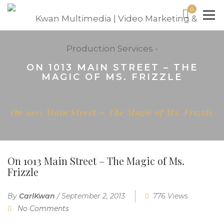
0
ON 1013 MAIN STREET – THE
MAGIC OF MS. FRIZZLE
Home
1013 Main Street
On 1013 Main Street – The Magic of Ms. Frizzle
On 1013 Main Street – The Magic of Ms.
Frizzle
By
CarlKwan
/
September 2, 2013
776 Views
No Comments