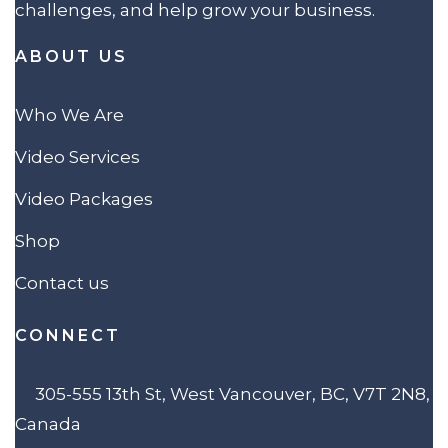
challenges, and help grow your business.
ABOUT US
Who We Are
Video Services
Video Packages
Shop
Contact us
CONNECT
305-555 13th St, West Vancouver, BC, V7T 2N8,
Canada