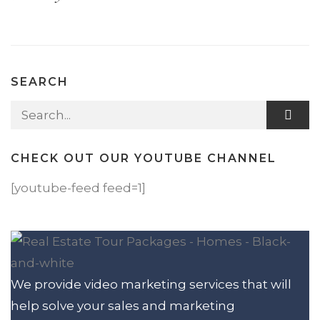
SEARCH
Search for:
CHECK OUT OUR YOUTUBE CHANNEL
[youtube-feed feed=1]
We provide video marketing services that will
help solve your sales and marketing