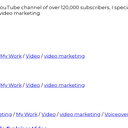
ouTube channel of over 120,000 subscribers, I specia
video marketing.
/
My Work
/
Video
/
video marketing
/
My Work
/
Video
/
video marketing
eting
/
My Work
/
Video
/
video marketing
/
Voiceove