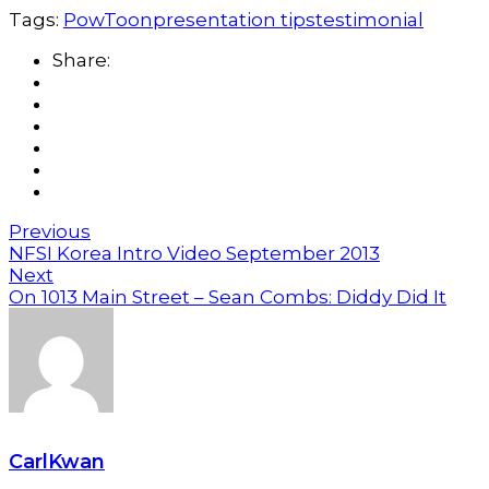
Tags:
PowToon
presentation tips
testimonial
Share:
Previous
NFSI Korea Intro Video September 2013
Next
On 1013 Main Street – Sean Combs: Diddy Did It
CarlKwan