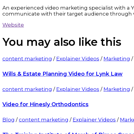
An experienced video marketing specialist with a Y
communicate with their target audience through 
Website
You may also
like this
content marketing
/
Explainer Videos
/
Marketing
Wills & Estate Planning Video for Lynk Law
content marketing
/
Explainer Videos
/
Marketing
Video for Hinesly Orthodontics
Blog
/
content marketing
/
Explainer Videos
/
Mark