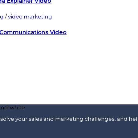
da Explainer Video
ng
/
video marketing
l Communications Video
p solve your sales and marketing challenges, and he