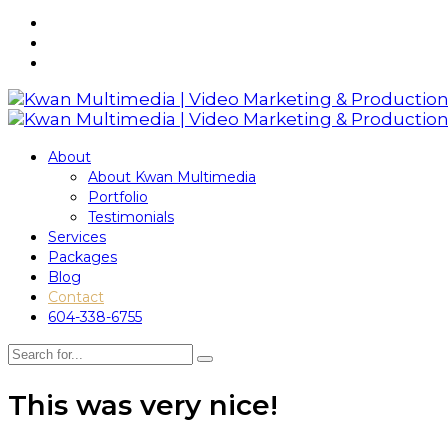
About
About Kwan Multimedia
Portfolio
Testimonials
Services
Packages
Blog
Contact
604-338-6755
This was very nice!