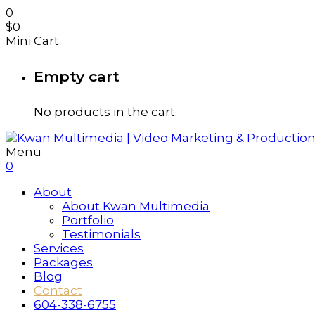
0
$
0
Mini Cart
Empty cart
No products in the cart.
Menu
0
About
About Kwan Multimedia
Portfolio
Testimonials
Services
Packages
Blog
Contact
604-338-6755