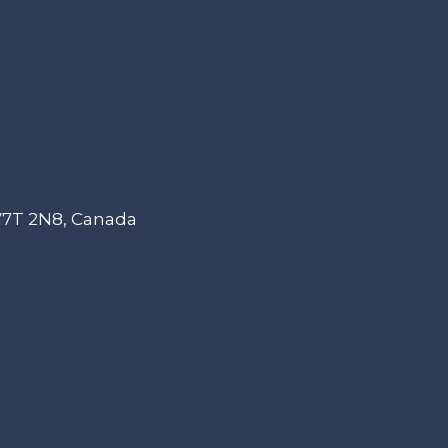
 V7T 2N8, Canada