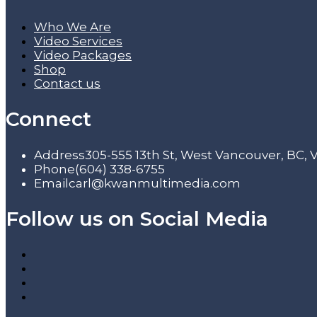
Who We Are
Video Services
Video Packages
Shop
Contact us
Connect
Address
305-555 13th St, West Vancouver, BC,
Phone
(604) 338-6755
Email
carl@kwanmultimedia.com
Follow us on Social Media