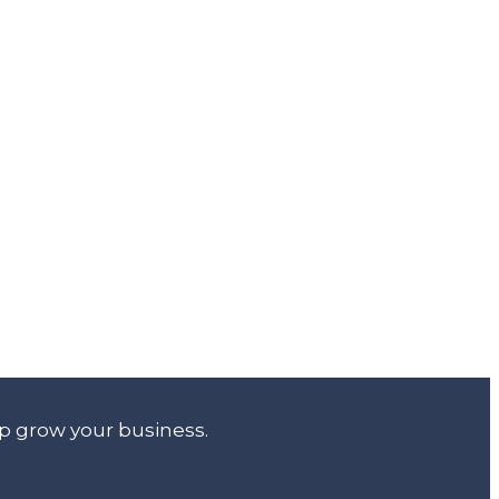
lp grow your business.