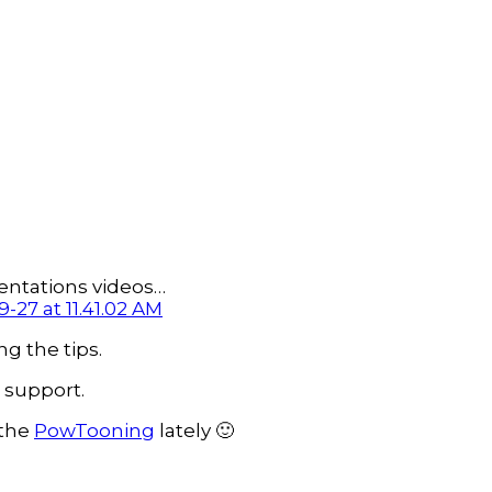
entations videos…
g the tips.
 support.
 the
PowTooning
lately 🙂