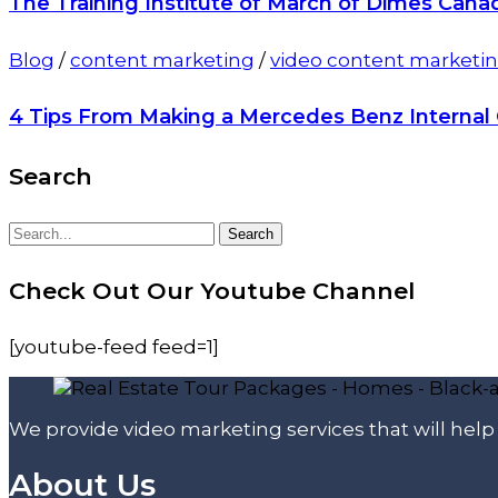
The Training Institute of March of Dimes Cana
Blog
/
content marketing
/
video content marketi
4 Tips From Making a Mercedes Benz Interna
Search
Search
Search
for:
Check Out Our Youtube Channel
[youtube-feed feed=1]
We provide video marketing services that will hel
About Us