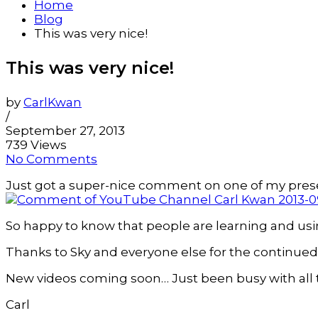
Home
Blog
This was very nice!
This was very nice!
by
CarlKwan
/
September 27, 2013
739 Views
No Comments
Just got a super-nice comment on one of my pres
So happy to know that people are learning and usin
Thanks to Sky and everyone else for the continued
New videos coming soon… Just been busy with all
Carl