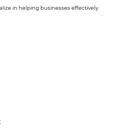
lize in helping businesses effectively
r