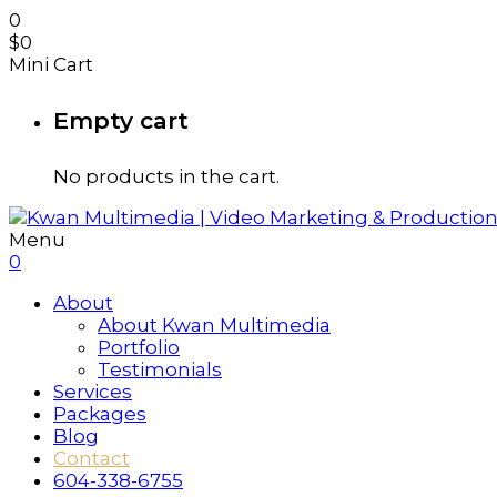
0
$
0
Mini Cart
Empty cart
No products in the cart.
Menu
0
About
About Kwan Multimedia
Portfolio
Testimonials
Services
Packages
Blog
Contact
604-338-6755