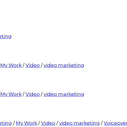
eting
/
My Work
/
Video
/
video marketing
/
My Work
/
Video
/
video marketing
eting
/
My Work
/
Video
/
video marketing
/
Voiceove