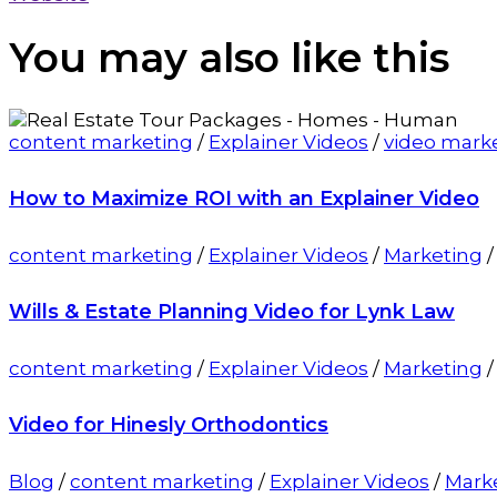
You may also
like this
content marketing
/
Explainer Videos
/
video mark
How to Maximize ROI with an Explainer Video
content marketing
/
Explainer Videos
/
Marketing
Wills & Estate Planning Video for Lynk Law
content marketing
/
Explainer Videos
/
Marketing
Video for Hinesly Orthodontics
Blog
/
content marketing
/
Explainer Videos
/
Mark