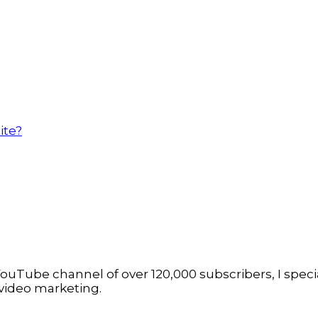
ite?
ouTube channel of over 120,000 subscribers, I specia
video marketing.