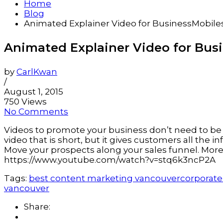
Home
Blog
Animated Explainer Video for BusinessMobil
Animated Explainer Video for Bus
by
CarlKwan
/
August 1, 2015
750 Views
No Comments
Videos to promote your business don’t need to be 
video that is short, but it gives customers all the
Move your prospects along your sales funnel. More 
https://www.youtube.com/watch?v=stq6k3ncP2A
Tags:
best content marketing vancouver
corporate
vancouver
Share: