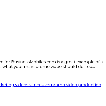
o for BusinessMobiles.com is a great example of a
at’s what your main promo video should do, too…
keting videos vancouver
promo video production