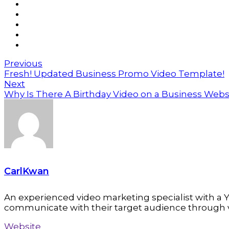
Previous
Fresh! Updated Business Promo Video Template!
Next
Why Is There A Birthday Video on a Business Webs
CarlKwan
An experienced video marketing specialist with a Y
communicate with their target audience through 
Website