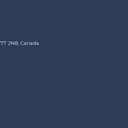
 V7T 2N8, Canada