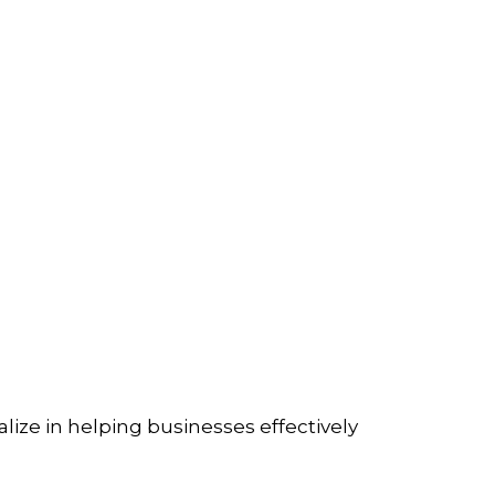
lize in helping businesses effectively