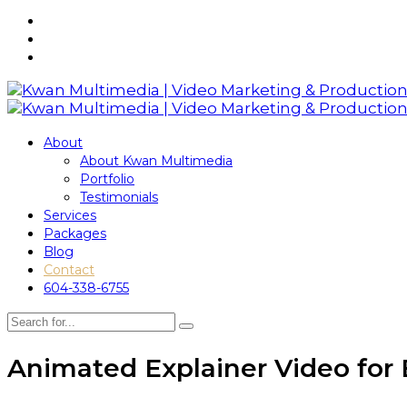
About
About Kwan Multimedia
Portfolio
Testimonials
Services
Packages
Blog
Contact
604-338-6755
Animated Explainer Video for