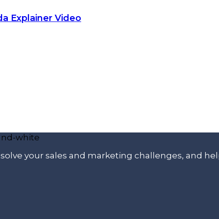
da Explainer Video
p solve your sales and marketing challenges, and he