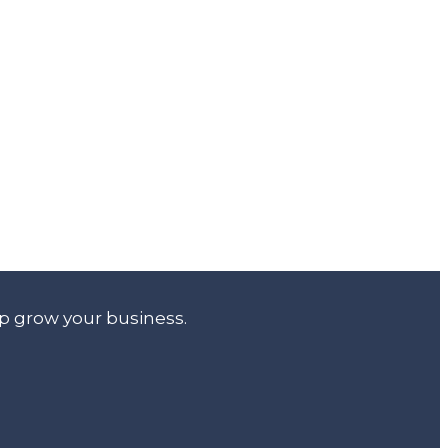
lp grow your business.