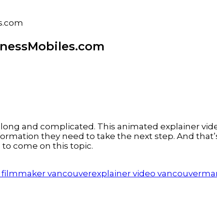
es.com
inessMobiles.com
long and complicated. This animated explainer vide
 information they need to take the next step. And th
to come on this topic.
 filmmaker vancouver
explainer video vancouver
mar