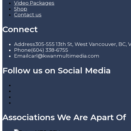
Video Packages
Shop
Contact us
Connect
Address
305-555 13th St, West Vancouver, BC,
Phone
(604) 338-6755
Email
carl@kwanmultimedia.com
Follow us on Social Media
Associations We Are Apart Of