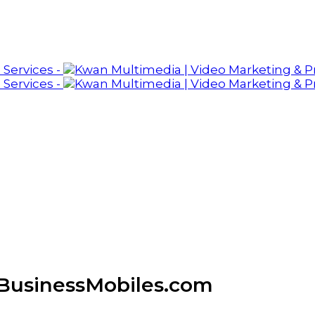
 BusinessMobiles.com