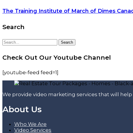
The Training Institute of March of Dimes Cana
Search
Search
Search
for:
Check Out Our Youtube Channel
[youtube-feed feed=1]
We provide video marketing services that will hel
About Us
Who We Are
Video Services