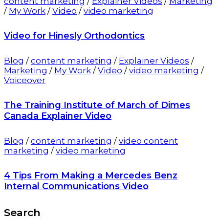
content marketing
/
Explainer Videos
/
Marketing
/
My Work
/
Video
/
video marketing
Video for Hinesly Orthodontics
Blog
/
content marketing
/
Explainer Videos
/
Marketing
/
My Work
/
Video
/
video marketing
/
Voiceover
The Training Institute of March of Dimes
Canada Explainer Video
Blog
/
content marketing
/
video content
marketing
/
video marketing
4 Tips From Making a Mercedes Benz
Internal Communications Video
Search