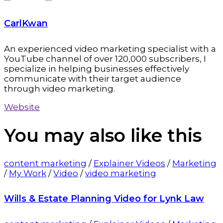
CarlKwan
An experienced video marketing specialist with a
YouTube channel of over 120,000 subscribers, I
specialize in helping businesses effectively
communicate with their target audience
through video marketing.
Website
You may also
like this
content marketing
/
Explainer Videos
/
Marketing
/
My Work
/
Video
/
video marketing
Wills & Estate Planning Video for Lynk Law