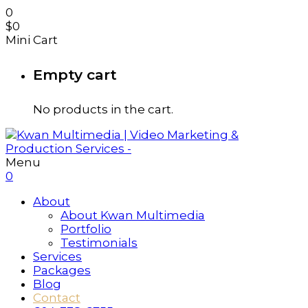
0
$
0
Mini Cart
Empty cart
No products in the cart.
Menu
0
About
About Kwan Multimedia
Portfolio
Testimonials
Services
Packages
Blog
Contact