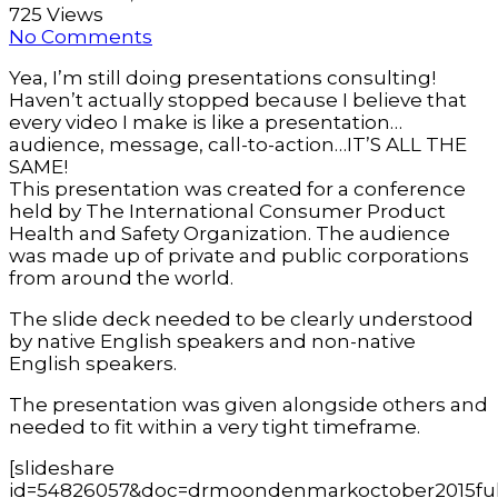
725 Views
No Comments
Yea, I’m still doing presentations consulting!
Haven’t actually stopped because I believe that
every video I make is like a presentation…
audience, message, call-to-action…IT’S ALL THE
SAME!
This presentation was created for a conference
held by The International Consumer Product
Health and Safety Organization. The audience
was made up of private and public corporations
from around the world.
The slide deck needed to be clearly understood
by native English speakers and non-native
English speakers.
The presentation was given alongside others and
needed to fit within a very tight timeframe.
[slideshare
id=54826057&doc=drmoondenmarkoctober2015ful