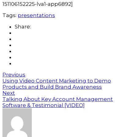
151106152225-lva1-app6892]
Tags:
presentations
Share:
Previous
Using Video Content Marketing to Demo
Products and Build Brand Awareness
Next
Talking About Key Account Management
Software & Testimonial [VIDEO]