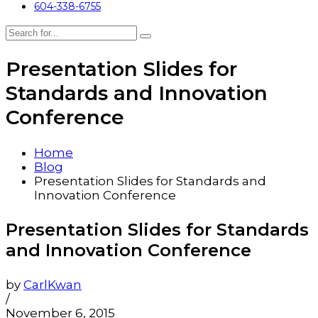
604-338-6755
Presentation Slides for
Standards and Innovation
Conference
Home
Blog
Presentation Slides for Standards and
Innovation Conference
Presentation Slides for Standards
and Innovation Conference
by
CarlKwan
/
November 6, 2015