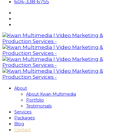
604-338-6755
About
About Kwan Multimedia
Portfolio
Testimonials
Services
Packages
Blog
Contact