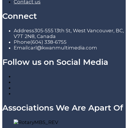
Contact us
Connect
Address
305-555 13th St, West Vancouver, BC,
V7T 2N8, Canada
Phone
(604) 338-6755
Email
carl@kwanmultimedia.com
Follow us on Social Media
Associations We Are Apart Of