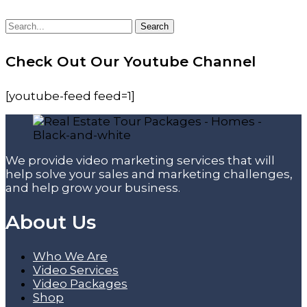
Search
Search
for:
Check Out Our Youtube Channel
[youtube-feed feed=1]
We provide video marketing services that will
help solve your sales and marketing challenges,
and help grow your business.
About Us
Who We Are
Video Services
Video Packages
Shop