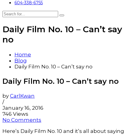
604-338-6755
Daily Film No. 10 – Can’t say
no
Home
Blog
Daily Film No. 10 – Can’t say no
Daily Film No. 10 – Can’t say no
by
CarlKwan
/
January 16, 2016
746 Views
No Comments
Here’s Daily Film No. 10 and it’s all about saying