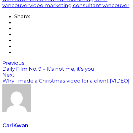
vancouver
video marketing consultant vancouver
Share:
Previous
Daily Film No. 9 – It’s not me, it’s you
Next
Why I made a Christmas video for a client [VIDEO]
CarlKwan