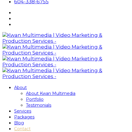
604-338-6755
About
About Kwan Multimedia
Portfolio
Testimonials
Services
Packages
Blog
Contact