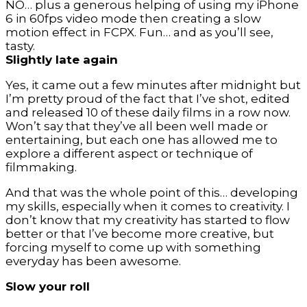
NO… plus a generous helping of using my iPhone
6 in 60fps video mode then creating a slow
motion effect in FCPX. Fun… and as you’ll see,
tasty.
Slightly late again
Yes, it came out a few minutes after midnight but
I’m pretty proud of the fact that I’ve shot, edited
and released 10 of these daily films in a row now.
Won’t say that they’ve all been well made or
entertaining, but each one has allowed me to
explore a different aspect or technique of
filmmaking.
And that was the whole point of this… developing
my skills, especially when it comes to creativity. I
don’t know that my creativity has started to flow
better or that I’ve become more creative, but
forcing myself to come up with something
everyday has been awesome.
Slow your roll