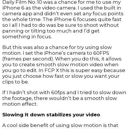
Daily Film No. 10 was a chance for me to use my
iPhone 6 as the video camera. I used the built in
camera app and didn’t even set any focus points
the whole time. The iPhone 6 focuses quite fast
so I all I had to do was be sure to shoot without
panning or tilting too much and I’d get
something in focus.
But this was also a chance for try using slow
motion. I set the iPhone’s camera to 60FPS
(frames per second). When you do this, it allows
you to create smooth slow motion video when
you go to edit. In FCP X this is super easy because
you just choose how fast or slow you want your
clips to be.
If I hadn’t shot with 60fps and I tried to slow down
the footage, there wouldn’t be a smooth slow
motion effect.
Slowing it down stabilizes your video
A cool side benefit of using slow motion is that