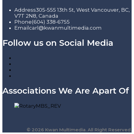
Address
305-555 13th St, West Vancouver, BC,
V7T 2N8, Canada
Phone
(604) 338-6755
Email
carl@kwanmultimedia.com
Follow us on Social Media
Associations We Are Apart Of
© 2026 Kwan Multimedia. All Right Reserved.