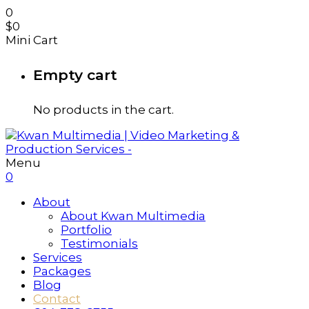
0
$
0
Mini Cart
Empty cart
No products in the cart.
Menu
0
About
About Kwan Multimedia
Portfolio
Testimonials
Services
Packages
Blog
Contact