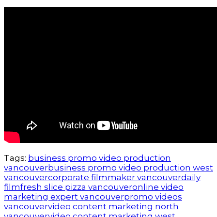
Tags:
business promo video production
vancouver
business promo video production west
vancouver
corporate filmmaker vancouver
daily
film
fresh slice pizza vancouver
online video
marketing expert vancouver
promo videos
vancouver
video content marketing north
vancouver
video content marketing west