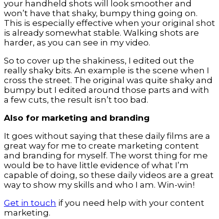
your handheld shots will look smoother and
won’t have that shaky, bumpy thing going on.
This is especially effective when your original shot
is already somewhat stable. Walking shots are
harder, as you can see in my video.
So to cover up the shakiness, I edited out the
really shaky bits. An example is the scene when I
cross the street. The original was quite shaky and
bumpy but I edited around those parts and with
a few cuts, the result isn’t too bad.
Also for marketing and branding
It goes without saying that these daily films are a
great way for me to create marketing content
and branding for myself. The worst thing for me
would be to have little evidence of what I’m
capable of doing, so these daily videos are a great
way to show my skills and who I am. Win-win!
Get in touch
if you need help with your content
marketing.