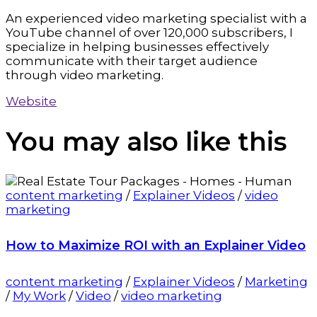
An experienced video marketing specialist with a
YouTube channel of over 120,000 subscribers, I
specialize in helping businesses effectively
communicate with their target audience
through video marketing.
Website
You may also
like this
content marketing
/
Explainer Videos
/
video
marketing
How to Maximize ROI with an Explainer Video
content marketing
/
Explainer Videos
/
Marketing
/
My Work
/
Video
/
video marketing