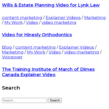
Wills & Estate Planning Video for Lynk Law
content marketing
/
Explainer Videos
/
Marketing
/
My Work
/
Video
/
video marketing
Video for Hinesly Orthodontics
Blog
/
content marketing
/
Explainer Videos
/
Marketing
/
My Work
/
Video
/
video marketing
/
Voiceover
The Training Institute of March of Dimes
Canada Explainer Video
Search
Search
Search
for: