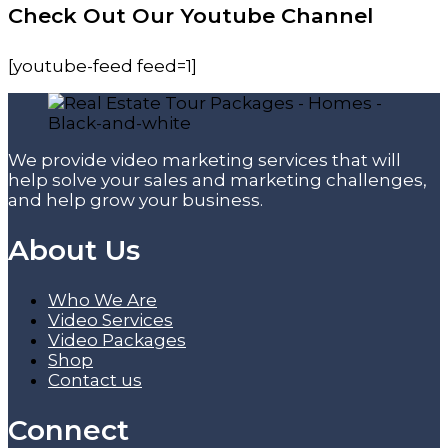
Check Out Our Youtube Channel
[youtube-feed feed=1]
We provide video marketing services that will
help solve your sales and marketing challenges,
and help grow your business.
About Us
Who We Are
Video Services
Video Packages
Shop
Contact us
Connect