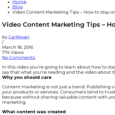
Home
Blog
Video Content Marketing Tips – How to stay o
Video Content Marketing Tips – Ho
by
CarlKwan
/
March 18, 2016
774 Views
No Comments
In this video you’re going to learn about how to st
say that what you’re reading and the video about th
Why you should care
Content marketing is not just a trend. Publishing
your products or services. Consumers tend to tru
because without sharing valuable content with yo
marketing.
What content was created