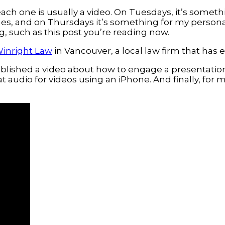
ach one is usually a video. On Tuesdays, it’s someth
s, and on Thursdays it’s something for my persona
g, such as this post you’re reading now.
inright Law
in Vancouver, a local law firm that ha
published a video about how to engage a presentati
t audio for videos using an iPhone. And finally, for 