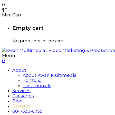
0
$
0
Mini Cart
Empty cart
No products in the cart.
Menu
0
About
About Kwan Multimedia
Portfolio
Testimonials
Services
Packages
Blog
Contact
604-338-6755