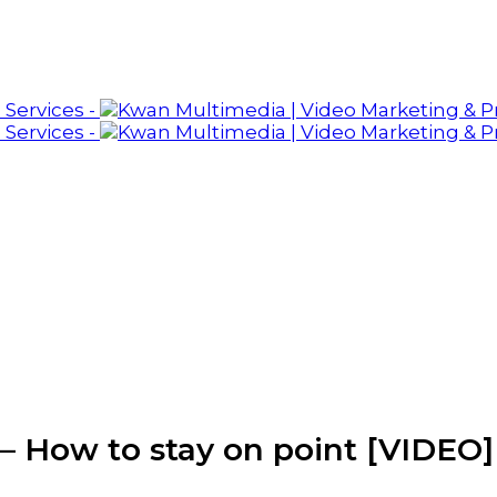
– How to stay on point [VIDEO]