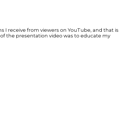
 I receive from viewers on YouTube, and that is
 of the presentation video was to educate my