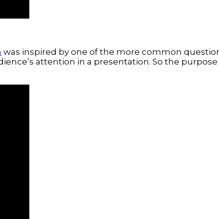
m
was inspired by one of the more common questions
ience’s attention in a presentation. So the purpose