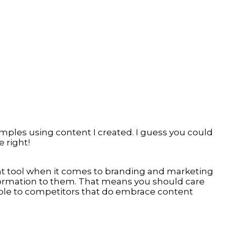
amples using content I created. I guess you could
 right!
ant tool when it comes to branding and marketing
formation to them. That means you should care
ble to competitors that do embrace content