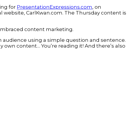
ing for
PresentationExpressions.com
, on
l website, CarlKwan.com. The Thursday content is
s embraced content marketing.
on audience using a simple question and sentence.
my own content… You’re reading it! And there’s also