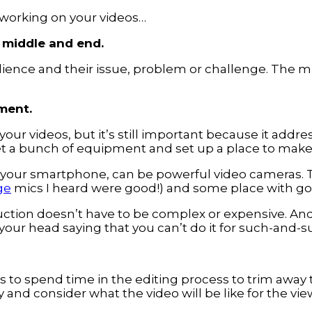
 working on your videos…
, middle and end.
dience and their issue, problem or challenge. The mi
ment.
 your videos, but it’s still important because it add
get a bunch of equipment and set up a place to make
 your smartphone, can be powerful video cameras. T
ge
mics I heard were good!) and some place with goo
duction doesn’t have to be complex or expensive. And
 your head saying that you can’t do it for such-and-s
is to spend time in the editing process to trim away
 and consider what the video will be like for the vi