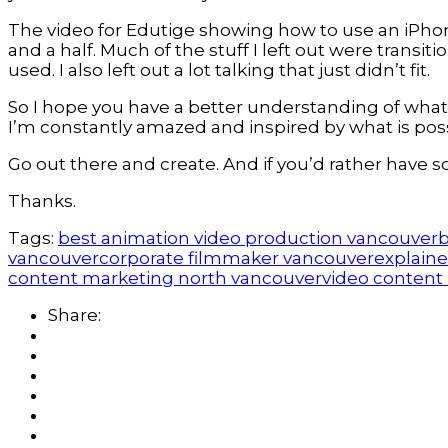
The video for Edutige showing how to use an iPhone
and a half. Much of the stuff I left out were trans
used. I also left out a lot talking that just didn’t fit.
So I hope you have a better understanding of what 
I’m constantly amazed and inspired by what is poss
Go out there and create. And if you’d rather have 
Thanks.
Tags:
best animation video production vancouver
b
vancouver
corporate filmmaker vancouver
explaine
content marketing north vancouver
video content
Share: