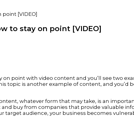
n point [VIDEO]
w to stay on point [VIDEO]
ay on point with video content and you’ll see two ex
is topic is another example of content, and you’d be
 content, whatever form that may take, is an import
st and buy from companies that provide valuable in
ur target audience, your business becomes vulnera