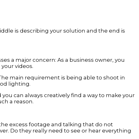
ddle is describing your solution and the end is
resses a major concern: As a business owner, you
 your videos.
he main requirement is being able to shoot in
d lighting.
 you can always creatively find a way to make your
uch a reason.
 the excess footage and talking that do not
ewer. Do they really need to see or hear everything