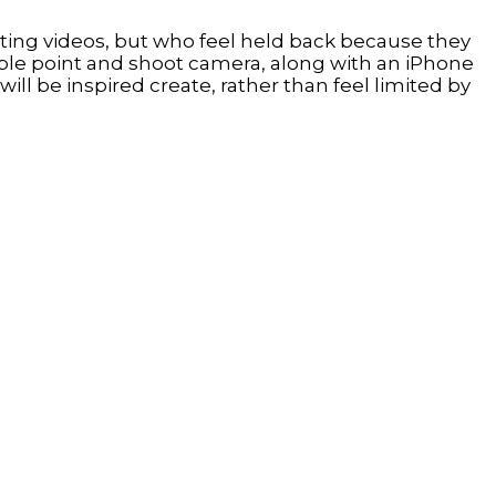
ting videos, but who feel held back because they
mple point and shoot camera, along with an iPhone
 be inspired create, rather than feel limited by