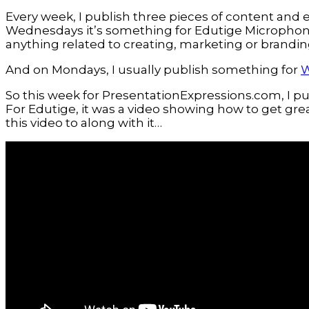
Every week, I publish three pieces of content and e
Wednesdays it’s something for Edutige Microphone
anything related to creating, marketing or brandin
And on Mondays, I usually publish something for
W
So this week for PresentationExpressions.com, I 
For Edutige, it was a video showing how to get grea
this video to along with it…