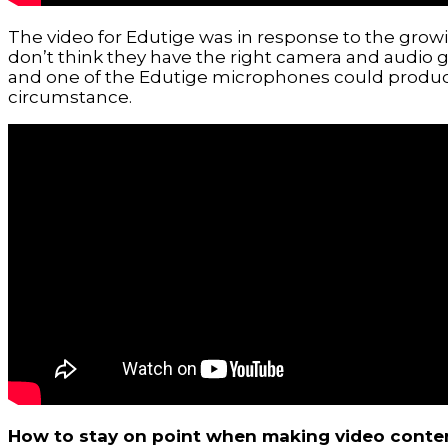
The video for Edutige was in response to the grow
don’t think they have the right camera and audio g
and one of the Edutige microphones could produce 
circumstance.
How to stay on point when making video conte