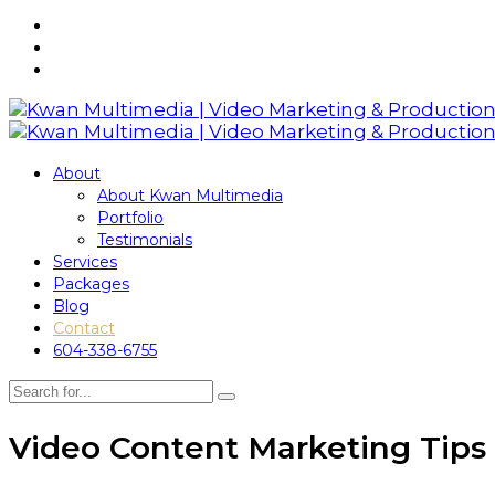
About
About Kwan Multimedia
Portfolio
Testimonials
Services
Packages
Blog
Contact
604-338-6755
Video Content Marketing Tips 