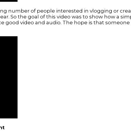
ing number of people interested in vlogging or crea
ear. So the goal of this video was to show how a si
good video and audio. The hope is that someone will
nt