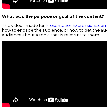
What was the purpose or goal of the content?
The video I made for
PresentationExpressions.co
how to engage the audience, or how to get the aud
audience about a topic that is relevant to them.