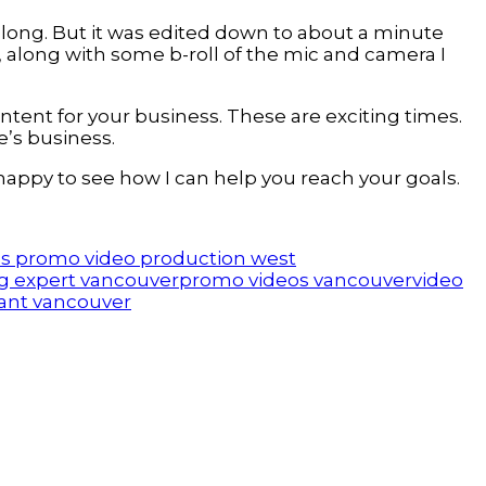
 long. But it was edited down to about a minute
e, along with some b-roll of the mic and camera I
tent for your business. These are exciting times.
e’s business.
 happy to see how I can help you reach your goals.
s promo video production west
g expert vancouver
promo videos vancouver
video
ant vancouver