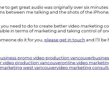
 to get great audio was originally over six minutes
itions between me talking and the shots of the iPhon
you need to do to create better video marketing con
ible in terms of marketing and taking control of on
someone do it for you,
please get in touch
and I’ll be
usiness promo video production vancouver
busines
r video production vancouver
online video marketin
 marketing west vancouver
video marketing consult