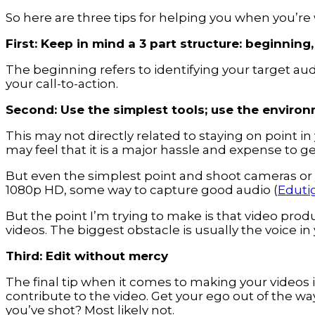
So here are three tips for helping you when you’re
First: Keep in mind a 3 part structure: beginning
The beginning refers to identifying your target au
your call-to-action.
Second: Use the simplest tools; use the environ
This may not directly related to staying on point in
may feel that it is a major hassle and expense to 
But even the simplest point and shoot cameras or
1080p HD, some way to capture good audio (
Eduti
But the point I’m trying to make is that video pro
videos. The biggest obstacle is usually the voice in
Third: Edit without mercy
The final tip when it comes to making your videos 
contribute to the video. Get your ego out of the way
you’ve shot? Most likely not.