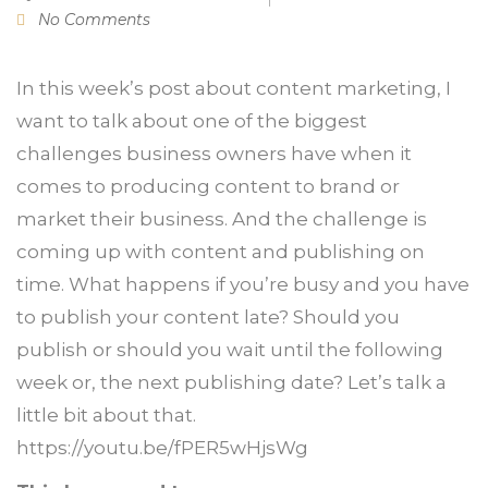
No Comments
In this week’s post about content marketing, I
want to talk about one of the biggest
challenges business owners have when it
comes to producing content to brand or
market their business. And the challenge is
coming up with content and publishing on
time. What happens if you’re busy and you have
to publish your content late? Should you
publish or should you wait until the following
week or, the next publishing date? Let’s talk a
little bit about that.
https://youtu.be/fPER5wHjsWg