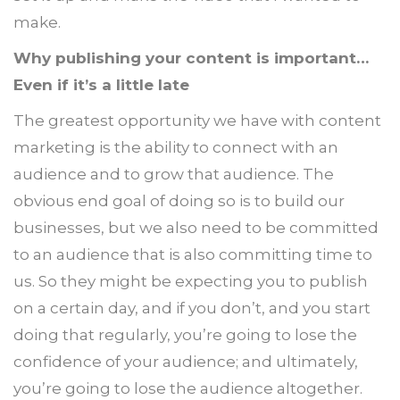
make.
Why publishing your content is important…
Even if it’s a little late
The greatest opportunity we have with content
marketing is the ability to connect with an
audience and to grow that audience. The
obvious end goal of doing so is to build our
businesses, but we also need to be committed
to an audience that is also committing time to
us. So they might be expecting you to publish
on a certain day, and if you don’t, and you start
doing that regularly, you’re going to lose the
confidence of your audience; and ultimately,
you’re going to lose the audience altogether.