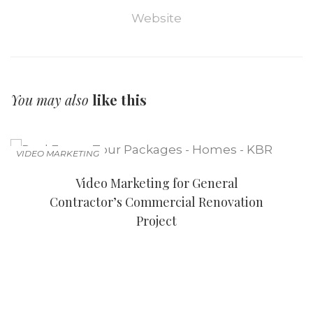
Website
You may also
like this
VIDEO MARKETING
Video Marketing for General
Contractor’s Commercial Renovation
Project