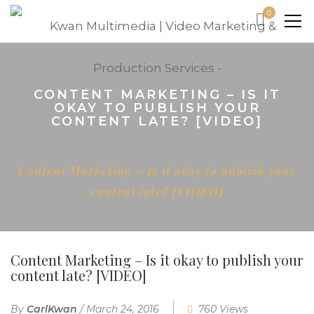
0
CONTENT MARKETING – IS IT
OKAY TO PUBLISH YOUR
CONTENT LATE? [VIDEO]
Home
Blog
Content Marketing – Is it okay to publish your
content late? [VIDEO]
Content Marketing – Is it okay to publish your
content late? [VIDEO]
By
CarlKwan
/
March 24, 2016
760 Views