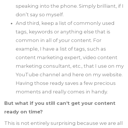
speaking into the phone. Simply brilliant, if I
don’t say so myself.
And third, keep a list of commonly used
tags, keywords or anything else that is
common in all of your content. For
example, I have a list of tags, such as
content marketing expert, video content
marketing consultant, etc., that I use on my
YouTube channel and here on my website.
Having those ready saves a few precious
moments and really comes in handy.
But what if you still can’t get your content
ready on time?
This is not entirely surprising because we are all