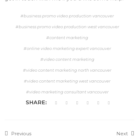
business promo video production vancouver
business promo video production west vancouver
content marketing
online video marketing expert vancouver
video content marketing
video content marketing north vancouver
video content marketing west vancouver
video marketing consultant vancouver
SHARE:
Previous
Next