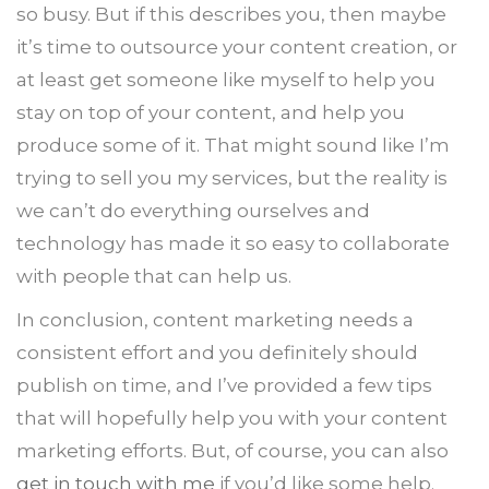
so busy. But if this describes you, then maybe
it’s time to outsource your content creation, or
at least get someone like myself to help you
stay on top of your content, and help you
produce some of it. That might sound like I’m
trying to sell you my services, but the reality is
we can’t do everything ourselves and
technology has made it so easy to collaborate
with people that can help us.
In conclusion, content marketing needs a
consistent effort and you definitely should
publish on time, and I’ve provided a few tips
that will hopefully help you with your content
marketing efforts. But, of course, you can also
get in touch with me
if you’d like some help.