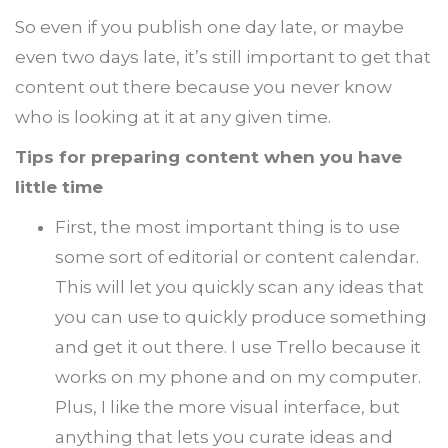
So even if you publish one day late, or maybe
even two days late, it’s still important to get that
content out there because you never know
who is looking at it at any given time.
Tips for preparing content when you have
little time
First, the most important thing is to use
some sort of editorial or content calendar.
This will let you quickly scan any ideas that
you can use to quickly produce something
and get it out there. I use Trello because it
works on my phone and on my computer.
Plus, I like the more visual interface, but
anything that lets you curate ideas and