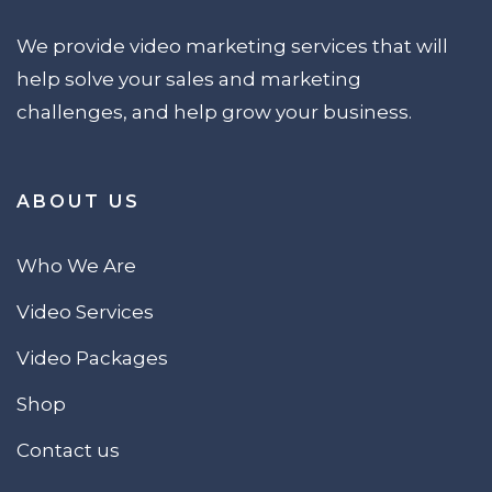
We provide video marketing services that will
help solve your sales and marketing
challenges, and help grow your business.
ABOUT US
Who We Are
Video Services
Video Packages
Shop
Contact us