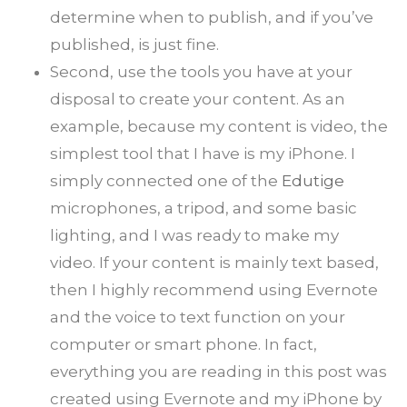
determine when to publish, and if you’ve
published, is just fine.
Second, use the tools you have at your
disposal to create your content. As an
example, because my content is video, the
simplest tool that I have is my iPhone. I
simply connected one of the
Edutige
microphones, a tripod, and some basic
lighting, and I was ready to make my
video. If your content is mainly text based,
then I highly recommend using Evernote
and the voice to text function on your
computer or smart phone. In fact,
everything you are reading in this post was
created using Evernote and my iPhone by