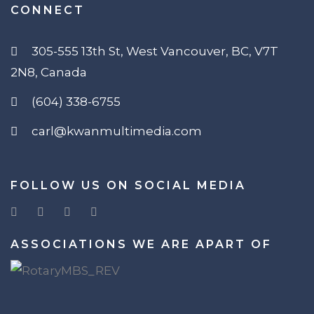
CONNECT
305-555 13th St, West Vancouver, BC, V7T
2N8, Canada
(604) 338-6755
carl@kwanmultimedia.com
FOLLOW US ON SOCIAL MEDIA
ASSOCIATIONS WE ARE APART OF