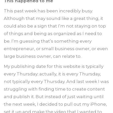
This happened to me
This past week has been incredibly busy.
Although that may sound like a great thing, it
could also be a sign that I’m not staying on top
of things and being as organized as I need to
be. I’m guessing that’s something every
entrepreneur, or small business owner, or even
large business owner, can relate to.
My publishing date for this website is typically
every Thursday; actually, it is every Thursday,
not typically every Thursday. And last week I was
struggling with finding time to create content
and publish it. But instead of just waiting until
the next week, I decided to pull out my iPhone,
set it up and make the video that I wanted to