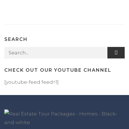
SEARCH
Search for:
CHECK OUT OUR YOUTUBE CHANNEL
[youtube-feed feed=1]