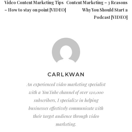
Video Content Marketing Tips
Content Marketing – 3 Reasons
– How to stay on point [VIDEO]
Why You Should Start a
Podcast [VIDEO]
CARLKWAN
An experienced video marketing specialist
with a YouTube channel of over 120,000
subscribers, I specialize in helping
businesses effectively communicate with
their target audience through video
marketing.