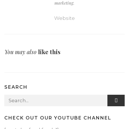
marketing.
Website
You may also
like this
SEARCH
Search for:
CHECK OUT OUR YOUTUBE CHANNEL