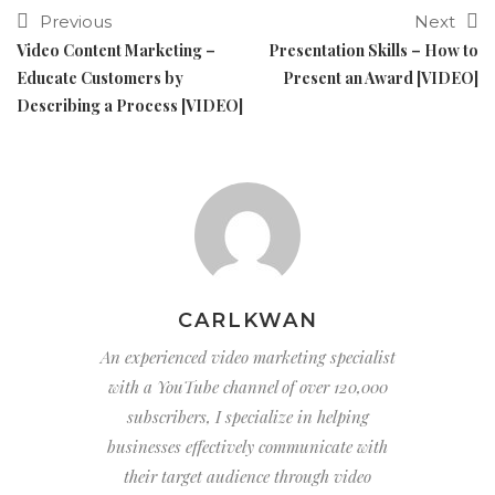
Previous
Next
Video Content Marketing –
Presentation Skills – How to
Educate Customers by
Present an Award [VIDEO]
Describing a Process [VIDEO]
CARLKWAN
An experienced video marketing specialist
with a YouTube channel of over 120,000
subscribers, I specialize in helping
businesses effectively communicate with
their target audience through video