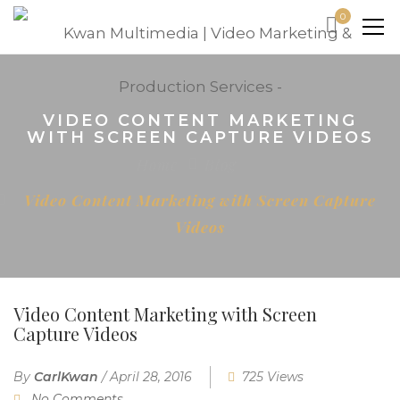
0
VIDEO CONTENT MARKETING
WITH SCREEN CAPTURE VIDEOS
Home
Blog
Video Content Marketing with Screen Capture
Videos
Video Content Marketing with Screen
Capture Videos
By
CarlKwan
/
April 28, 2016
725 Views
No Comments