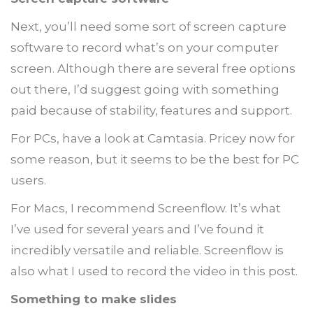
Next, you’ll need some sort of screen capture
software to record what’s on your computer
screen. Although there are several free options
out there, I’d suggest going with something
paid because of stability, features and support.
For PCs, have a look at Camtasia. Pricey now for
some reason, but it seems to be the best for PC
users.
For Macs, I recommend Screenflow. It’s what
I’ve used for several years and I’ve found it
incredibly versatile and reliable. Screenflow is
also what I used to record the video in this post.
Something to make slides