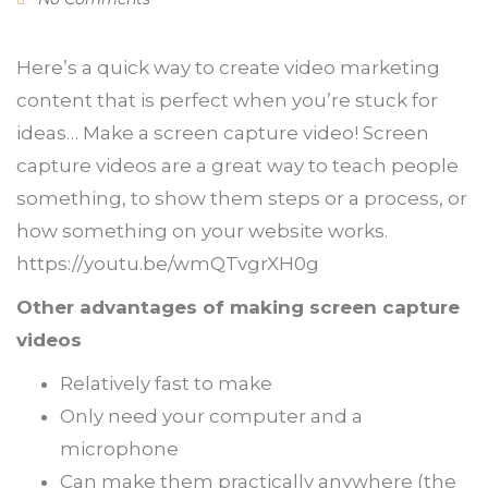
Here’s a quick way to create video marketing
content that is perfect when you’re stuck for
ideas… Make a screen capture video! Screen
capture videos are a great way to teach people
something, to show them steps or a process, or
how something on your website works.
https://youtu.be/wmQTvgrXH0g
Other advantages of making screen capture
videos
Relatively fast to make
Only need your computer and a
microphone
Can make them practically anywhere (the