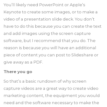
You’ll likely need PowerPoint or Apple’s
Keynote to create some images, or to make a
video of a presentation slide deck. You don’t
have to do this because you can create the text
and add images using the screen capture
software, but I recommend that you do. The
reason is because you will have an additional
piece of content you can post to Slideshare or
give away as a PDF.
There you go
So that’s a basic rundown of why screen
capture videos are a great way to create video
marketing content, the equipment you would
need and the software necessary to make the