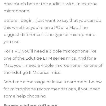
how much better the audio is with an external
microphone.
Before I begin, I just want to say that you can do
this whether you’re on a PC or a Mac. The
biggest difference is the type of microphone
you use.
For a PC, you’ll need a 3 pole microphone like
one of the
Edutige ETM series
mics. And for a
Mac, you’ll need a 4 pole microphone like one of
the
Edutige EIM series
mics.
Send me a message or leave a comment below
for microphone recommendations, if you need
some help choosing.
Screen capture software