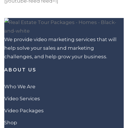
[youtube-feed feed=1]
We provide video marketing services that will
help solve your sales and marketing
challenges, and help grow your business.
ABOUT US
Who We Are
Video Services
Video Packages
Shop