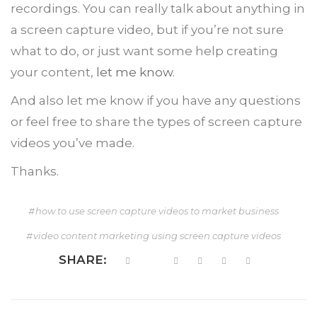
recordings. You can really talk about anything in
a screen capture video, but if you’re not sure
what to do, or just want some help creating
your content,
let me know
.
And also let me know if you have any questions
or feel free to share the types of screen capture
videos you’ve made.
Thanks.
how to use screen capture videos to market business
video content marketing using screen capture videos
SHARE: