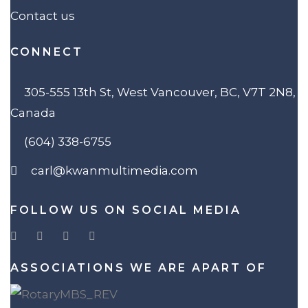
Contact us
CONNECT
305-555 13th St, West Vancouver, BC, V7T 2N8,
Canada
(604) 338-6755
carl@kwanmultimedia.com
FOLLOW US ON SOCIAL MEDIA
ASSOCIATIONS WE ARE APART OF