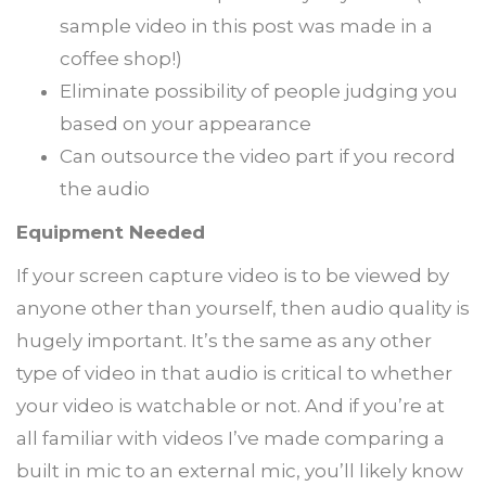
sample video in this post was made in a
coffee shop!)
Eliminate possibility of people judging you
based on your appearance
Can outsource the video part if you record
the audio
Equipment Needed
If your screen capture video is to be viewed by
anyone other than yourself, then audio quality is
hugely important. It’s the same as any other
type of video in that audio is critical to whether
your video is watchable or not. And if you’re at
all familiar with videos I’ve made comparing a
built in mic to an external mic, you’ll likely know