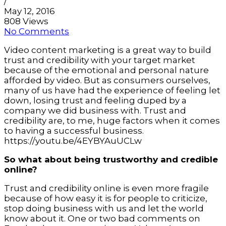
/
May 12, 2016
808 Views
No Comments
Video content marketing is a great way to build
trust and credibility with your target market
because of the emotional and personal nature
afforded by video. But as consumers ourselves,
many of us have had the experience of feeling let
down, losing trust and feeling duped by a
company we did business with. Trust and
credibility are, to me, huge factors when it comes
to having a successful business.
https://youtu.be/4EYBYAuUCLw
So what about being trustworthy and credible
online?
Trust and credibility online is even more fragile
because of how easy it is for people to criticize,
stop doing business with us and let the world
know about it. One or two bad comments on