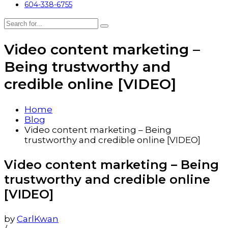
604-338-6755
Video content marketing –
Being trustworthy and
credible online [VIDEO]
Home
Blog
Video content marketing – Being
trustworthy and credible online [VIDEO]
Video content marketing – Being
trustworthy and credible online
[VIDEO]
by
CarlKwan