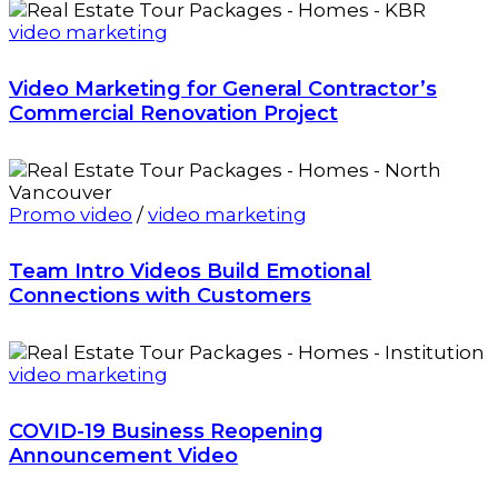
video marketing
Video Marketing for General Contractor’s
Commercial Renovation Project
Promo video
/
video marketing
Team Intro Videos Build Emotional
Connections with Customers
video marketing
COVID-19 Business Reopening
Announcement Video