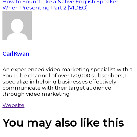
How to Sound Like a Native English Speaker
When Presenting Part 2 [VIDEO]
CarlKwan
An experienced video marketing specialist with a
YouTube channel of over 120,000 subscribers, I
specialize in helping businesses effectively
communicate with their target audience
through video marketing.
Website
You may also
like this