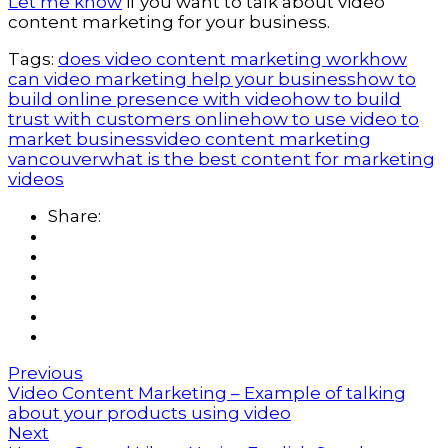
Let me know
if you want to talk about video
content marketing for your business.
Tags:
does video content marketing work
how
can video marketing help your business
how to
build online presence with video
how to build
trust with customers online
how to use video to
market business
video content marketing
vancouver
what is the best content for marketing
videos
Share:
Previous
Video Content Marketing – Example of talking
about your products using video
Next