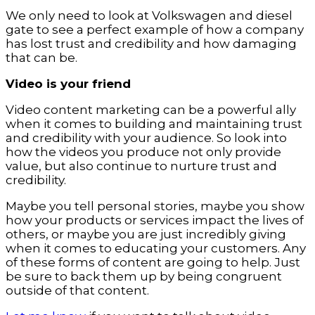
We only need to look at Volkswagen and diesel
gate to see a perfect example of how a company
has lost trust and credibility and how damaging
that can be.
Video is your friend
Video content marketing can be a powerful ally
when it comes to building and maintaining trust
and credibility with your audience. So look into
how the videos you produce not only provide
value, but also continue to nurture trust and
credibility.
Maybe you tell personal stories, maybe you show
how your products or services impact the lives of
others, or maybe you are just incredibly giving
when it comes to educating your customers. Any
of these forms of content are going to help. Just
be sure to back them up by being congruent
outside of that content.