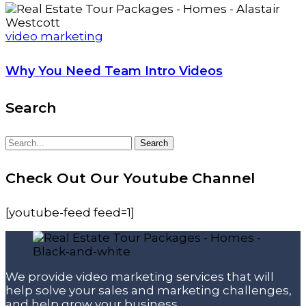
video marketing
Why You Need Team Intro Videos
Search
Search
Search
for:
Check Out Our Youtube Channel
[youtube-feed feed=1]
We provide video marketing services that will
help solve your sales and marketing challenges,
and help grow your business.