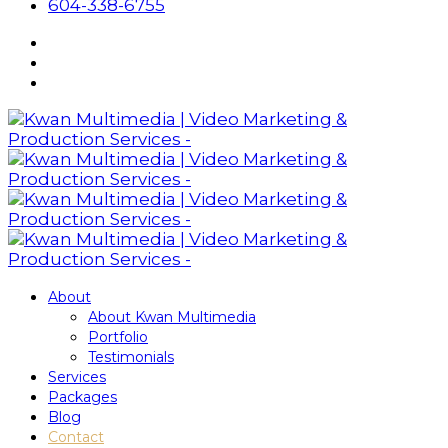
604-338-6755
About
About Kwan Multimedia
Portfolio
Testimonials
Services
Packages
Blog
Contact