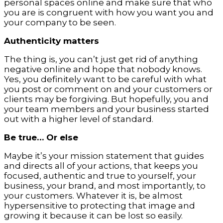
personal spaces online and make sure that who
you are is congruent with how you want you and
your company to be seen.
Authenticity matters
The thing is, you can’t just get rid of anything
negative online and hope that nobody knows.
Yes, you definitely want to be careful with what
you post or comment on and your customers or
clients may be forgiving. But hopefully, you and
your team members and your business started
out with a higher level of standard.
Be true… Or else
Maybe it’s your mission statement that guides
and directs all of your actions, that keeps you
focused, authentic and true to yourself, your
business, your brand, and most importantly, to
your customers. Whatever it is, be almost
hypersensitive to protecting that image and
growing it because it can be lost so easily.