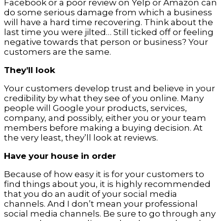
Facebook or a poor review on Yelp or Amazon can
do some serious damage from which a business
will have a hard time recovering. Think about the
last time you were jilted… Still ticked off or feeling
negative towards that person or business? Your
customers are the same.
They’ll look
Your customers develop trust and believe in your
credibility by what they see of you online. Many
people will Google your products, services,
company, and possibly, either you or your team
members before making a buying decision. At
the very least, they’ll look at reviews.
Have your house in order
Because of how easy it is for your customers to
find things about you, it is highly recommended
that you do an audit of your social media
channels. And I don’t mean your professional
social media channels. Be sure to go through any