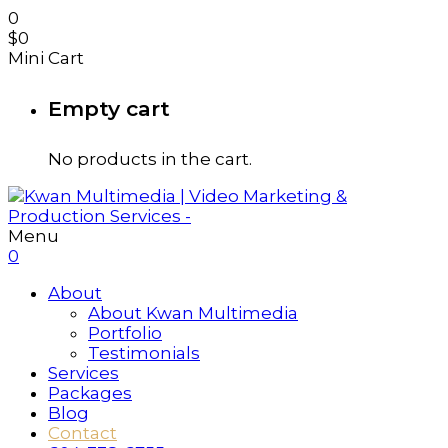
0
$
0
Mini Cart
Empty cart
No products in the cart.
Menu
0
About
About Kwan Multimedia
Portfolio
Testimonials
Services
Packages
Blog
Contact