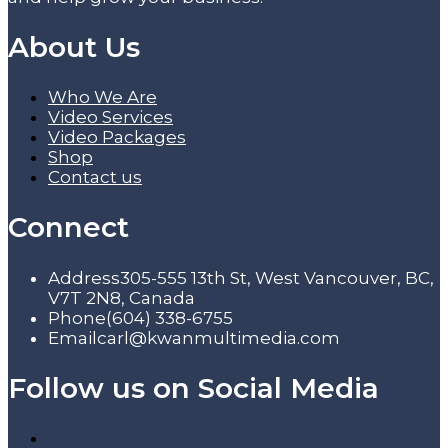
About Us
Who We Are
Video Services
Video Packages
Shop
Contact us
Connect
Address
305-555 13th St, West Vancouver, BC,
V7T 2N8, Canada
Phone
(604) 338-6755
Email
carl@kwanmultimedia.com
Follow us on Social Media