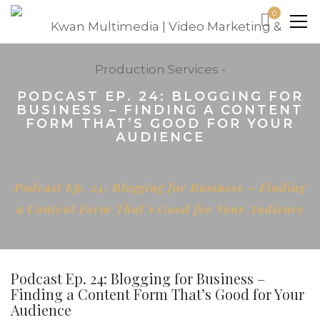
0
PODCAST EP. 24: BLOGGING FOR
BUSINESS – FINDING A CONTENT
FORM THAT’S GOOD FOR YOUR
AUDIENCE
Home
Blog
Podcast Ep. 24: Blogging for Business – Finding
a Content Form That’s Good for Your Audience
Podcast Ep. 24: Blogging for Business –
Finding a Content Form That’s Good for Your
Audience