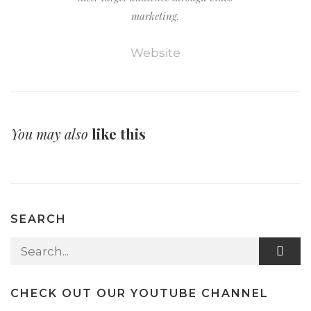
marketing.
Website
You may also
like this
SEARCH
Search for:
CHECK OUT OUR YOUTUBE CHANNEL