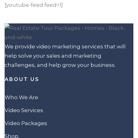
[youtube-feed feed=1]
We provide video marketing services that will
help solve your sales and marketing
challenges, and help grow your business.
ABOUT US
Who We Are
Video Services
Video Packages
Shop