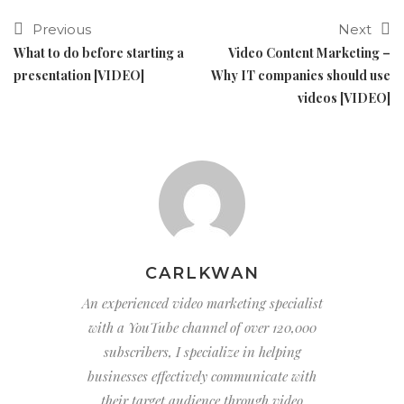
Previous
Next
What to do before starting a
Video Content Marketing –
presentation [VIDEO]
Why IT companies should use
videos [VIDEO]
CARLKWAN
An experienced video marketing specialist
with a YouTube channel of over 120,000
subscribers, I specialize in helping
businesses effectively communicate with
their target audience through video