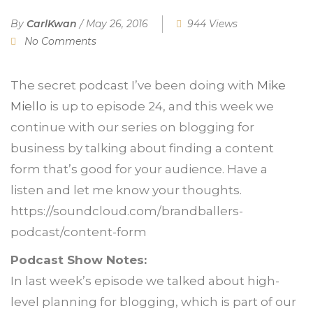
By
CarlKwan
/
May 26, 2016
944 Views
No Comments
The secret podcast I’ve been doing with
Mike
Miello
is up to episode 24, and this week we
continue with our series on blogging for
business by talking about finding a content
form that’s good for your audience. Have a
listen and let me know your thoughts.
https://soundcloud.com/brandballers-
podcast/content-form
Podcast Show Notes:
In last week’s episode we talked about high-
level planning for blogging, which is part of our