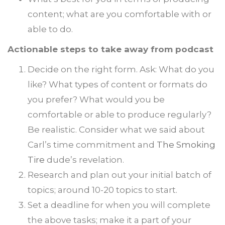
content; what are you comfortable with or
able to do.
Actionable steps to take away from podcast
Decide on the right form. Ask: What do you
like? What types of content or formats do
you prefer? What would you be
comfortable or able to produce regularly?
Be realistic. Consider what we said about
Carl’s time commitment and
The Smoking
Tire
dude’s revelation.
Research and plan out your initial batch of
topics; around 10-20 topics to start.
Set a deadline for when you will complete
the above tasks; make it a part of your