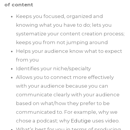
of content
Keeps you focused, organized and
knowing what you have to do; lets you
systematize your content creation process;
keeps you from not jumping around
Helps your audience know what to expect
from you
Identifies your niche/specialty
Allows you to connect more effectively
with your audience because you can
communicate clearly with your audience
based on what/how they prefer to be
communicated to. For example, why we
chose a podcast; why
Edutige
uses video.
What’s best for you in terms of producing