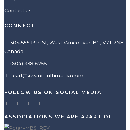
Contact us
CONNECT
305-555 13th St, West Vancouver, BC, V7T 2N8,
Canada
(604) 338-6755
carl@kwanmultimedia.com
FOLLOW US ON SOCIAL MEDIA
ASSOCIATIONS WE ARE APART OF