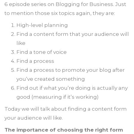
6 episode series on Blogging for Business. Just
to mention those six topics again, they are:
High-level planning
Find a content form that your audience will
like
Find a tone of voice
Find a process
Find a process to promote your blog after
you’ve created something
Find out if what you’re doing is actually any
good (measuring if it’s working)
Today we will talk about finding a content form
your audience will like.
The importance of choosing the right form