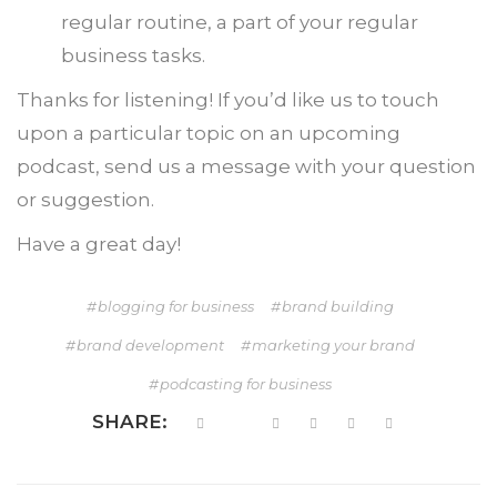
regular routine, a part of your regular
business tasks.
Thanks for listening! If you’d like us to touch
upon a particular topic on an upcoming
podcast, send us a message with your question
or suggestion.
Have a great day!
blogging for business
brand building
brand development
marketing your brand
podcasting for business
SHARE: