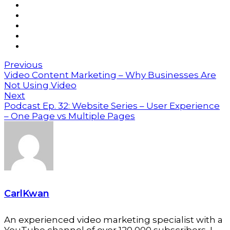
Previous
Video Content Marketing – Why Businesses Are
Not Using Video
Next
Podcast Ep. 32: Website Series – User Experience
– One Page vs Multiple Pages
CarlKwan
An experienced video marketing specialist with a