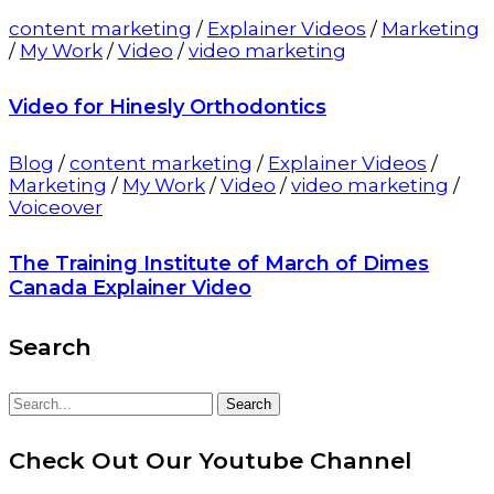
content marketing
/
Explainer Videos
/
Marketing
/
My Work
/
Video
/
video marketing
Video for Hinesly Orthodontics
Blog
/
content marketing
/
Explainer Videos
/
Marketing
/
My Work
/
Video
/
video marketing
/
Voiceover
The Training Institute of March of Dimes
Canada Explainer Video
Search
Search
Search
for:
Check Out Our Youtube Channel