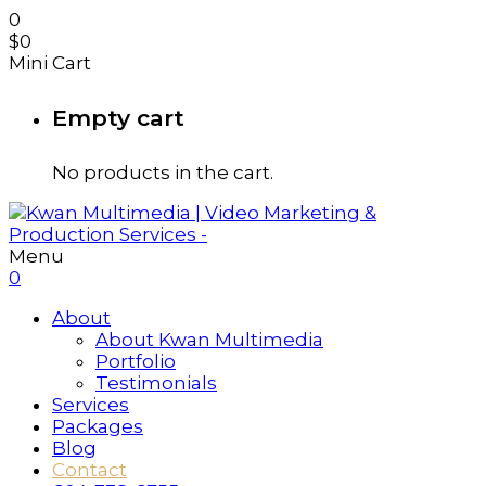
0
$
0
Mini Cart
Empty cart
No products in the cart.
Menu
0
About
About Kwan Multimedia
Portfolio
Testimonials
Services
Packages
Blog
Contact