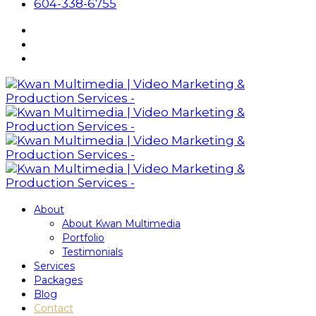
604-338-6755
About
About Kwan Multimedia
Portfolio
Testimonials
Services
Packages
Blog
Contact