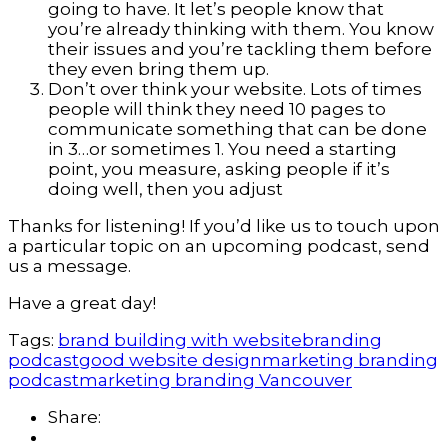
going to have. It let’s people know that
you’re already thinking with them. You know
their issues and you’re tackling them before
they even bring them up.
Don’t over think your website. Lots of times
people will think they need 10 pages to
communicate something that can be done
in 3…or sometimes 1. You need a starting
point, you measure, asking people if it’s
doing well, then you adjust
Thanks for listening! If you’d like us to touch upon
a particular topic on an upcoming podcast, send
us a message.
Have a great day!
Tags:
brand building with website
branding
podcast
good website design
marketing branding
podcast
marketing branding Vancouver
Share: