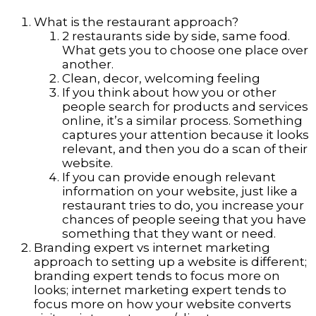
What is the restaurant approach?
2 restaurants side by side, same food.
What gets you to choose one place over
another.
Clean, decor, welcoming feeling
If you think about how you or other
people search for products and services
online, it’s a similar process. Something
captures your attention because it looks
relevant, and then you do a scan of their
website.
If you can provide enough relevant
information on your website, just like a
restaurant tries to do, you increase your
chances of people seeing that you have
something that they want or need.
Branding expert vs internet marketing
approach to setting up a website is different;
branding expert tends to focus more on
looks; internet marketing expert tends to
focus more on how your website converts