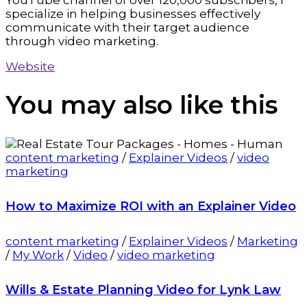
YouTube channel of over 120,000 subscribers, I
specialize in helping businesses effectively
communicate with their target audience
through video marketing.
Website
You may also
like this
content marketing
/
Explainer Videos
/
video
marketing
How to Maximize ROI with an Explainer Video
content marketing
/
Explainer Videos
/
Marketing
/
My Work
/
Video
/
video marketing
Wills & Estate Planning Video for Lynk Law