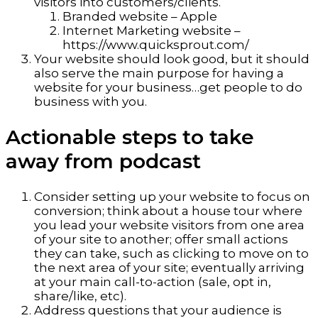
visitors into customers/clients.
Branded website – Apple
Internet Marketing website –
https://www.quicksprout.com/
Your website should look good, but it should
also serve the main purpose for having a
website for your business…get people to do
business with you.
Actionable steps to take
away from podcast
Consider setting up your website to focus on
conversion; think about a house tour where
you lead your website visitors from one area
of your site to another; offer small actions
they can take, such as clicking to move on to
the next area of your site; eventually arriving
at your main call-to-action (sale, opt in,
share/like, etc).
Address questions that your audience is