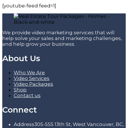
[youtube-feed feed=1]
We provide video marketing services that will
help solve your sales and marketing challenges,
and help grow your business.
About Us
Who We Are
Video Services
Video Packages
Shop
Contact us
Connect
Address
305-555 13th St, West Vancouver, BC,