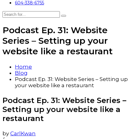
604-338-6755
Podcast Ep. 31: Website
Series – Setting up your
website like a restaurant
Home
Blog
Podcast Ep. 31: Website Series – Setting up
your website like a restaurant
Podcast Ep. 31: Website Series –
Setting up your website like a
restaurant
by
CarlKwan