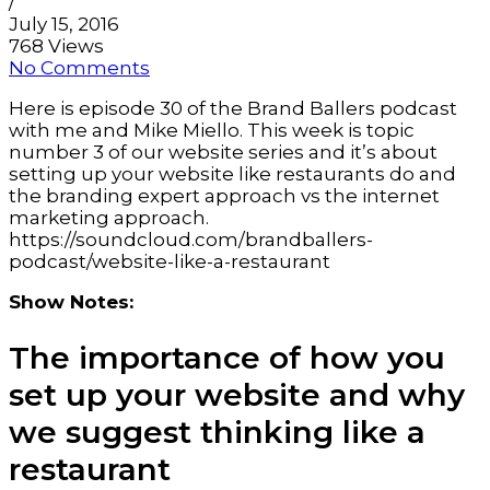
/
July 15, 2016
768 Views
No Comments
Here is episode 30 of the Brand Ballers podcast
with me and Mike Miello. This week is topic
number 3 of our website series and it’s about
setting up your website like restaurants do and
the branding expert approach vs the internet
marketing approach.
https://soundcloud.com/brandballers-
podcast/website-like-a-restaurant
Show Notes:
The importance of how you
set up your website and why
we suggest thinking like a
restaurant