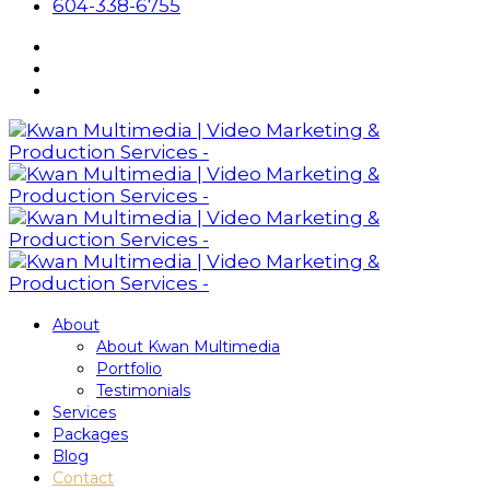
604-338-6755
About
About Kwan Multimedia
Portfolio
Testimonials
Services
Packages
Blog
Contact