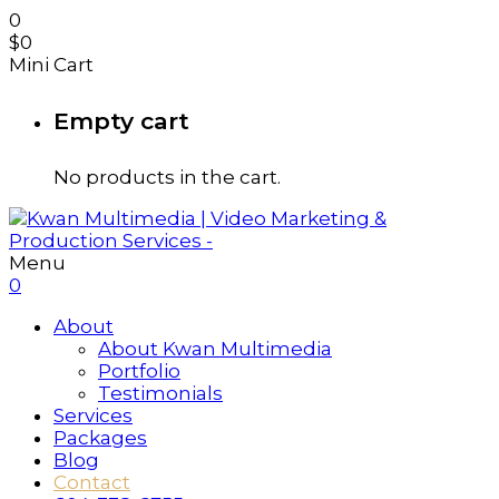
0
$
0
Mini Cart
Empty cart
No products in the cart.
Menu
0
About
About Kwan Multimedia
Portfolio
Testimonials
Services
Packages
Blog
Contact