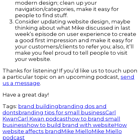
modern design; clean up your
navigation/categories, make it easy for
people to find stuff.
Consider updating website design, maybe
thinking about what Mike discussed in last
week’s episode on user experience to create
a good first impression and make it easy for
your customers/clients to refer you; also, it’ll
make you feel proud to tell people to visit
your website.
Thanks for listening! If you’d like us to touch upon
a particular topic on an upcoming podcast,
send
us a message
.
Have a great day!
Tags:
brand building
branding dos and
donts
branding tips for small business
Carl
Kwan
Carl Kwan podcast
how to brand small
business
how to build brand with website
How
website affects brand
Mike Miello
Mike Miello
podcast