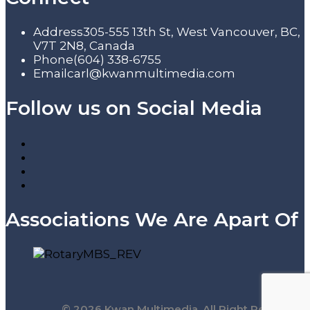
Address
305-555 13th St, West Vancouver, BC,
V7T 2N8, Canada
Phone
(604) 338-6755
Email
carl@kwanmultimedia.com
Follow us on Social Media
Associations We Are Apart Of
© 2026 Kwan Multimedia. All Right Reserved.