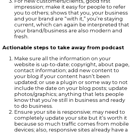
For new customers/clients, good first
impression; make it easy for people to refer
you to others; shows that you, your business
and your brand are “with it,” you’re staying
current, which can again be interpreted that
your brand/business are also modern and
fresh.
Actionable steps to take away from podcast
Make sure all the information on your
website is up-to-date; copyright, about page,
contact information; add new content to
your blog if your content hasn’t been
updated; or use a plugin or some way to not
include the date on your blog posts; update
photos/graphics; anything that lets people
know that you’re still in business and ready
to do business.
Ensure your site is responsive; may need to
completely update your site but it’s worth it
because so much traffic comes from mobile
devices; also, responsive sites already have a