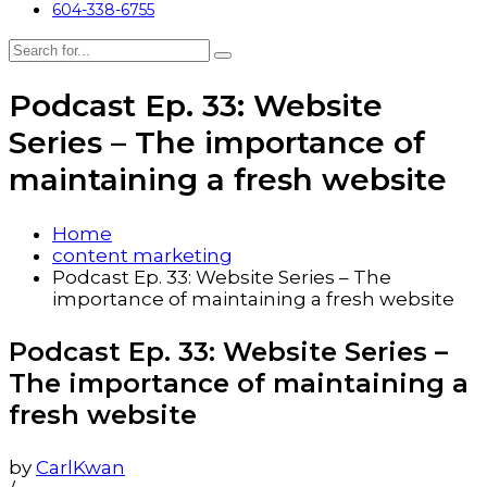
604-338-6755
Podcast Ep. 33: Website
Series – The importance of
maintaining a fresh website
Home
content marketing
Podcast Ep. 33: Website Series – The
importance of maintaining a fresh website
Podcast Ep. 33: Website Series –
The importance of maintaining a
fresh website
by
CarlKwan