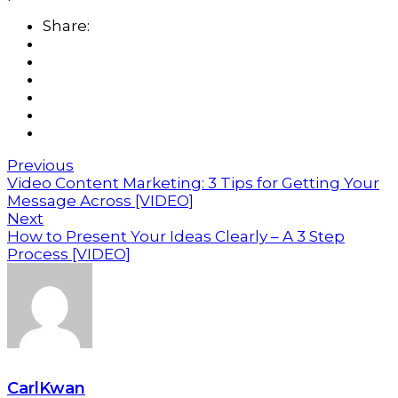
Share:
Previous
Video Content Marketing: 3 Tips for Getting Your
Message Across [VIDEO]
Next
How to Present Your Ideas Clearly – A 3 Step
Process [VIDEO]
CarlKwan