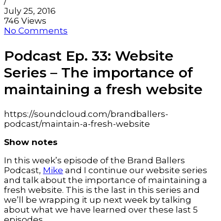
/
July 25, 2016
746 Views
No Comments
Podcast Ep. 33: Website
Series – The importance of
maintaining a fresh website
https://soundcloud.com/brandballers-
podcast/maintain-a-fresh-website
Show notes
In this week’s episode of the Brand Ballers
Podcast,
Mike
and I continue our website series
and talk about the importance of maintaining a
fresh website. This is the last in this series and
we’ll be wrapping it up next week by talking
about what we have learned over these last 5
episodes.