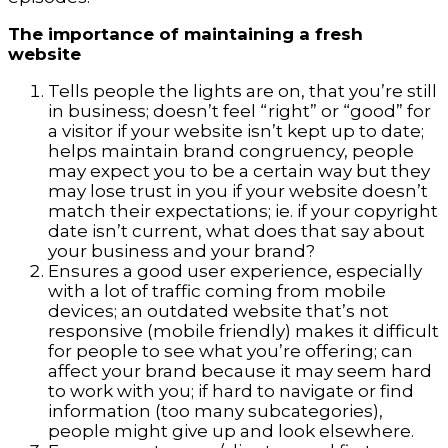
The importance of maintaining a fresh
website
Tells people the lights are on, that you’re still
in business; doesn’t feel “right” or “good” for
a visitor if your website isn’t kept up to date;
helps maintain brand congruency, people
may expect you to be a certain way but they
may lose trust in you if your website doesn’t
match their expectations; ie. if your copyright
date isn’t current, what does that say about
your business and your brand?
Ensures a good user experience, especially
with a lot of traffic coming from mobile
devices; an outdated website that’s not
responsive (mobile friendly) makes it difficult
for people to see what you’re offering; can
affect your brand because it may seem hard
to work with you; if hard to navigate or find
information (too many subcategories),
people might give up and look elsewhere.