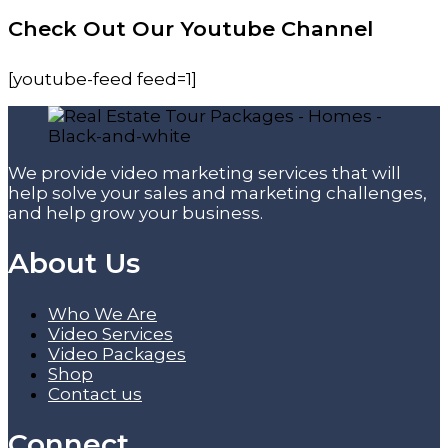
Check Out Our Youtube Channel
[youtube-feed feed=1]
We provide video marketing services that will
help solve your sales and marketing challenges,
and help grow your business.
About Us
Who We Are
Video Services
Video Packages
Shop
Contact us
Connect