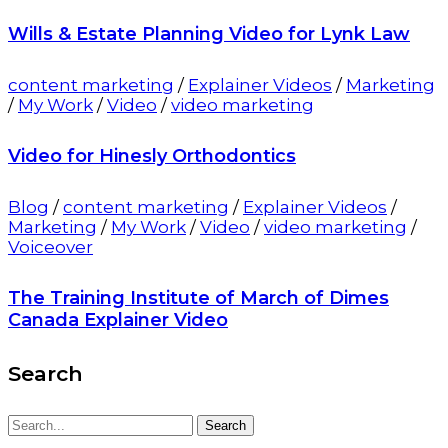
Wills & Estate Planning Video for Lynk Law
content marketing
/
Explainer Videos
/
Marketing
/
My Work
/
Video
/
video marketing
Video for Hinesly Orthodontics
Blog
/
content marketing
/
Explainer Videos
/
Marketing
/
My Work
/
Video
/
video marketing
/
Voiceover
The Training Institute of March of Dimes
Canada Explainer Video
Search
Search
Search
for: