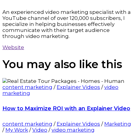
An experienced video marketing specialist with a
YouTube channel of over 120,000 subscribers, I
specialize in helping businesses effectively
communicate with their target audience
through video marketing.
Website
You may also
like this
content marketing
/
Explainer Videos
/
video
marketing
How to Maximize ROI with an Explainer Video
content marketing
/
Explainer Videos
/
Marketing
/
My Work
/
Video
/
video marketing