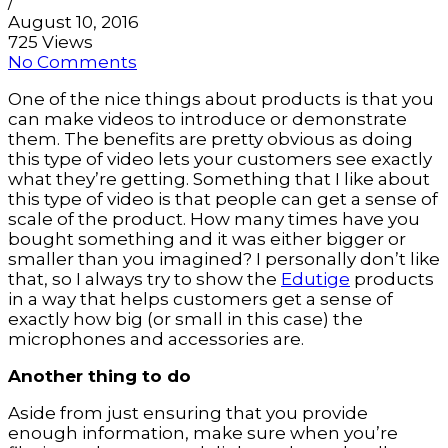
/
August 10, 2016
725 Views
No Comments
One of the nice things about products is that you 
can make videos to introduce or demonstrate 
them. The benefits are pretty obvious as doing 
this type of video lets your customers see exactly 
what they’re getting. Something that I like about 
this type of video is that people can get a sense of 
scale of the product. How many times have you 
bought something and it was either bigger or 
smaller than you imagined? I personally don’t like 
that, so I always try to show the 
Edutige
 products 
in a way that helps customers get a sense of 
exactly how big (or small in this case) the 
microphones and accessories are.
Another thing to do
Aside from just ensuring that you provide 
enough information, make sure when you’re 