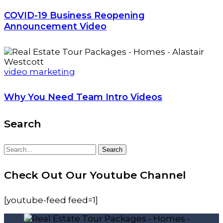
COVID-19 Business Reopening
Announcement Video
video marketing
Why You Need Team Intro Videos
Search
Search
Search
for:
Check Out Our Youtube Channel
[youtube-feed feed=1]