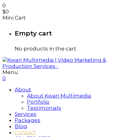
0
$
0
Mini Cart
Empty cart
No products in the cart.
Menu
0
About
About Kwan Multimedia
Portfolio
Testimonials
Services
Packages
Blog
Contact