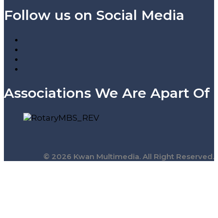
Follow us on Social Media
Associations We Are Apart Of
© 2026 Kwan Multimedia. All Right Reserved.