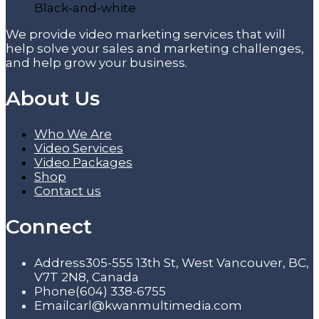
We provide video marketing services that will
help solve your sales and marketing challenges,
and help grow your business.
About Us
Who We Are
Video Services
Video Packages
Shop
Contact us
Connect
Address
305-555 13th St, West Vancouver, BC,
V7T 2N8, Canada
Phone
(604) 338-6755
Email
carl@kwanmultimedia.com