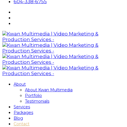
604-338-6755
About
About Kwan Multimedia
Portfolio
Testimonials
Services
Packages
Blog
Contact