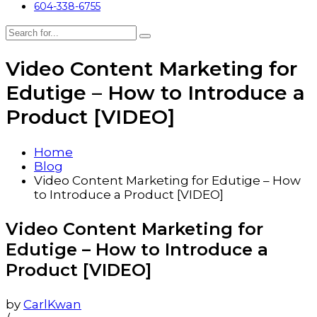
604-338-6755
Video Content Marketing for
Edutige – How to Introduce a
Product [VIDEO]
Home
Blog
Video Content Marketing for Edutige – How
to Introduce a Product [VIDEO]
Video Content Marketing for
Edutige – How to Introduce a
Product [VIDEO]
by
CarlKwan