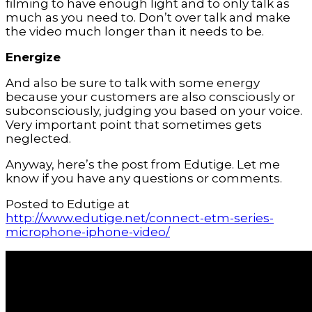
filming to have enough light and to only talk as 
much as you need to. Don’t over talk and make 
the video much longer than it needs to be.
Energize
And also be sure to talk with some energy 
because your customers are also consciously or 
subconsciously, judging you based on your voice. 
Very important point that sometimes gets 
neglected.
Anyway, here’s the post from Edutige. Let me 
know if you have any questions or comments.
Posted to Edutige at 
http://www.edutige.net/connect-etm-series-
microphone-iphone-video/