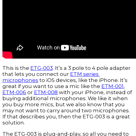
This is the 
ETG-003
. It’s a 3 pole to 4 pole adapter 
that lets you connect our 
ETM series 
microphones
 to iOS devices, like the iPhone. It’s 
great if you want to use a mic like the 
ETM-001
, 
ETM-006
 or 
ETM-008
 with your iPhone, instead of 
buying additional microphones. We like it when 
you buy more mics, but we also know that you 
may not want to carry around two microphones. 
If that describes you, then the ETG-003 is a great 
solution.
The ETG-003 is plug-and-play, so all you need to 