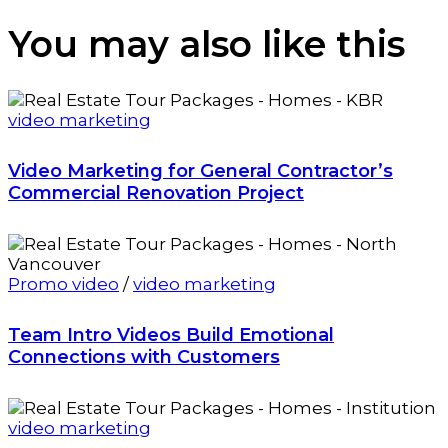
You may also
like this
video marketing
Video Marketing for General Contractor’s
Commercial Renovation Project
Promo video
/
video marketing
Team Intro Videos Build Emotional
Connections with Customers
video marketing