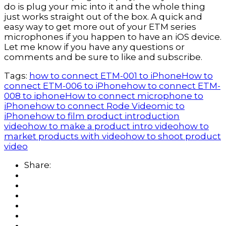
do is plug your mic into it and the whole thing 
just works straight out of the box. A quick and 
easy way to get more out of your ETM series 
microphones if you happen to have an iOS device. 
Let me know if you have any questions or 
comments and be sure to like and subscribe.
Tags:
how to connect ETM-001 to iPhone
How to
connect ETM-006 to iPhone
how to connect ETM-
008 to iphone
How to connect microphone to
iPhone
how to connect Rode Videomic to
iPhone
how to film product introduction
video
how to make a product intro video
how to
market products with video
how to shoot product
video
Share: