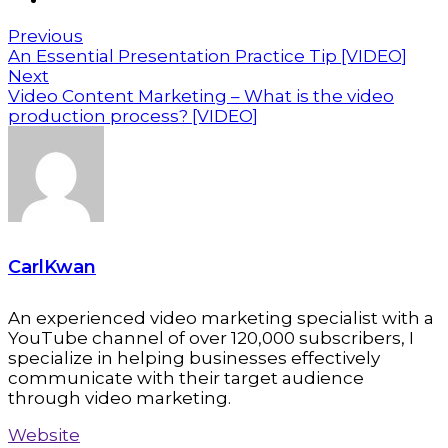
Previous
An Essential Presentation Practice Tip [VIDEO]
Next
Video Content Marketing – What is the video
production process? [VIDEO]
CarlKwan
An experienced video marketing specialist with a
YouTube channel of over 120,000 subscribers, I
specialize in helping businesses effectively
communicate with their target audience
through video marketing.
Website