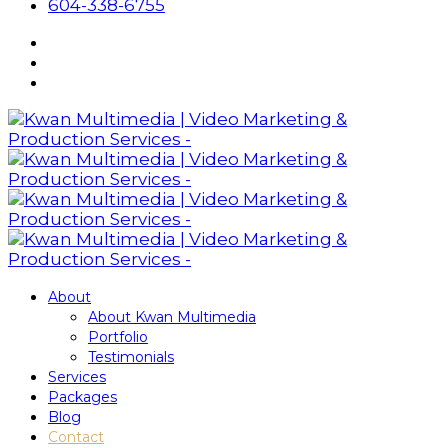
604-338-6755
About
About Kwan Multimedia
Portfolio
Testimonials
Services
Packages
Blog
Contact