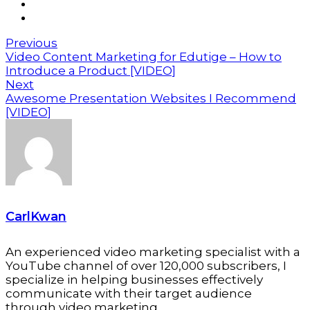
Previous
Video Content Marketing for Edutige – How to
Introduce a Product [VIDEO]
Next
Awesome Presentation Websites I Recommend
[VIDEO]
CarlKwan
An experienced video marketing specialist with a
YouTube channel of over 120,000 subscribers, I
specialize in helping businesses effectively
communicate with their target audience
through video marketing.