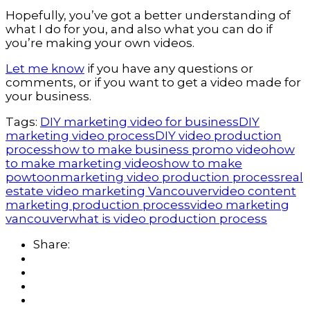
Hopefully, you’ve got a better understanding of 
what I do for you, and also what you can do if 
you’re making your own videos.
Let me know
 if you have any questions or 
comments, or if you want to get a video made for 
your business.
Tags:
DIY marketing video for business
DIY
marketing video process
DIY video production
process
how to make business promo video
how
to make marketing videos
how to make
powtoon
marketing video production process
real
estate video marketing Vancouver
video content
marketing production process
video marketing
vancouver
what is video production process
Share: