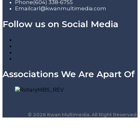
Phone
(604) 338-6755
Email
carl@kwanmultimedia.com
Follow us on Social Media
Associations We Are Apart Of
© 2026 Kwan Multimedia. All Right Reserved.