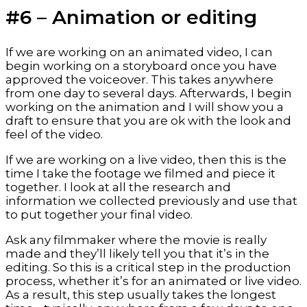
#6 – Animation or editing
If we are working on an animated video, I can 
begin working on a storyboard once you have 
approved the voiceover. This takes anywhere 
from one day to several days. Afterwards, I begin 
working on the animation and I will show you a 
draft to ensure that you are ok with the look and 
feel of the video.
If we are working on a live video, then this is the 
time I take the footage we filmed and piece it 
together. I look at all the research and 
information we collected previously and use that 
to put together your final video.
Ask any filmmaker where the movie is really 
made and they’ll likely tell you that it’s in the 
editing. So this is a critical step in the production 
process, whether it’s for an animated or live video. 
As a result, this step usually takes the longest 