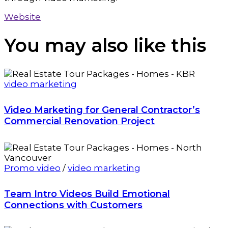
Website
You may also
like this
video marketing
Video Marketing for General Contractor’s
Commercial Renovation Project
Promo video
/
video marketing
Team Intro Videos Build Emotional
Connections with Customers