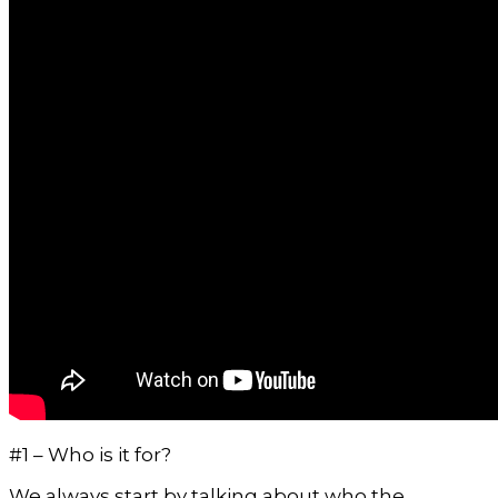
#1 – Who is it for?
We always start by talking about who the 