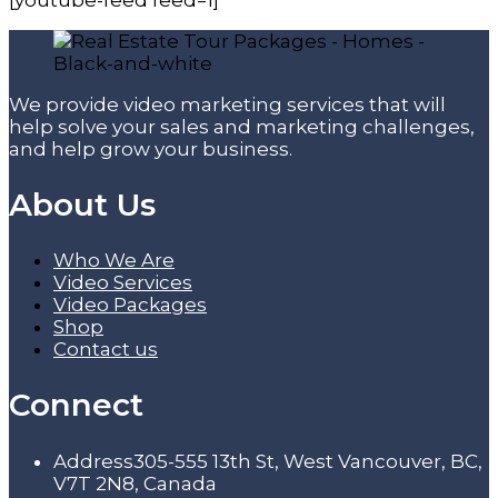
We provide video marketing services that will
help solve your sales and marketing challenges,
and help grow your business.
About Us
Who We Are
Video Services
Video Packages
Shop
Contact us
Connect
Address
305-555 13th St, West Vancouver, BC,
V7T 2N8, Canada