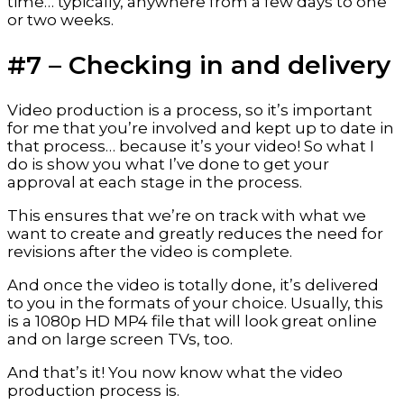
time… typically, anywhere from a few days to one 
or two weeks.
#7 – Checking in and delivery
Video production is a process, so it’s important 
for me that you’re involved and kept up to date in 
that process… because it’s your video! So what I 
do is show you what I’ve done to get your 
approval at each stage in the process.
This ensures that we’re on track with what we 
want to create and greatly reduces the need for 
revisions after the video is complete.
And once the video is totally done, it’s delivered 
to you in the formats of your choice. Usually, this 
is a 1080p HD MP4 file that will look great online 
and on large screen TVs, too.
And that’s it! You now know what the video 
production process is.