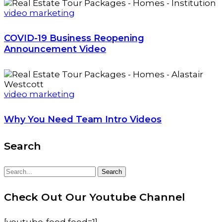
video marketing
COVID-19 Business Reopening
Announcement Video
video marketing
Why You Need Team Intro Videos
Search
Search
Search
for:
Check Out Our Youtube Channel
[youtube-feed feed=1]