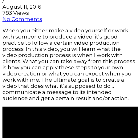
/
August 11, 2016
783 Views
No Comments
When you either make a video yourself or work 
with someone to produce a video, it’s good 
practice to follow a certain video production 
process. In this video, you will learn what the 
video production process is when I work with 
clients. What you can take away from this process 
is how you can apply these steps to your own 
video creation or what you can expect when you 
work with me. The ultimate goal is to create a 
video that does what it’s supposed to do… 
communicate a message to its intended 
audience and get a certain result and/or action.