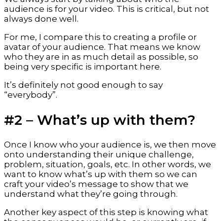
audience is for your video. This is critical, but not 
always done well.
For me, I compare this to creating a profile or 
avatar of your audience. That means we know 
who they are in as much detail as possible, so 
being very specific is important here.
It’s definitely not good enough to say 
“everybody”.
#2 – What’s up with them?
Once I know who your audience is, we then move 
onto understanding their unique challenge, 
problem, situation, goals, etc. In other words, we 
want to know what’s up with them so we can 
craft your video’s message to show that we 
understand what they’re going through.
Another key aspect of this step is knowing what 