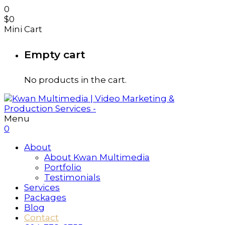
0
$
0
Mini Cart
Empty cart
No products in the cart.
Menu
0
About
About Kwan Multimedia
Portfolio
Testimonials
Services
Packages
Blog
Contact