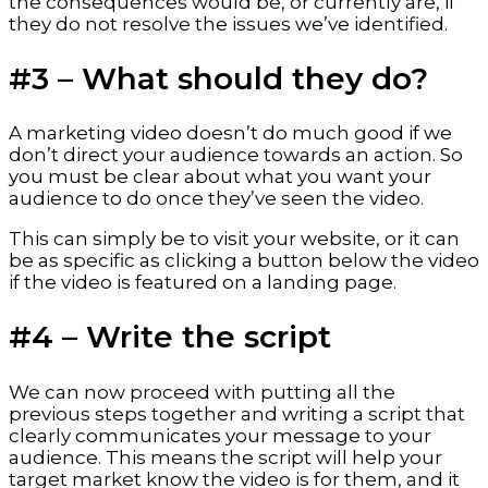
the consequences would be, or currently are, if 
they do not resolve the issues we’ve identified.
#3 – What should they do?
A marketing video doesn’t do much good if we 
don’t direct your audience towards an action. So 
you must be clear about what you want your 
audience to do once they’ve seen the video.
This can simply be to visit your website, or it can 
be as specific as clicking a button below the video 
if the video is featured on a landing page.
#4 – Write the script
We can now proceed with putting all the 
previous steps together and writing a script that 
clearly communicates your message to your 
audience. This means the script will help your 
target market know the video is for them, and it 