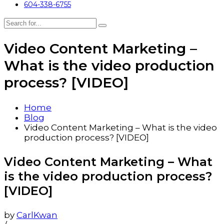
604-338-6755
Video Content Marketing –
What is the video production
process? [VIDEO]
Home
Blog
Video Content Marketing – What is the video
production process? [VIDEO]
Video Content Marketing – What
is the video production process?
[VIDEO]
by
CarlKwan