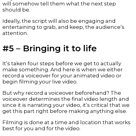
will somehow tell them what the next step 
should be.
Ideally, the script will also be engaging and 
entertaining to grab, and keep, the audience’s 
attention.
#5 – Bringing it to life
It’s taken four steps before we get to actually 
make something. And here is when we either 
record a voiceover for your animated video or 
begin filming your live video.
But why record a voiceover beforehand? The 
voiceover determines the final video length and 
since it is narrating your video, it’s critical that we 
get this part right before making anything else.
Filming is done at a time and location that works 
best for you and for the video.