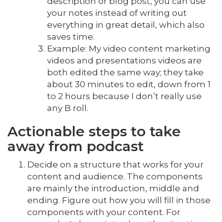
description or blog post, you can use
your notes instead of writing out
everything in great detail, which also
saves time.
Example: My video content marketing
videos and presentations videos are
both edited the same way; they take
about 30 minutes to edit, down from 1
to 2 hours because I don’t really use
any B roll.
Actionable steps to take
away from podcast
Decide on a structure that works for your
content and audience. The components
are mainly the introduction, middle and
ending. Figure out how you will fill in those
components with your content. For