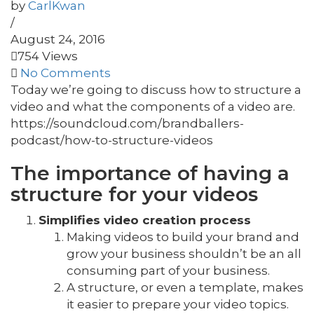
by
CarlKwan
/
August 24, 2016
754 Views
No Comments
Today we’re going to discuss how to structure a
video and what the components of a video are.
https://soundcloud.com/brandballers-
podcast/how-to-structure-videos
The importance of having a
structure for your videos
Simplifies video creation process
Making videos to build your brand and
grow your business shouldn’t be an all
consuming part of your business.
A structure, or even a template, makes
it easier to prepare your video topics.