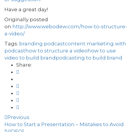
Have a great day!
Originally posted
on
http://www.webodew.com/how-to-structure-
a-video/
Tags:
branding podcast
content marketing with
podcast
how to structure a video
how to use
video to build brand
podcasting to build brand
Share:
Previous
How to Start a Presentation – Mistakes to Avoid
[VIDEO]