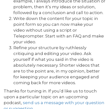
example, I always introduce the situation or
problem, then it’s my ideas or solution,
followed by a conclusion and call to action.
Write down the content for your topic in
point form so you can now make your
video without using a script or
Teleprompter. Start with an FAQ and make
your video.
Refine your structure by ruthlessly
critiquing and editing your video. Ask
yourself if what you said in the video is
absolutely necessary. Shorter videos that
are to the point are, in my opinion, better
for keeping your audience engaged and
coming back for more videos.
Thanks for tuning in. If you’d like us to touch
upon a particular topic on an upcoming
podcast,
send us a message with your question
or suggestion
.