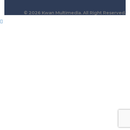
© 2026 Kwan Multimedia. All Right Reserved.