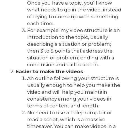
Once you have a topic, you’ll know
what needs to go in the video, instead
of trying to come up with something
each time.
For example: my video structure is an
introduction to the topic, usually
describing a situation or problem;
then 3 to 5 points that address the
situation or problem; ending with a
conclusion and call to action.
Easier to make the videos
An outline following your structure is
usually enough to help you make the
video and will help you maintain
consistency among your videos in
terms of content and length.
No need to use a Teleprompter or
read a script, which is a massive
timesaver. You can make videos in a