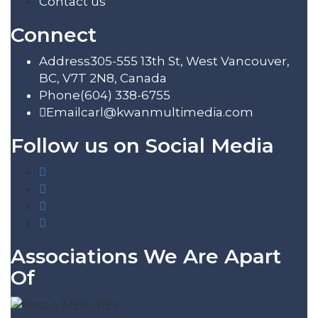
Contact us
Connect
Address
305-555 13th St, West Vancouver,
BC, V7T 2N8, Canada
Phone
(604) 338-6755
Email
carl@kwanmultimedia.com
Follow us on Social Media
Associations We Are Apart
Of