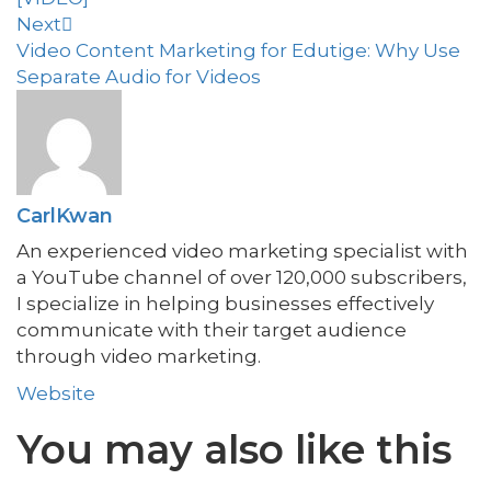
Next
Video Content Marketing for Edutige: Why Use
Separate Audio for Videos
CarlKwan
An experienced video marketing specialist with
a YouTube channel of over 120,000 subscribers,
I specialize in helping businesses effectively
communicate with their target audience
through video marketing.
Website
You may also
like this