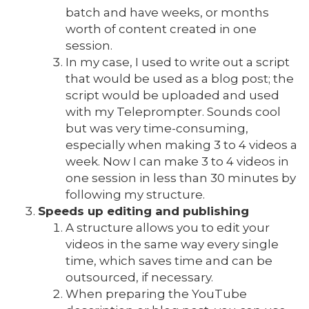
batch and have weeks, or months
worth of content created in one
session.
In my case, I used to write out a script
that would be used as a blog post; the
script would be uploaded and used
with my Teleprompter. Sounds cool
but was very time-consuming,
especially when making 3 to 4 videos a
week. Now I can make 3 to 4 videos in
one session in less than 30 minutes by
following my structure.
Speeds up editing and publishing
A structure allows you to edit your
videos in the same way every single
time, which saves time and can be
outsourced, if necessary.
When preparing the YouTube