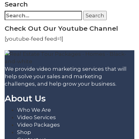
Search
Search
Search
for:
Check Out Our Youtube Channel
[youtube-feed feed=1]
We provide video marketing services that will
help solve your sales and marketing
challenges, and help grow your business.
About Us
Who We Are
Video Services
Video Packages
Shop