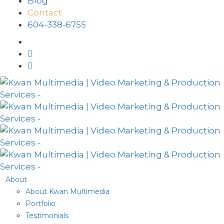
Blog
Contact
604-338-6755
About
About Kwan Multimedia
Portfolio
Testimonials