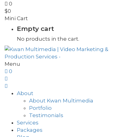
0
$
0
Mini Cart
Empty cart
No products in the cart.
Menu
0
About
About Kwan Multimedia
Portfolio
Testimonials
Services
Packages