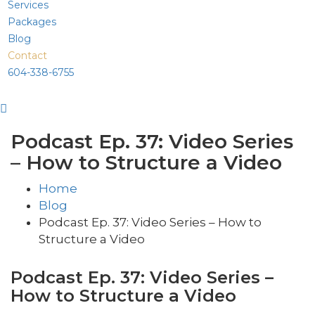
Services
Packages
Blog
Contact
604-338-6755
Podcast Ep. 37: Video Series
– How to Structure a Video
Home
Blog
Podcast Ep. 37: Video Series – How to
Structure a Video
Podcast Ep. 37: Video Series –
How to Structure a Video