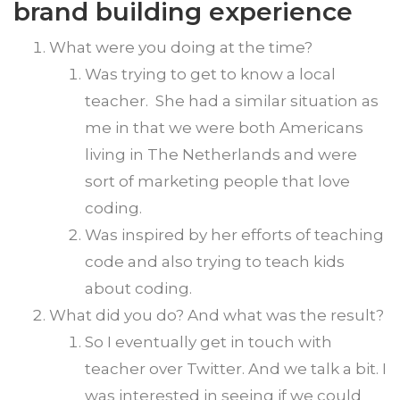
brand building experience
What were you doing at the time?
Was trying to get to know a local
teacher. She had a similar situation as
me in that we were both Americans
living in The Netherlands and were
sort of marketing people that love
coding.
Was inspired by her efforts of teaching
code and also trying to teach kids
about coding.
What did you do? And what was the result?
So I eventually get in touch with
teacher over Twitter. And we talk a bit. I
was interested in seeing if we could