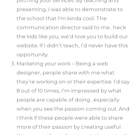
pitching your services. By teaching and
presenting, I was able to demonstrate to
the school that I’m kinda cool. The
communication director said to me…heck
the kids like you, we’d love you to build our
website. If I didn’t teach, I’d never have this
opportunity.
Marketing your work – Being a web
designer, people share with me what
they’re working on or their expertise. I’d say
8 out of 10 times, I’m impressed by what
people are capable of doing…especially
when you see the passion coming out. And
I think if these people were able to share
more of their passion by creating useful