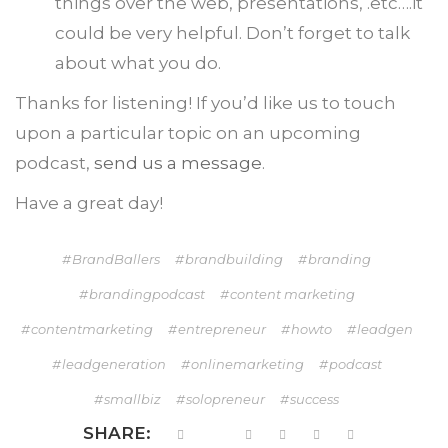
things over the web, presentations, .etc….it
could be very helpful. Don’t forget to talk
about what you do.
Thanks for listening! If you’d like us to touch
upon a particular topic on an upcoming
podcast,
send us a message
.
Have a great day!
BrandBallers
brandbuilding
branding
brandingpodcast
content marketing
contentmarketing
entrepreneur
howto
leadgen
leadgeneration
onlinemarketing
podcast
smallbiz
solopreneur
success
SHARE: