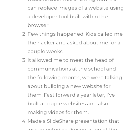
can replace images of a website using
a developer tool built within the
browser.
Few things happened: Kids called me
the hacker and asked about me for a
couple weeks.
It allowed me to meet the head of
communications at the school and
the following month, we were talking
about building a new website for
them. Fast forward a year later, I’ve
built a couple websites and also
making videos for them.
Made a SlideShare presentation that
was selected as Presentation of the