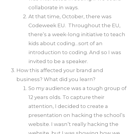
collaborate in ways.
At that time, October, there was
Codeweek EU. Throughout the EU,
there’s a week-long initiative to teach
kids about coding…sort of an
introduction to coding. And so I was
invited to be a speaker.
How this affected your brand and
business? What did you learn?
So my audience was a tough group of
12 years olds. To capture their
attention, I decided to create a
presentation on hacking the school’s
website. I wasn’t really hacking the
website, but I was showing how we