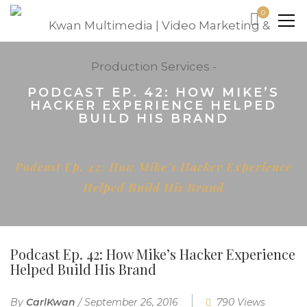
0
PODCAST EP. 42: HOW MIKE’S
HACKER EXPERIENCE HELPED
BUILD HIS BRAND
Home
Blog
Podcast Ep. 42: How Mike’s Hacker Experience
Helped Build His Brand
Podcast Ep. 42: How Mike’s Hacker Experience
Helped Build His Brand
By
CarlKwan
/
September 26, 2016
790 Views