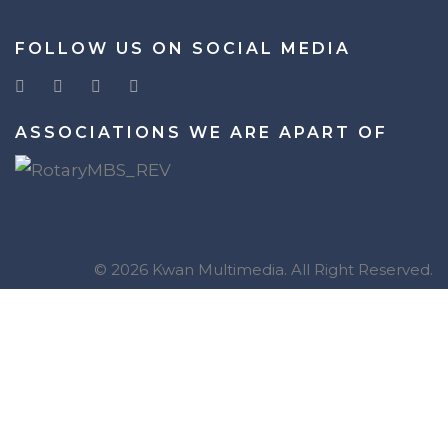
FOLLOW US ON SOCIAL MEDIA
ASSOCIATIONS WE ARE APART OF
© 2026 Kwan Multimedia. All Right Reserved.