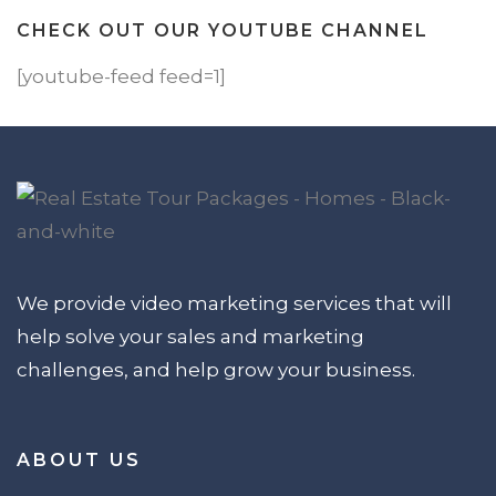
CHECK OUT OUR YOUTUBE CHANNEL
[youtube-feed feed=1]
We provide video marketing services that will
help solve your sales and marketing
challenges, and help grow your business.
ABOUT US