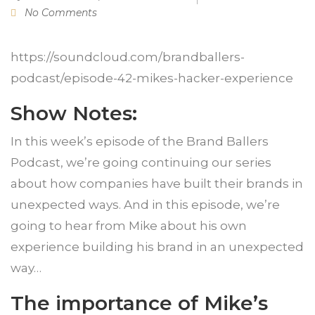
No Comments
https://soundcloud.com/brandballers-
podcast/episode-42-mikes-hacker-experience
Show Notes:
In this week’s episode of the Brand Ballers
Podcast, we’re going continuing our series
about how companies have built their brands in
unexpected ways. And in this episode, we’re
going to hear from Mike about his own
experience building his brand in an unexpected
way…
The importance of Mike’s