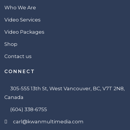
Who We Are
Video Services
Video Packages
Shop
Contact us
CONNECT
305-555 13th St, West Vancouver, BC, V7T 2N8,
Canada
(604) 338-6755
carl@kwanmultimedia.com