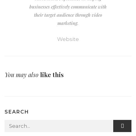
businesses effectively communicate with
their target audience through video
marketing.
Website
You may also
like this
SEARCH
Search for: