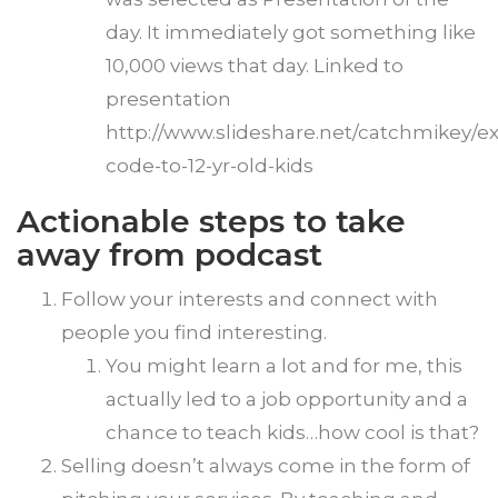
day. It immediately got something like
10,000 views that day. Linked to
presentation
http://www.slideshare.net/catchmikey/ex
code-to-12-yr-old-kids
Actionable steps to take
away from podcast
Follow your interests and connect with
people you find interesting.
You might learn a lot and for me, this
actually led to a job opportunity and a
chance to teach kids…how cool is that?
Selling doesn’t always come in the form of