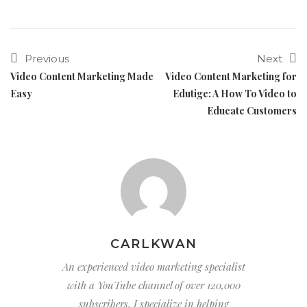
Previous
Next
Video Content Marketing Made
Video Content Marketing for
Easy
Edutige: A How To Video to
Educate Customers
CARLKWAN
An experienced video marketing specialist
with a YouTube channel of over 120,000
subscribers, I specialize in helping