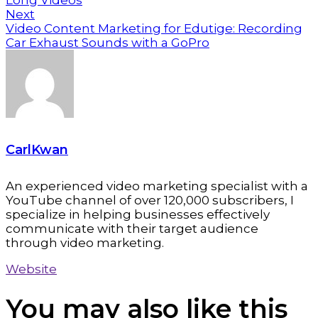
Long Videos
Next
Video Content Marketing for Edutige: Recording
Car Exhaust Sounds with a GoPro
CarlKwan
An experienced video marketing specialist with a
YouTube channel of over 120,000 subscribers, I
specialize in helping businesses effectively
communicate with their target audience
through video marketing.
Website
You may also
like this