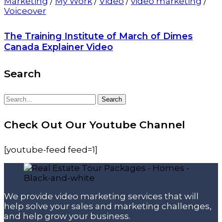
Marketing
/
My Work
/
Video
/
video marketing
/
Voiceover
The Training Institute of March of Dimes
Canada Explainer Video
Search
Search
Search
for:
Check Out Our Youtube Channel
[youtube-feed feed=1]
We provide video marketing services that will
help solve your sales and marketing challenges,
and help grow your business.