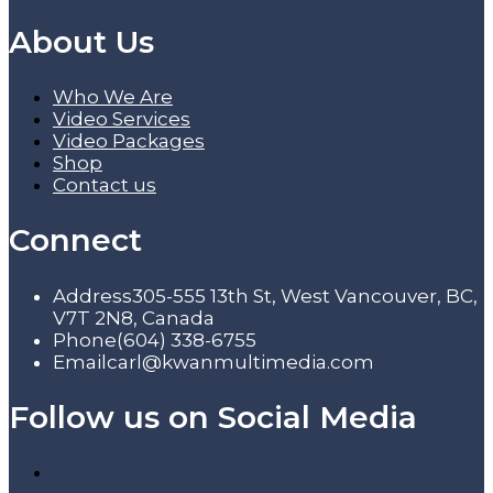
About Us
Who We Are
Video Services
Video Packages
Shop
Contact us
Connect
Address
305-555 13th St, West Vancouver, BC,
V7T 2N8, Canada
Phone
(604) 338-6755
Email
carl@kwanmultimedia.com
Follow us on Social Media