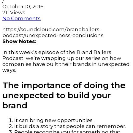
/
October 10, 2016
711 Views
No Comments
https://soundcloud.com/brandballers-
podcast/unexpected-ness-conclusions
Show Notes:
In this week’s episode of the Brand Ballers
Podcast, we’re wrapping up our series on how
companies have built their brands in unexpected
ways.
The importance of doing the
unexpected to build your
brand
It can bring new opportunities.
It builds a story that people can remember.
People recognize you for something that