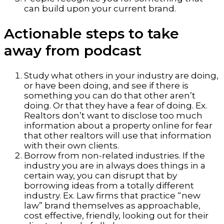
can build upon your current brand.
Actionable steps to take
away from podcast
Study what others in your industry are doing,
or have been doing, and see if there is
something you can do that other aren’t
doing. Or that they have a fear of doing. Ex.
Realtors don’t want to disclose too much
information about a property online for fear
that other realtors will use that information
with their own clients.
Borrow from non-related industries. If the
industry you are in always does things in a
certain way, you can disrupt that by
borrowing ideas from a totally different
industry. Ex. Law firms that practice “new
law” brand themselves as approachable,
cost effective, friendly, looking out for their