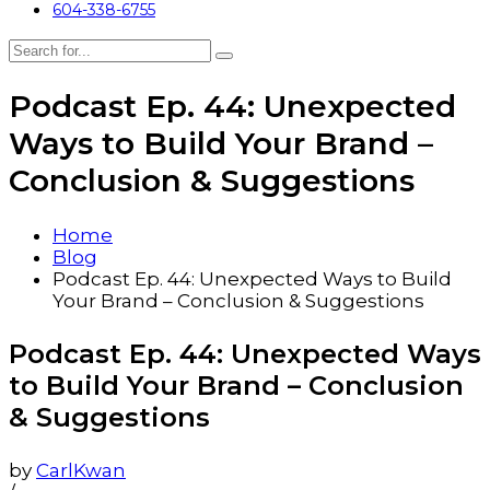
604-338-6755
Podcast Ep. 44: Unexpected
Ways to Build Your Brand –
Conclusion & Suggestions
Home
Blog
Podcast Ep. 44: Unexpected Ways to Build
Your Brand – Conclusion & Suggestions
Podcast Ep. 44: Unexpected Ways
to Build Your Brand – Conclusion
& Suggestions
by
CarlKwan