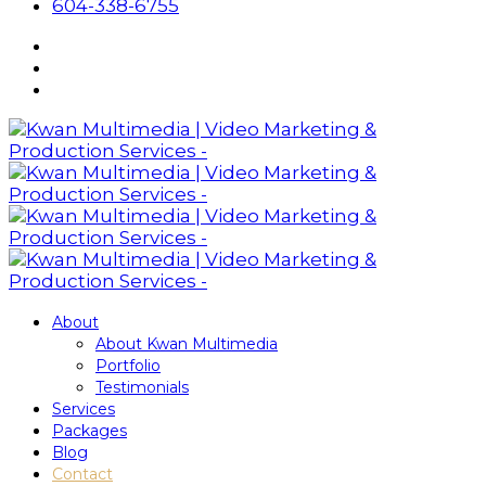
604-338-6755
About
About Kwan Multimedia
Portfolio
Testimonials
Services
Packages
Blog
Contact