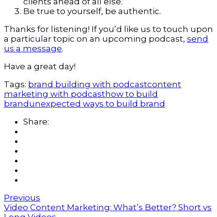
clients ahead of all else.
Be true to yourself, be authentic.
Thanks for listening! If you’d like us to touch upon
a particular topic on an upcoming podcast,
send
us a message
.
Have a great day!
Tags:
brand building with podcast
content
marketing with podcast
how to build
brand
unexpected ways to build brand
Share:
Previous
Video Content Marketing: What’s Better? Short vs