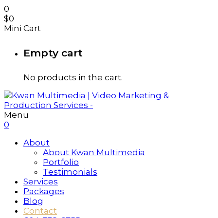
0
$
0
Mini Cart
Empty cart
No products in the cart.
Menu
0
About
About Kwan Multimedia
Portfolio
Testimonials
Services
Packages
Blog
Contact