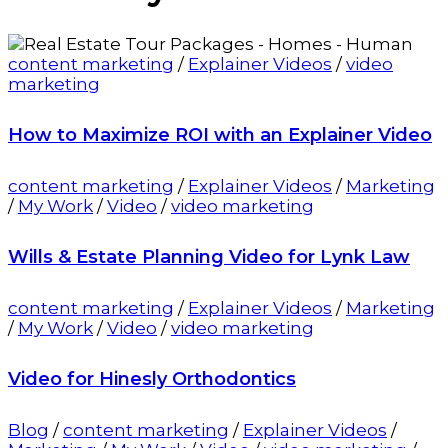
content marketing
/
Explainer Videos
/
video
marketing
How to Maximize ROI with an Explainer Video
content marketing
/
Explainer Videos
/
Marketing
/
My Work
/
Video
/
video marketing
Wills & Estate Planning Video for Lynk Law
content marketing
/
Explainer Videos
/
Marketing
/
My Work
/
Video
/
video marketing
Video for Hinesly Orthodontics
Blog
/
content marketing
/
Explainer Videos
/