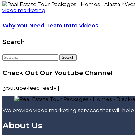
video marketing
Why You Need Team Intro Videos
Search
Search
Search
for:
Check Out Our Youtube Channel
[youtube-feed feed=1]
We provide video marketing services that will hel
About Us