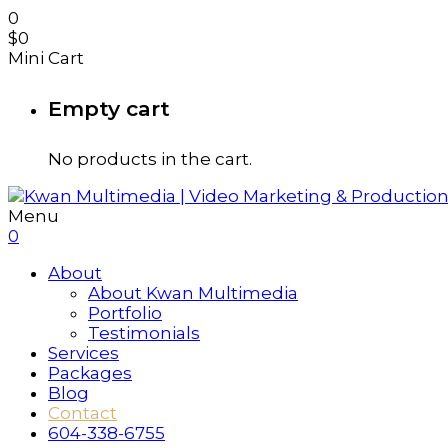
0
$
0
Mini Cart
Empty cart
No products in the cart.
Menu
0
About
About Kwan Multimedia
Portfolio
Testimonials
Services
Packages
Blog
Contact
604-338-6755