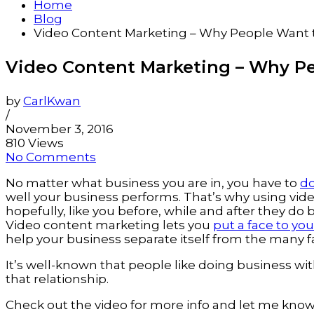
Home
Blog
Video Content Marketing – Why People Want 
Video Content Marketing – Why Pe
by
CarlKwan
/
November 3, 2016
810 Views
No Comments
No matter what business you are in, you have to
do
well your business performs. That’s why using vid
hopefully, like you before, while and after they do 
Video content marketing lets you
put a face to yo
help your business separate itself from the many 
It’s well-known that people like doing business w
that relationship.
Check out the video for more info and let me know