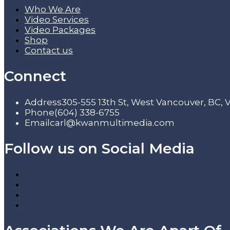
Who We Are
Video Services
Video Packages
Shop
Contact us
Connect
Address
305-555 13th St, West Vancouver, BC,
Phone
(604) 338-6755
Email
carl@kwanmultimedia.com
Follow us on Social Media