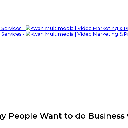
y People Want to do Business 