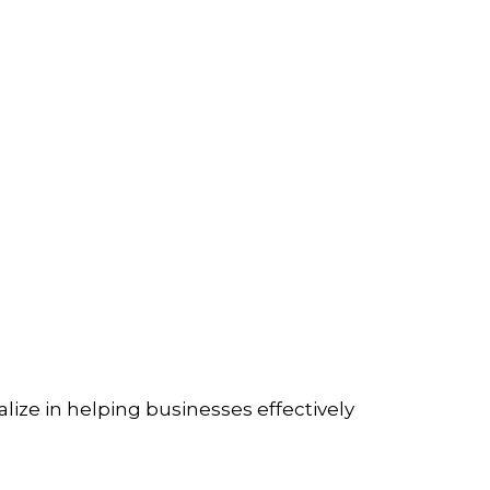
lize in helping businesses effectively