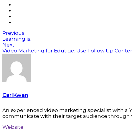
Previous
Learning is…
Next
Video Marketing for Edutige: Use Follow Up Cont
CarlKwan
An experienced video marketing specialist with a Y
communicate with their target audience through 
Website