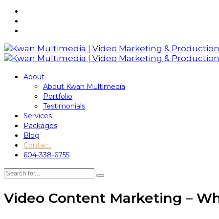
About
About Kwan Multimedia
Portfolio
Testimonials
Services
Packages
Blog
Contact
604-338-6755
Video Content Marketing – Wh