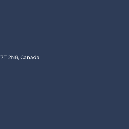
 V7T 2N8, Canada