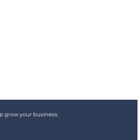
lp grow your business.