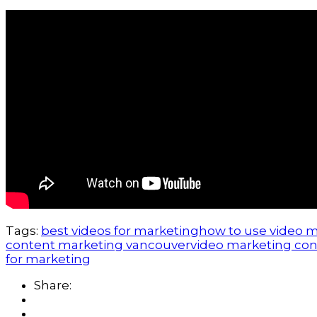
Tags:
best videos for marketing
how to use video 
content marketing vancouver
video marketing con
for marketing
Share: