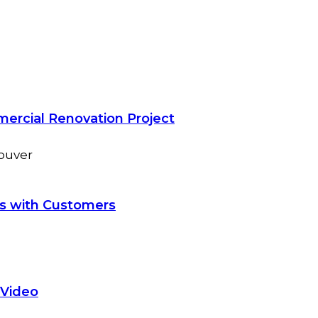
mercial Renovation Project
ns with Customers
 Video