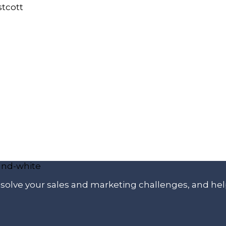
p solve your sales and marketing challenges, and he