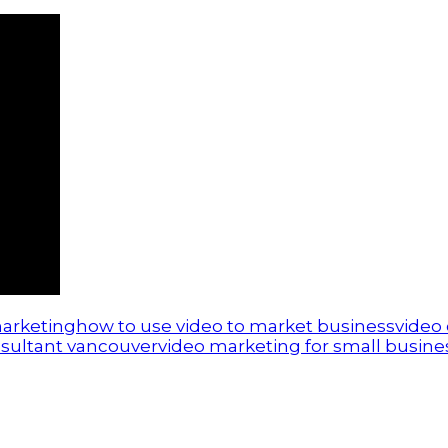
marketing
how to use video to market business
video
sultant vancouver
video marketing for small busine