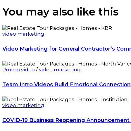
You may also
like this
video marketing
Video Marketing for General Contractor’s Com
Promo video
/
video marketing
Team Intro Videos Build Emotional Connectio
video marketing
COVID-19 Business Reopening Announcement