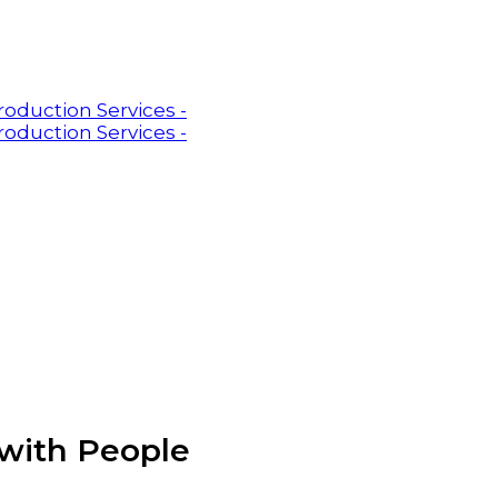
with People