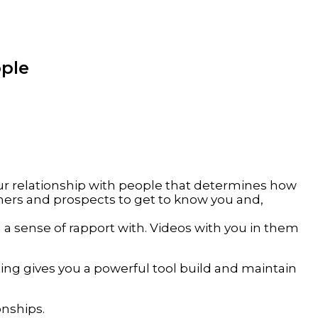
ople
your relationship with people that determines how
mers and prospects to get to know you and,
 a sense of rapport with. Videos with you in them
ng gives you a powerful tool build and maintain
onships.