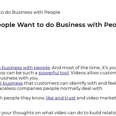
to do Business with People
ople Want to do Business with Pe
 business with people
. And most of the time, it’s 
eos can be such a
powerful tool
. Videos allow custo
business with you.
ur business
that customers can identify with and feel
faceless companies people normally deal with.
ith people they know,
like and trust
and video marketi
 your thoughts on what video can do to build relati