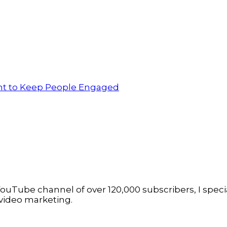
ent to Keep People Engaged
ouTube channel of over 120,000 subscribers, I specia
video marketing.