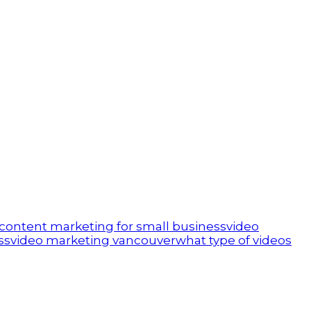
 content marketing for small business
video
ss
video marketing vancouver
what type of videos