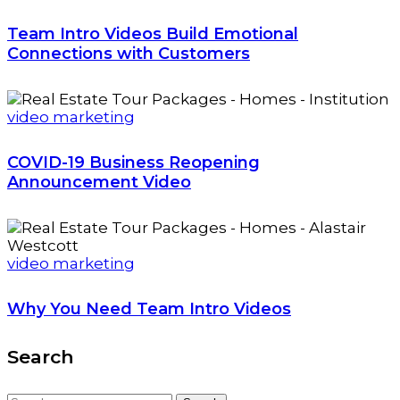
Team Intro Videos Build Emotional
Connections with Customers
video marketing
COVID-19 Business Reopening
Announcement Video
video marketing
Why You Need Team Intro Videos
Search