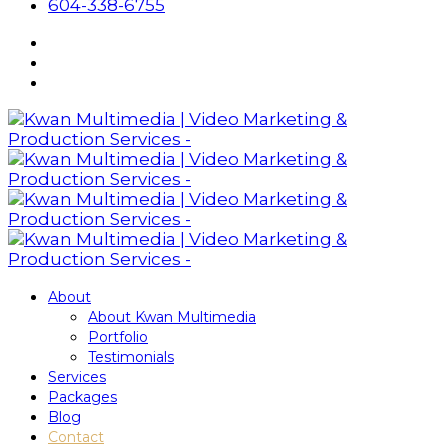
604-338-6755
About
About Kwan Multimedia
Portfolio
Testimonials
Services
Packages
Blog
Contact