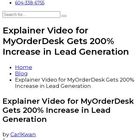
604-338-6755
Explainer Video for
MyOrderDesk Gets 200%
Increase in Lead Generation
Home
Blog
Explainer Video for MyOrderDesk Gets 200%
Increase in Lead Generation
Explainer Video for MyOrderDesk
Gets 200% Increase in Lead
Generation
by
CarlKwan