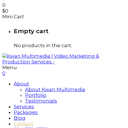
0
$
0
Mini Cart
Empty cart
No products in the cart.
Menu
0
About
About Kwan Multimedia
Portfolio
Testimonials
Services
Packages
Blog
Contact