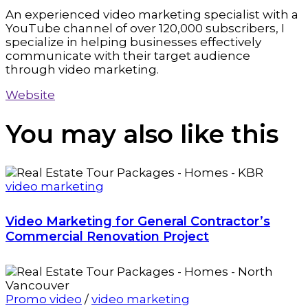
An experienced video marketing specialist with a
YouTube channel of over 120,000 subscribers, I
specialize in helping businesses effectively
communicate with their target audience
through video marketing.
Website
You may also
like this
video marketing
Video Marketing for General Contractor’s
Commercial Renovation Project
Promo video
/
video marketing