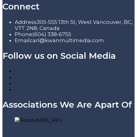
Connect
Address
305-555 13th St, West Vancouver, BC,
V7T 2N8, Canada
Phone
(604) 338-6755
Email
carl@kwanmultimedia.com
Follow us on Social Media
Associations We Are Apart Of