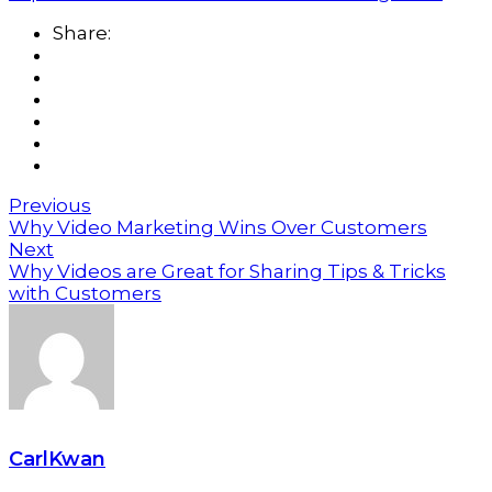
Share:
Previous
Why Video Marketing Wins Over Customers
Next
Why Videos are Great for Sharing Tips & Tricks
with Customers
CarlKwan