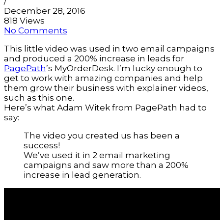
/
December 28, 2016
818 Views
No Comments
This little video was used in two email campaigns
and produced a 200% increase in leads for
PagePath
’s MyOrderDesk. I’m lucky enough to
get to work with amazing companies and help
them grow their business with explainer videos,
such as this one.
Here’s what Adam Witek from PagePath had to
say:
The video you created us has been a
success!
We’ve used it in 2 email marketing
campaigns and saw more than a 200%
increase in lead generation.