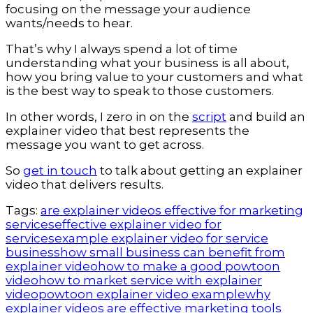
focusing on the message your audience
wants/needs to hear.
That’s why I always spend a lot of time
understanding what your business is all about,
how you bring value to your customers and what
is the best way to speak to those customers.
In other words, I zero in on the
script
and build an
explainer video that best represents the
message you want to get across.
So
get in touch
to talk about getting an explainer
video that delivers results.
Tags:
are explainer videos effective for marketing
services
effective explainer video for
services
example explainer video for service
business
how small business can benefit from
explainer video
how to make a good powtoon
video
how to market service with explainer
video
powtoon explainer video example
why
explainer videos are effective marketing tools