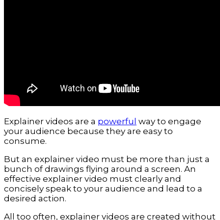
Explainer videos are a
powerful
way to engage
your audience because they are easy to
consume.
But an explainer video must be more than just a
bunch of drawings flying around a screen. An
effective explainer video must clearly and
concisely speak to your audience and lead to a
desired action.
All too often, explainer videos are created without