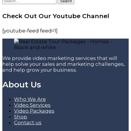
Search
Search
for:
Check Out Our Youtube Channel
[youtube-feed feed=1]
We provide video marketing services that will
help solve your sales and marketing challenges,
and help grow your business.
About Us
Who We Are
Video Services
Video Packages
Shop
Contact us