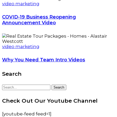
video marketing
COVID-19 Business Reopening
Announcement Video
video marketing
Why You Need Team Intro Videos
Search
Search
Search
for:
Check Out Our Youtube Channel
[youtube-feed feed=1]