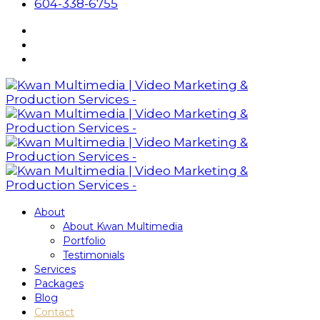
604-338-6755
About
About Kwan Multimedia
Portfolio
Testimonials
Services
Packages
Blog
Contact