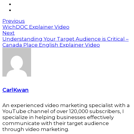
Previous
WichDOC Explainer Video
Next
Understanding Your Target Audience is Critical –
Canada Place English Explainer Video
CarlKwan
An experienced video marketing specialist with a
YouTube channel of over 120,000 subscribers, I
specialize in helping businesses effectively
communicate with their target audience
through video marketing.