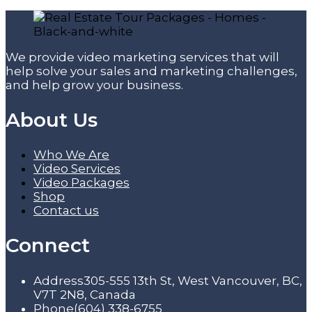
We provide video marketing services that will
help solve your sales and marketing challenges,
and help grow your business.
About Us
Who We Are
Video Services
Video Packages
Shop
Contact us
Connect
Address
305-555 13th St, West Vancouver, BC,
V7T 2N8, Canada
Phone
(604) 338-6755