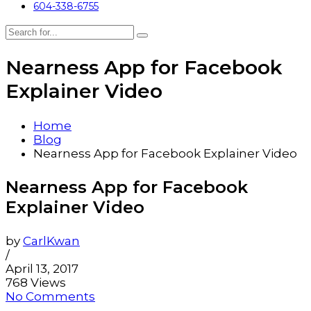
604-338-6755
Nearness App for Facebook
Explainer Video
Home
Blog
Nearness App for Facebook Explainer Video
Nearness App for Facebook
Explainer Video
by
CarlKwan
/
April 13, 2017
768 Views
No Comments