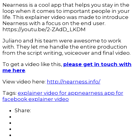
Nearness is a cool app that helps you stay in the
loop when it comes to important people in your
life. This explainer video was made to introduce
Nearness with a focus on the end user.
https://youtu.be/2-ZAdD_LKDM
Juliano and his team were awesome to work
with. They let me handle the entire production
from the script writing, voiceover and final video.
To get a video like this,
please get in touch with
me here
.
View video here:
http://nearness.info/
Tags:
explainer video for app
nearness app for
facebook explainer video
Share: