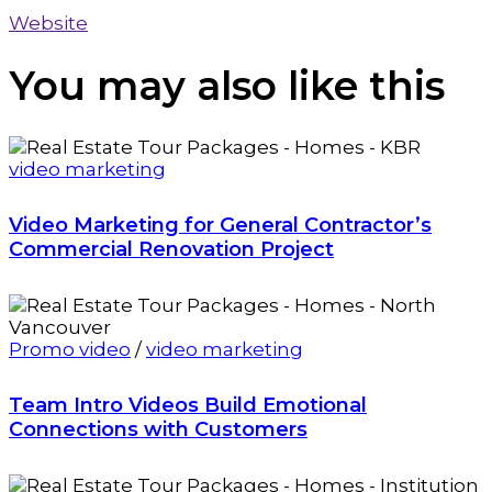
Website
You may also
like this
video marketing
Video Marketing for General Contractor’s
Commercial Renovation Project
Promo video
/
video marketing
Team Intro Videos Build Emotional
Connections with Customers