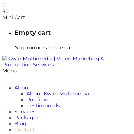
0
$
0
Mini Cart
Empty cart
No products in the cart.
Menu
0
About
About Kwan Multimedia
Portfolio
Testimonials
Services
Packages
Blog
Contact