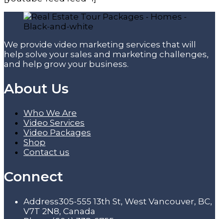
We provide video marketing services that will
help solve your sales and marketing challenges,
and help grow your business.
About Us
Who We Are
Video Services
Video Packages
Shop
Contact us
Connect
Address
305-555 13th St, West Vancouver, BC,
V7T 2N8, Canada