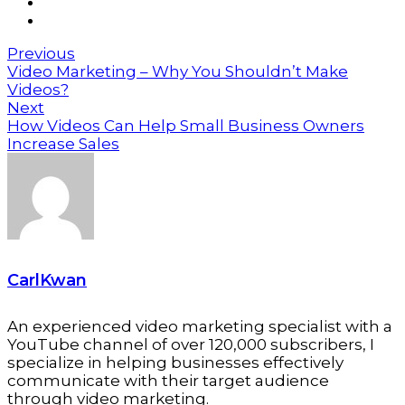
Previous
Video Marketing – Why You Shouldn’t Make
Videos?
Next
How Videos Can Help Small Business Owners
Increase Sales
CarlKwan
An experienced video marketing specialist with a
YouTube channel of over 120,000 subscribers, I
specialize in helping businesses effectively
communicate with their target audience
through video marketing.