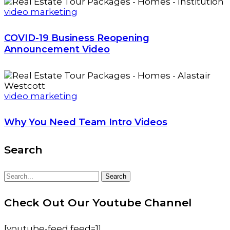
video marketing
COVID-19 Business Reopening
Announcement Video
video marketing
Why You Need Team Intro Videos
Search
Search
Search
for:
Check Out Our Youtube Channel
[youtube-feed feed=1]