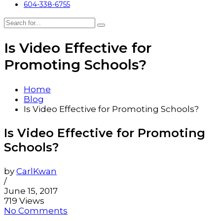
604-338-6755
Is Video Effective for
Promoting Schools?
Home
Blog
Is Video Effective for Promoting Schools?
Is Video Effective for Promoting
Schools?
by
CarlKwan
/
June 15, 2017
719 Views
No Comments