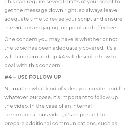
This can require several drafts of your script to
get the message down right, so always leave
adequate time to revise your script and ensure
the video is engaging, on point and effective.
One concern you may have is whether or not
the topic has been adequately covered. It’s a
valid concern and tip #4 will describe how to
deal with this concern.
#4 – USE FOLLOW UP
No matter what kind of video you create, and for
whatever purpose, it’s important to follow up
the video. In the case of an internal
communications video, it’s important to
prepare additional communications, such as