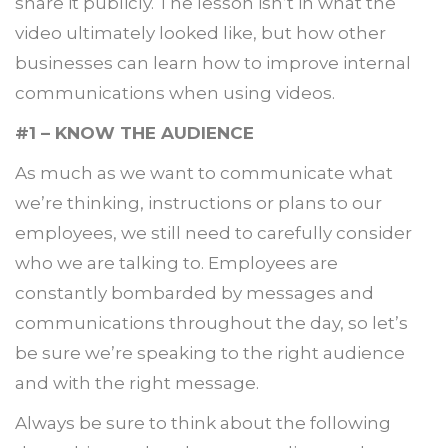
share it publicly. The lesson isn’t in what the
video ultimately looked like, but how other
businesses can learn how to improve internal
communications when using videos.
#1 – KNOW THE AUDIENCE
As much as we want to communicate what
we’re thinking, instructions or plans to our
employees, we still need to carefully consider
who we are talking to. Employees are
constantly bombarded by messages and
communications throughout the day, so let’s
be sure we’re speaking to the right audience
and with the right message.
Always be sure to think about the following