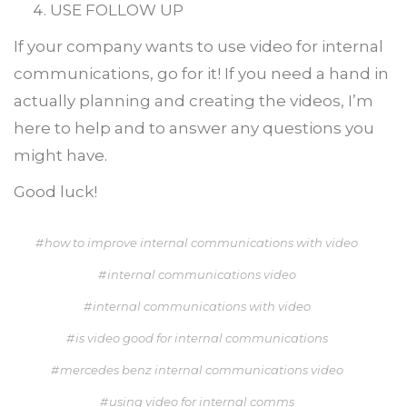
USE FOLLOW UP
If your company wants to use video for internal
communications, go for it! If you need a hand in
actually planning and creating the videos, I’m
here to help and to answer any questions you
might have.
Good luck!
how to improve internal communications with video
internal communications video
internal communications with video
is video good for internal communications
mercedes benz internal communications video
using video for internal comms