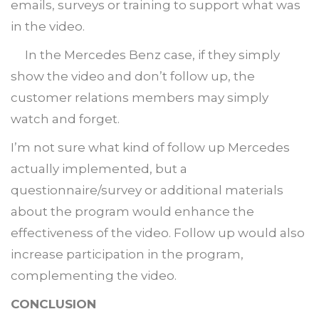
emails, surveys or training to support what was
in the video.
In the Mercedes Benz case, if they simply
show the video and don’t follow up, the
customer relations members may simply
watch and forget.
I’m not sure what kind of follow up Mercedes
actually implemented, but a
questionnaire/survey or additional materials
about the program would enhance the
effectiveness of the video. Follow up would also
increase participation in the program,
complementing the video.
CONCLUSION