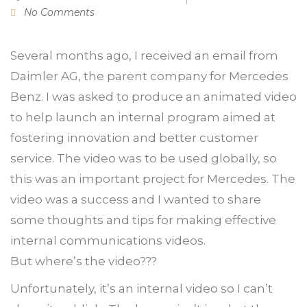
No Comments
Several months ago, I received an email from
Daimler AG, the parent company for Mercedes
Benz. I was asked to produce an animated video
to help launch an internal program aimed at
fostering innovation and better customer
service. The video was to be used globally, so
this was an important project for Mercedes. The
video was a success and I wanted to share
some thoughts and tips for making effective
internal communications videos.
But where’s the video???
Unfortunately, it’s an internal video so I can’t