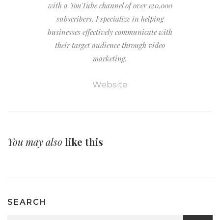
with a YouTube channel of over 120,000
subscribers, I specialize in helping
businesses effectively communicate with
their target audience through video
marketing.
Website
You may also
like this
SEARCH