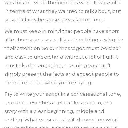
was for and what the benefits were. It was solid
in terms of what they wanted to talk about, but
lacked clarity because it was far too long.
We must keep in mind that people have short
attention spans, as well as other things vying for
their attention. So our messages must be clear
and easy to understand without a lot of fluff. It
must also be engaging, meaning you can’t
simply present the facts and expect people to
be interested in what you’re saying.
Try to write your script in a conversational tone,
one that describes a relatable situation, or a
story with a clear beginning, middle and
ending. What works best will depend on what