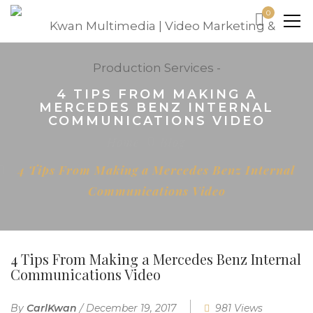
0
4 TIPS FROM MAKING A
MERCEDES BENZ INTERNAL
COMMUNICATIONS VIDEO
Home
Blog
4 Tips From Making a Mercedes Benz Internal
Communications Video
4 Tips From Making a Mercedes Benz Internal
Communications Video
By
CarlKwan
/
December 19, 2017
981 Views