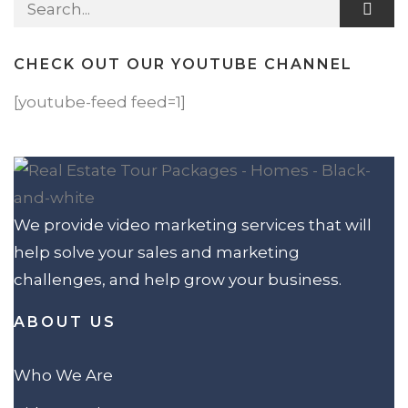
Search for:
CHECK OUT OUR YOUTUBE CHANNEL
[youtube-feed feed=1]
We provide video marketing services that will
help solve your sales and marketing
challenges, and help grow your business.
ABOUT US
Who We Are