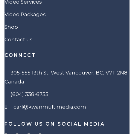
Video Services
Video Packages
Shop
Contact us
CONNECT
305-555 13th St, West Vancouver, BC, V7T 2N8,
Canada
(604) 338-6755
carl@kwanmultimedia.com
FOLLOW US ON SOCIAL MEDIA