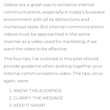
Videos are a great way to enhance internal
communications, especially in today’s business
environment with all its distractions and
numerous tasks. But internal communications
videos must be approached in the same
manner as a video used for marketing, if we
want the video to be effective.
The four tips I’ve outlined in this post should
provide guidance when putting together your
internal communications video. The tips, once
again, were:
KNOW THE AUDIENCE
CLARIFY THE MESSAGE
KEEP IT SHORT