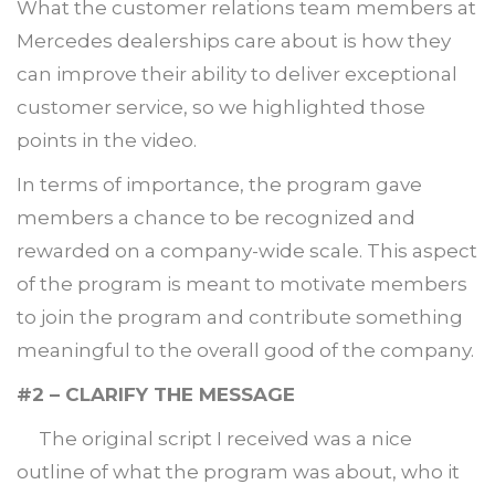
What the customer relations team members at
Mercedes dealerships care about is how they
can improve their ability to deliver exceptional
customer service, so we highlighted those
points in the video.
In terms of importance, the program gave
members a chance to be recognized and
rewarded on a company-wide scale. This aspect
of the program is meant to motivate members
to join the program and contribute something
meaningful to the overall good of the company.
#2 – CLARIFY THE MESSAGE
The original script I received was a nice
outline of what the program was about, who it