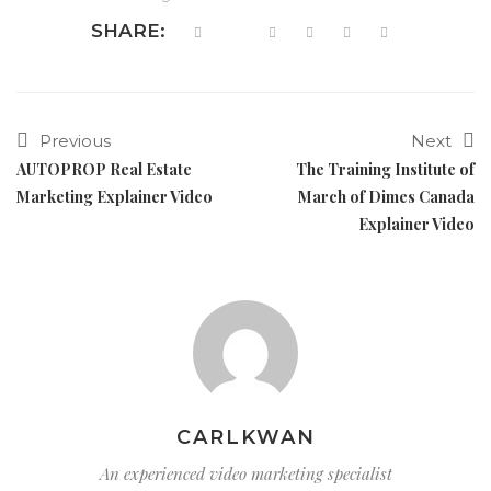
SHARE:
Previous
Next
AUTOPROP Real Estate
The Training Institute of
Marketing Explainer Video
March of Dimes Canada
Explainer Video
CARLKWAN
An experienced video marketing specialist