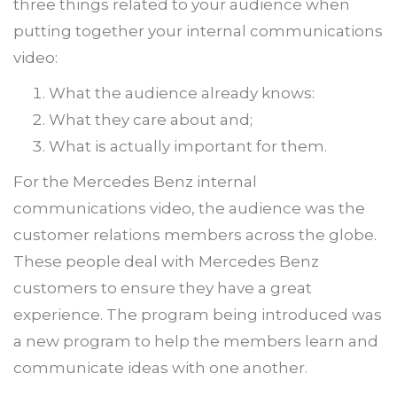
three things related to your audience when
putting together your internal communications
video:
What the audience already knows:
What they care about and;
What is actually important for them.
For the Mercedes Benz internal
communications video, the audience was the
customer relations members across the globe.
These people deal with Mercedes Benz
customers to ensure they have a great
experience. The program being introduced was
a new program to help the members learn and
communicate ideas with one another.