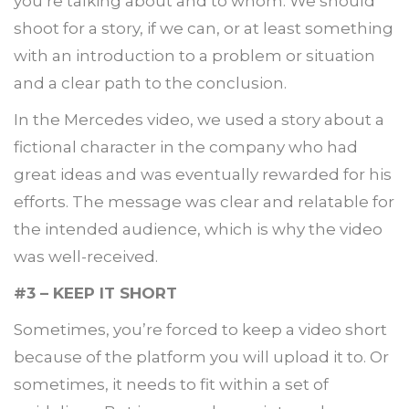
you’re talking about and to whom. We should
shoot for a story, if we can, or at least something
with an introduction to a problem or situation
and a clear path to the conclusion.
In the Mercedes video, we used a story about a
fictional character in the company who had
great ideas and was eventually rewarded for his
efforts. The message was clear and relatable for
the intended audience, which is why the video
was well-received.
#3 – KEEP IT SHORT
Sometimes, you’re forced to keep a video short
because of the platform you will upload it to. Or
sometimes, it needs to fit within a set of