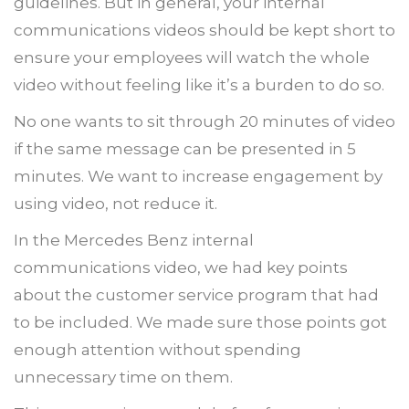
guidelines. But in general, your internal
communications videos should be kept short to
ensure your employees will watch the whole
video without feeling like it’s a burden to do so.
No one wants to sit through 20 minutes of video
if the same message can be presented in 5
minutes. We want to increase engagement by
using video, not reduce it.
In the Mercedes Benz internal
communications video, we had key points
about the customer service program that had
to be included. We made sure those points got
enough attention without spending
unnecessary time on them.