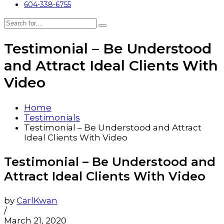
604-338-6755
Testimonial – Be Understood
and Attract Ideal Clients With
Video
Home
Testimonials
Testimonial – Be Understood and Attract
Ideal Clients With Video
Testimonial – Be Understood and
Attract Ideal Clients With Video
by
CarlKwan
/
March 21, 2020