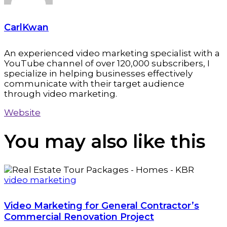
CarlKwan
An experienced video marketing specialist with a
YouTube channel of over 120,000 subscribers, I
specialize in helping businesses effectively
communicate with their target audience
through video marketing.
Website
You may also
like this
video marketing
Video Marketing for General Contractor’s
Commercial Renovation Project