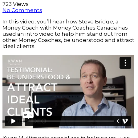
723 Views
No Comments
In this video, you’ll hear how Steve Bridge, a 
Money Coach with Money Coaches Canada has 
used an intro video to help him stand out from 
other Money Coaches, be understood and attract 
ideal clients. 