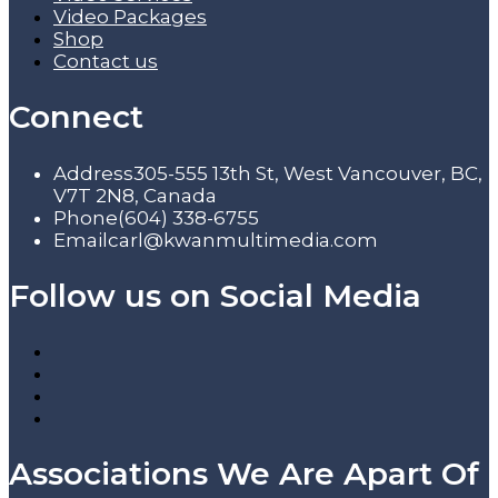
Video Packages
Shop
Contact us
Connect
Address
305-555 13th St, West Vancouver, BC,
V7T 2N8, Canada
Phone
(604) 338-6755
Email
carl@kwanmultimedia.com
Follow us on Social Media
Associations We Are Apart Of