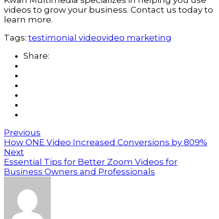
Kwan Multimedia specializes in helping you use 
videos to grow your business. Contact us today to 
learn more.
Tags:
testimonial video
video marketing
Share:
Previous
How ONE Video Increased Conversions by 809%
Next
Essential Tips for Better Zoom Videos for
Business Owners and Professionals