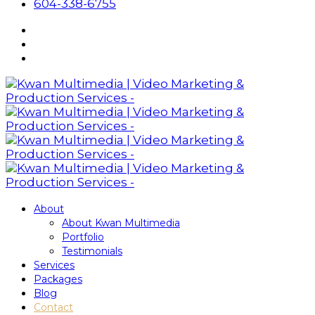
604-338-6755
About
About Kwan Multimedia
Portfolio
Testimonials
Services
Packages
Blog
Contact