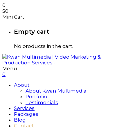
0
$
0
Mini Cart
Empty cart
No products in the cart.
Menu
0
About
About Kwan Multimedia
Portfolio
Testimonials
Services
Packages
Blog
Contact