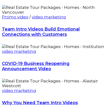
Promo video
/
video marketing
Team Intro Videos Build Emotional
Connections with Customers
video marketing
COVID-19 Business Reopening
Announcement Video
video marketing
Why You Need Team Intro Videos