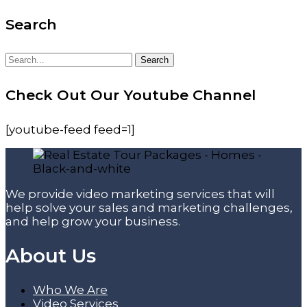
Search
Search
Search
for:
Check Out Our Youtube Channel
[youtube-feed feed=1]
We provide video marketing services that will
help solve your sales and marketing challenges,
and help grow your business.
About Us
Who We Are
Video Services