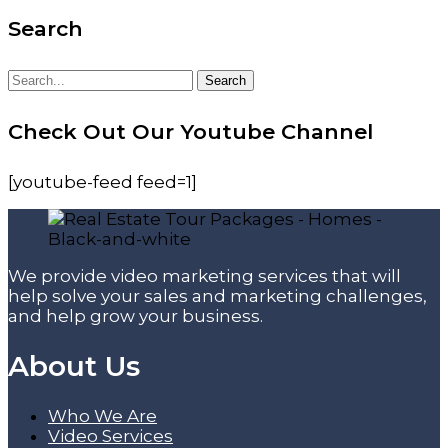
Search
Search
Search
for:
Check Out Our Youtube Channel
[youtube-feed feed=1]
We provide video marketing services that will
help solve your sales and marketing challenges,
and help grow your business.
About Us
Who We Are
Video Services