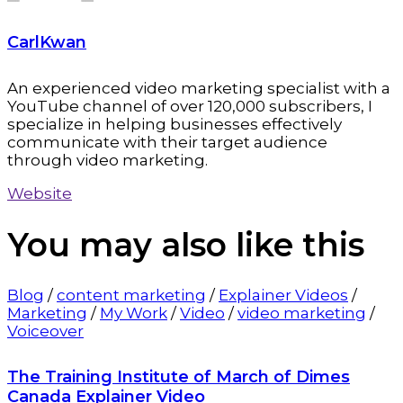
CarlKwan
An experienced video marketing specialist with a
YouTube channel of over 120,000 subscribers, I
specialize in helping businesses effectively
communicate with their target audience
through video marketing.
Website
You may also
like this
Blog
/
content marketing
/
Explainer Videos
/
Marketing
/
My Work
/
Video
/
video marketing
/
Voiceover
The Training Institute of March of Dimes
Canada Explainer Video