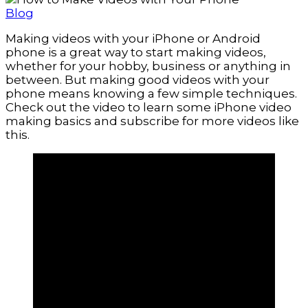
Blog
Making videos with your iPhone or Android
phone is a great way to start making videos,
whether for your hobby, business or anything in
between. But making good videos with your
phone means knowing a few simple techniques.
Check out the video to learn some iPhone video
making basics and subscribe for more videos like
this.