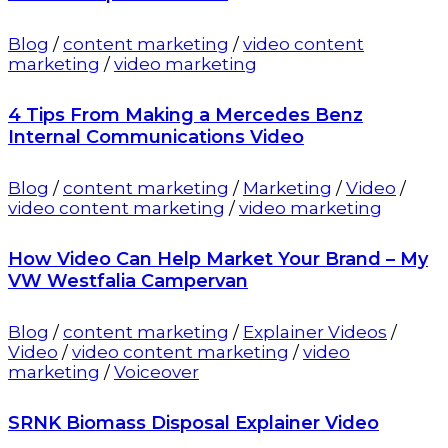
Blog
/
content marketing
/
video content
marketing
/
video marketing
4 Tips From Making a Mercedes Benz
Internal Communications Video
Blog
/
content marketing
/
Marketing
/
Video
/
video content marketing
/
video marketing
How Video Can Help Market Your Brand – My
VW Westfalia Campervan
Blog
/
content marketing
/
Explainer Videos
/
Video
/
video content marketing
/
video
marketing
/
Voiceover
SRNK Biomass Disposal Explainer Video