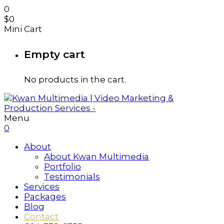
0
$
0
Mini Cart
Empty cart
No products in the cart.
Menu
0
About
About Kwan Multimedia
Portfolio
Testimonials
Services
Packages
Blog
Contact