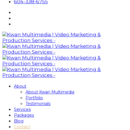
604-338-6755
About
About Kwan Multimedia
Portfolio
Testimonials
Services
Packages
Blog
Contact