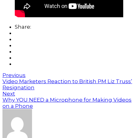
Share:
Previous
Video Marketers Reaction to British PM Liz Truss’
Resignation
Next
Why YOU NEED a Microphone for Making Videos
on a Phone