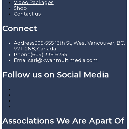
Video Packages
Shop
Contact us
Connect
Address
305-555 13th St, West Vancouver, BC,
V7T 2N8, Canada
Phone
(604) 338-6755
Email
carl@kwanmultimedia.com
Follow us on Social Media
Associations We Are Apart Of