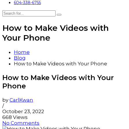
604-338-6755
How to Make Videos with
Your Phone
Home
Blog
How to Make Videos with Your Phone
How to Make Videos with Your
Phone
by
CarlKwan
/
October 23, 2022
668 Views
No Comments