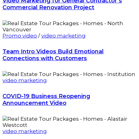
Video Marketing for General Contractor’s
Commercial Renovation Project
Promo video
/
video marketing
Team Intro Videos Build Emotional
Connections with Customers
video marketing
COVID-19 Business Reopening
Announcement Video
video marketing