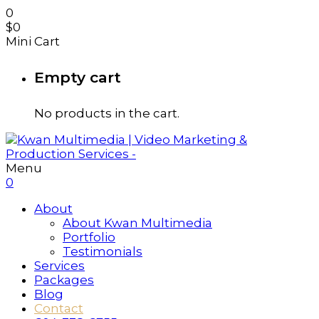
0
$
0
Mini Cart
Empty cart
No products in the cart.
Menu
0
About
About Kwan Multimedia
Portfolio
Testimonials
Services
Packages
Blog
Contact