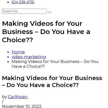
604-338-6755
Making Videos for Your
Business – Do You Have a
Choice??
Home
video marketing
Making Videos for Your Business – Do You
Have a Choice??
Making Videos for Your Business
– Do You Have a Choice??
by
CarlKwan
/
November 10, 2022