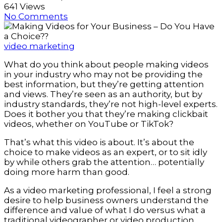
641 Views
No Comments
video marketing
What do you think about people making videos
in your industry who may not be providing the
best information, but they’re getting attention
and views. They’re seen as an authority, but by
industry standards, they’re not high-level experts.
Does it bother you that they’re making clickbait
videos, whether on YouTube or TikTok?
That’s what this video is about. It’s about the
choice to make videos as an expert, or to sit idly
by while others grab the attention… potentially
doing more harm than good.
As a video marketing professional, I feel a strong
desire to help business owners understand the
difference and value of what I do versus what a
traditional videographer or video production