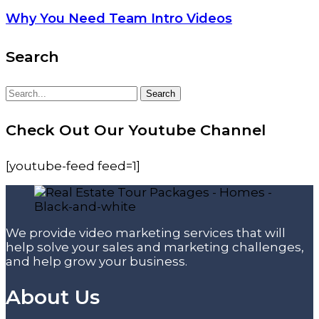
Why You Need Team Intro Videos
Search
Search
Search
for:
Check Out Our Youtube Channel
[youtube-feed feed=1]
We provide video marketing services that will
help solve your sales and marketing challenges,
and help grow your business.
About Us