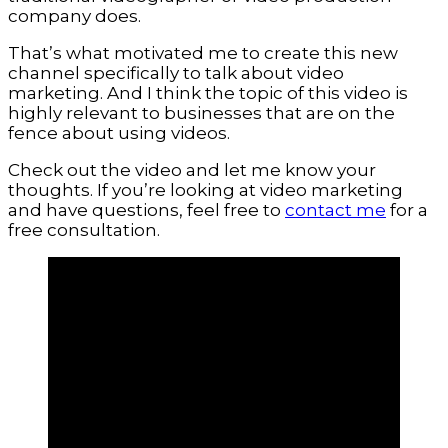
company does.
That’s what motivated me to create this new
channel specifically to talk about video
marketing. And I think the topic of this video is
highly relevant to businesses that are on the
fence about using videos.
Check out the video and let me know your
thoughts. If you’re looking at video marketing
and have questions, feel free to
contact me
for a
free consultation.