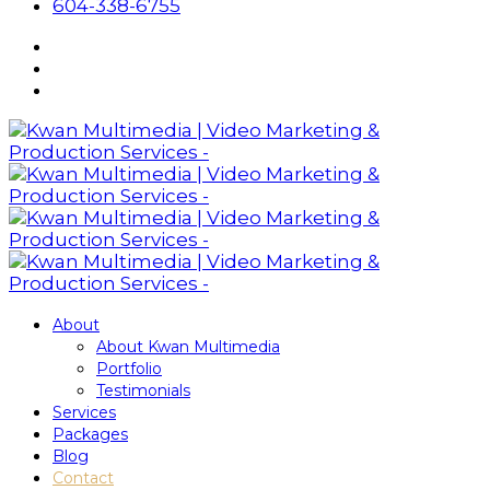
604-338-6755
About
About Kwan Multimedia
Portfolio
Testimonials
Services
Packages
Blog
Contact