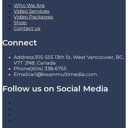
Who We Are
Video Services
Video Packages
Shop
Contact us
Connect
Address
305-555 13th St, West Vancouver, BC,
V7T 2N8, Canada
Phone
(604) 338-6755
Email
carl@kwanmultimedia.com
Follow us on Social Media