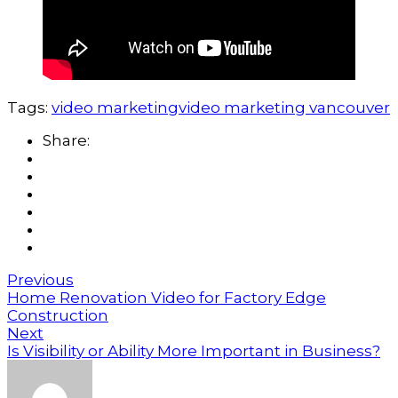
Tags:
video marketing
video marketing vancouver
Share:
Previous
Home Renovation Video for Factory Edge
Construction
Next
Is Visibility or Ability More Important in Business?