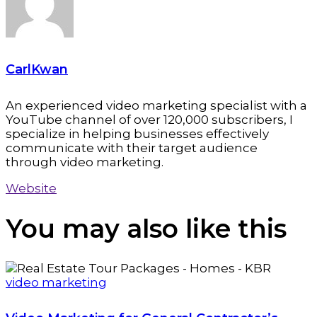
CarlKwan
An experienced video marketing specialist with a
YouTube channel of over 120,000 subscribers, I
specialize in helping businesses effectively
communicate with their target audience
through video marketing.
Website
You may also
like this
video marketing