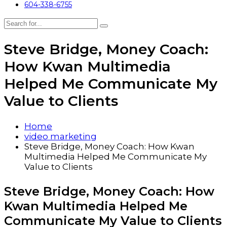
604-338-6755
Steve Bridge, Money Coach:
How Kwan Multimedia
Helped Me Communicate My
Value to Clients
Home
video marketing
Steve Bridge, Money Coach: How Kwan
Multimedia Helped Me Communicate My
Value to Clients
Steve Bridge, Money Coach: How
Kwan Multimedia Helped Me
Communicate My Value to Clients