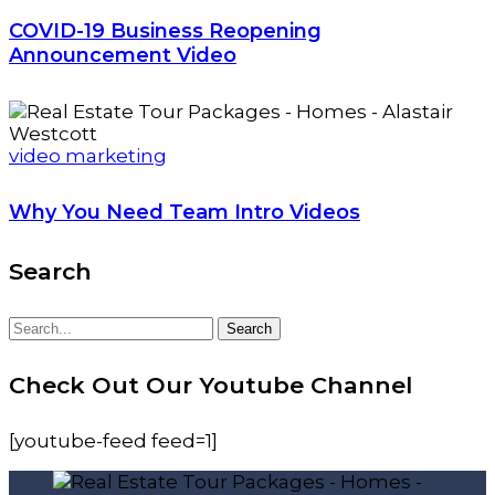
COVID-19 Business Reopening
Announcement Video
video marketing
Why You Need Team Intro Videos
Search
Search
Search
for:
Check Out Our Youtube Channel
[youtube-feed feed=1]