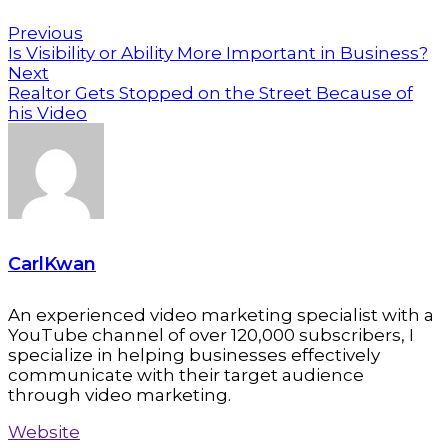
Previous
Is Visibility or Ability More Important in Business?
Next
Realtor Gets Stopped on the Street Because of
his Video
CarlKwan
An experienced video marketing specialist with a
YouTube channel of over 120,000 subscribers, I
specialize in helping businesses effectively
communicate with their target audience
through video marketing.
Website