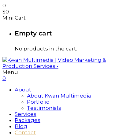
0
$
0
Mini Cart
Empty cart
No products in the cart.
Menu
0
About
About Kwan Multimedia
Portfolio
Testimonials
Services
Packages
Blog
Contact