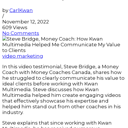
by
CarlKwan
/
November 12, 2022
609 Views
No Comments
video marketing
In this video testimonial, Steve Bridge, a Money
Coach with Money Coaches Canada, shares how
he struggled to clearly communicate his value to
ideal clients before working with Kwan
Multimedia. Steve discusses how Kwan
Multimedia helped him create engaging videos
that effectively showcase his expertise and
helped him stand out from other coaches in his
industry.
Steve explains that since working with Kwan