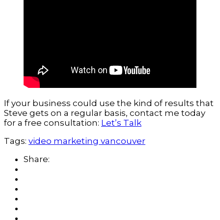
If your business could use the kind of results that
Steve gets on a regular basis, contact me today
for a free consultation:
Let’s Talk
Tags:
video marketing vancouver
Share: