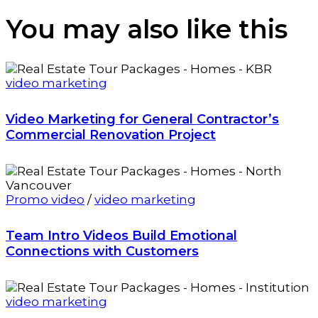
You may also
like this
video marketing
Video Marketing for General Contractor’s
Commercial Renovation Project
Promo video
/
video marketing
Team Intro Videos Build Emotional
Connections with Customers
video marketing