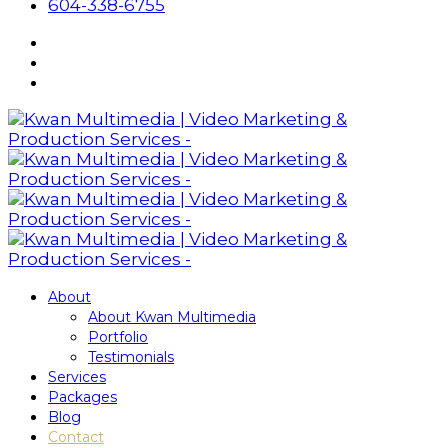
604-338-6755
About
About Kwan Multimedia
Portfolio
Testimonials
Services
Packages
Blog
Contact