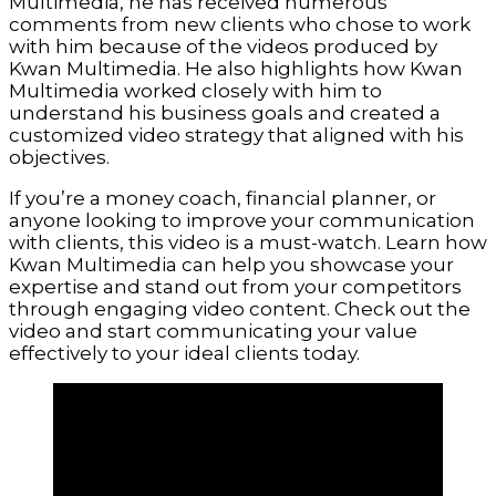
Multimedia, he has received numerous
comments from new clients who chose to work
with him because of the videos produced by
Kwan Multimedia. He also highlights how Kwan
Multimedia worked closely with him to
understand his business goals and created a
customized video strategy that aligned with his
objectives.
If you’re a money coach, financial planner, or
anyone looking to improve your communication
with clients, this video is a must-watch. Learn how
Kwan Multimedia can help you showcase your
expertise and stand out from your competitors
through engaging video content. Check out the
video and start communicating your value
effectively to your ideal clients today.