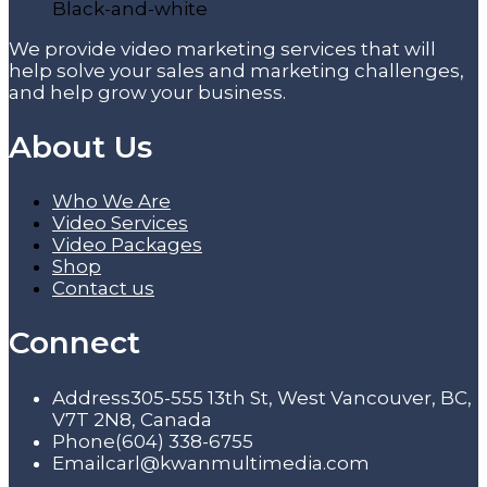
We provide video marketing services that will
help solve your sales and marketing challenges,
and help grow your business.
About Us
Who We Are
Video Services
Video Packages
Shop
Contact us
Connect
Address
305-555 13th St, West Vancouver, BC,
V7T 2N8, Canada
Phone
(604) 338-6755
Email
carl@kwanmultimedia.com