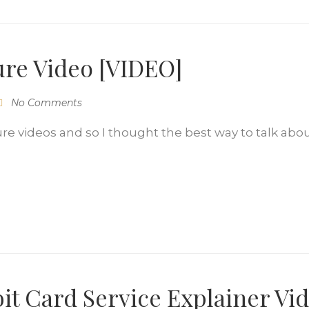
ure Video [VIDEO]
No Comments
re videos and so I thought the best way to talk abo
t Card Service Explainer Vi