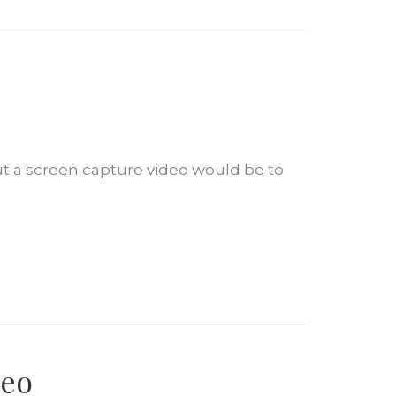
ut a screen capture video would be to
deo