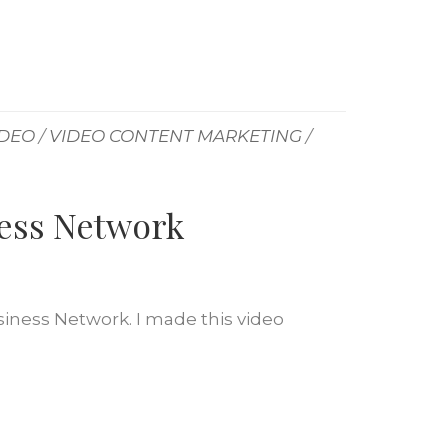
IDEO
/
VIDEO CONTENT MARKETING
/
ness Network
siness Network. I made this video