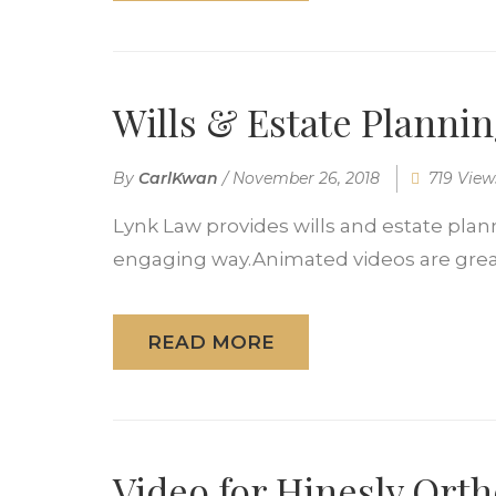
Wills & Estate Planni
By
CarlKwan
/
November 26, 2018
719 View
Lynk Law provides wills and estate plann
engaging way.Animated videos are great 
READ MORE
Video for Hinesly Ort