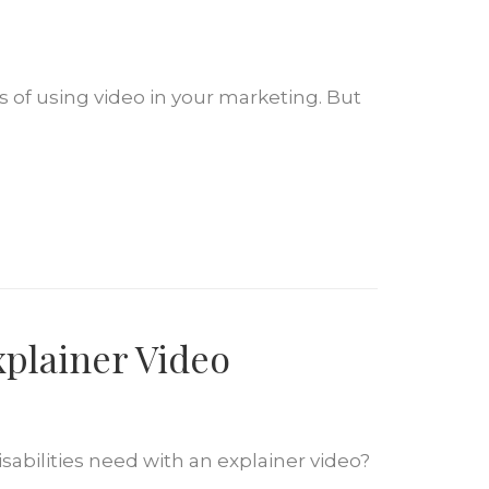
of using video in your marketing. But
xplainer Video
sabilities need with an explainer video?