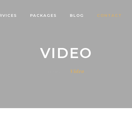
RVICES
PACKAGES
BLOG
CONTACT
VIDEO
Home
Video