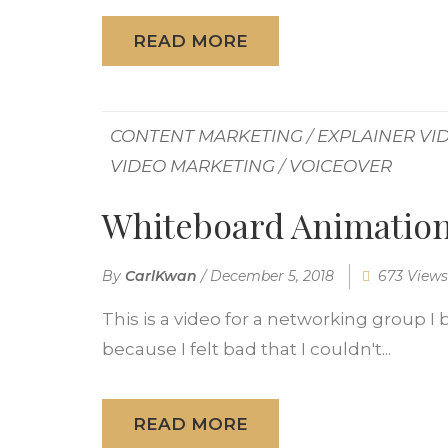
READ MORE
CONTENT MARKETING
/
EXPLAINER VI
VIDEO MARKETING
/
VOICEOVER
Whiteboard Animation
By
CarlKwan
/
December 5, 2018
673 Views
This is a video for a networking group 
because I felt bad that I couldn't...
READ MORE