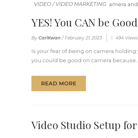
VIDEO
/
VIDEO MARKETING
YES! You CAN be Good
By
CarlKwan
/
February 21, 2023
494 Views
Is your fear of being on camera holdin
you could be good on camera because..
READ MORE
Video Studio Setup for