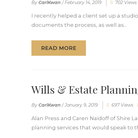
By
CarlKwan
/
February 14, 2019
702 Views
I recently helped a client set up a stud
documents the process, as well as...
READ MORE
Wills & Estate Planni
By
CarlKwan
/
January 9, 2019
697 Views
Alan Press and Caren Naidoff of Shire La
planning services that would speak to the