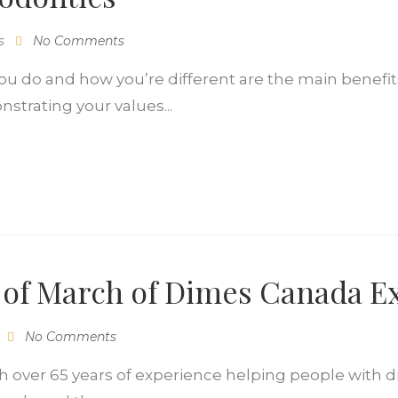
s
No Comments
do and how you’re different are the main benefits 
nstrating your values...
e of March of Dimes Canada E
No Comments
 over 65 years of experience helping people with di