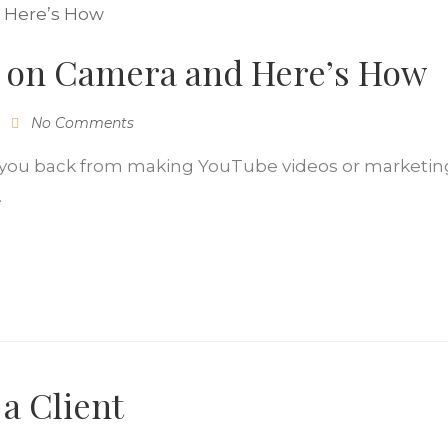
 on Camera and Here’s How
No Comments
g you back from making YouTube videos or marketing
.
 a Client