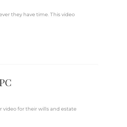
ever they have time. This video
 PC
video for their wills and estate