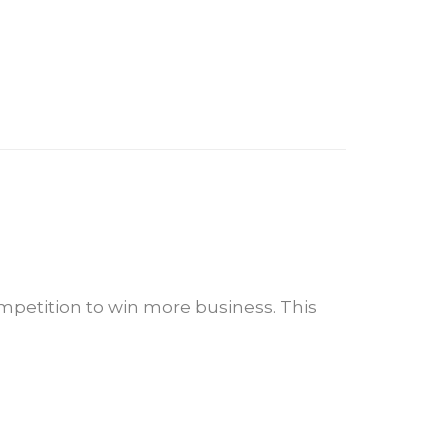
mpetition to win more business. This