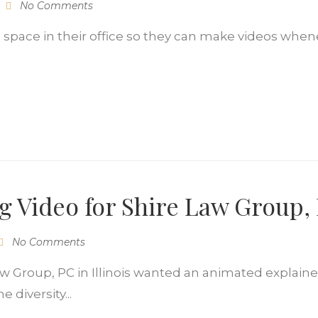
No Comments
io space in their office so they can make videos when
ng Video for Shire Law Group,
No Comments
w Group, PC in Illinois wanted an animated explainer 
 diversity...