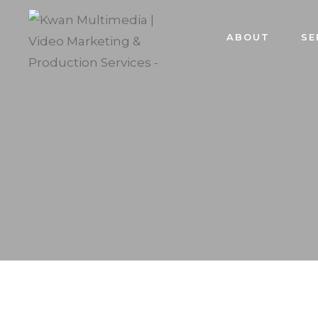
ABOUT
SE