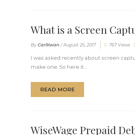
What is a Screen Capt
By
CarlKwan
/
August 25, 2017
767 Views
I was asked recently about screen captu
make one. So here it...
READ MORE
WiseWage Prepaid Debi