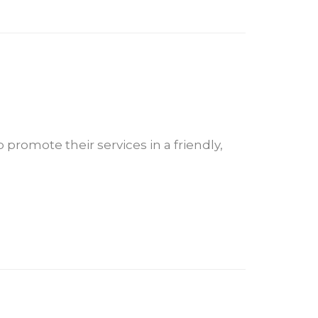
 promote their services in a friendly,