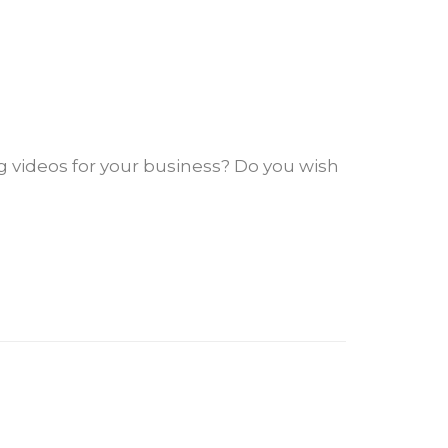
 videos for your business? Do you wish