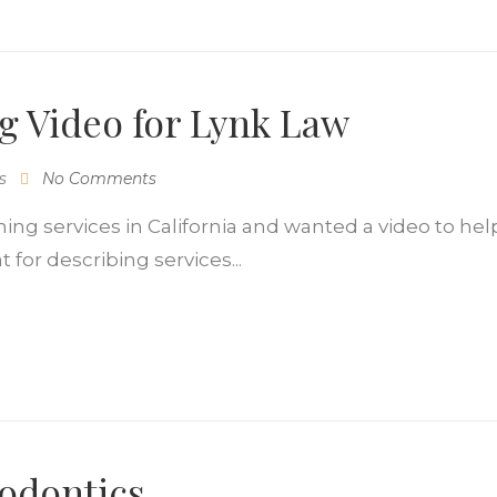
ng Video for Lynk Law
s
No Comments
ing services in California and wanted a video to help
for describing services...
hodontics