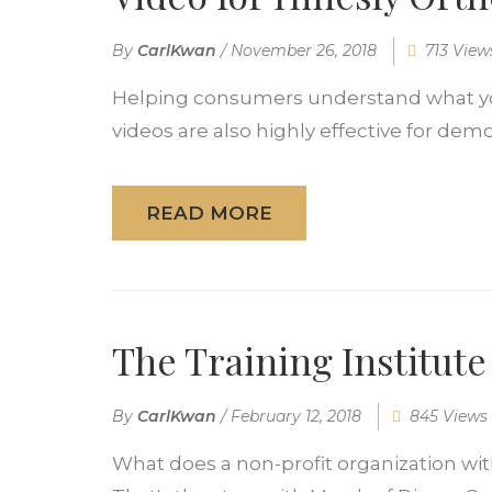
By
CarlKwan
/
November 26, 2018
713 View
Helping consumers understand what you 
videos are also highly effective for demo
READ MORE
The Training Institut
By
CarlKwan
/
February 12, 2018
845 Views
What does a non-profit organization with