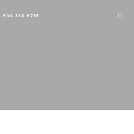
604-338-6755