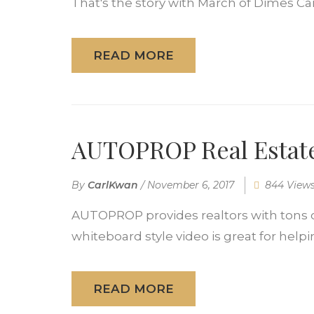
That's the story with March of Dimes Ca
READ MORE
AUTOPROP Real Estate
By
CarlKwan
/
November 6, 2017
844 View
AUTOPROP provides realtors with tons o
whiteboard style video is great for helpi
READ MORE