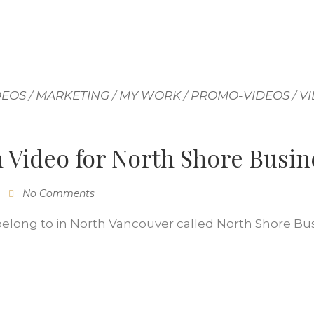
DEOS
/
MARKETING
/
MY WORK
/
PROMO-VIDEOS
/
V
 Video for North Shore Busi
No Comments
I belong to in North Vancouver called North Shore Bu