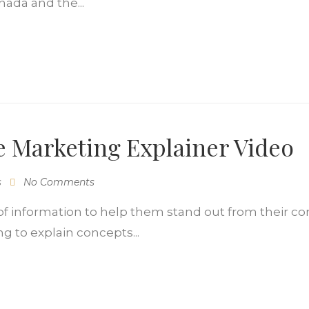
nada and the...
 Marketing Explainer Video
s
No Comments
f information to help them stand out from their co
ng to explain concepts...