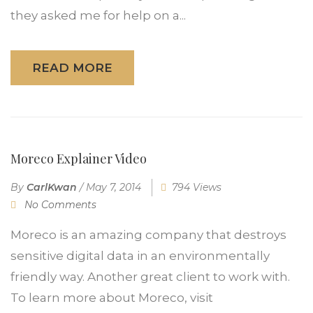
they asked me for help on a...
READ MORE
Moreco Explainer Video
By
CarlKwan
/
May 7, 2014
794 Views
No Comments
Moreco is an amazing company that destroys
sensitive digital data in an environmentally
friendly way. Another great client to work with.
To learn more about Moreco, visit