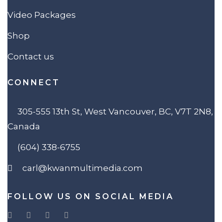
Video Packages
Shop
Contact us
CONNECT
305-555 13th St, West Vancouver, BC, V7T 2N8,
Canada
(604) 338-6755
carl@kwanmultimedia.com
FOLLOW US ON SOCIAL MEDIA