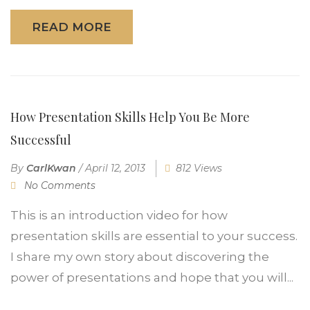
READ MORE
How Presentation Skills Help You Be More
Successful
By
CarlKwan
/
April 12, 2013
812 Views
No Comments
This is an introduction video for how
presentation skills are essential to your success.
I share my own story about discovering the
power of presentations and hope that you will...