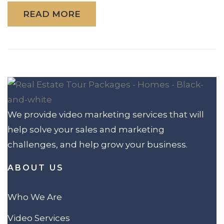
READ MORE
We provide video marketing services that will
help solve your sales and marketing
challenges, and help grow your business.
ABOUT US
Who We Are
Video Services