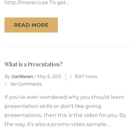
http://moreco.se To get...
READ MORE
What is a Presentation?
By
CarlKwan
/
May 6, 2013
1697 Views
No Comments
If you've ever wondered why you should learn
presentation skills or don't like giving
presentations, then this is the video for you. By
the way, it's also a promo-video sample......