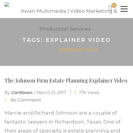
0
TAGS: EXPLAINER VIDEO
Home
explainer video
The Johnson Firm Estate Planning Explainer Video
By
CarlKwan
/
March 21, 2017
774 Views
No Comments
Marcie and Richard Johnson are a couple of
fantastic lawyers in Richardson, Texas. One of
their areas of specialty is estate planning and