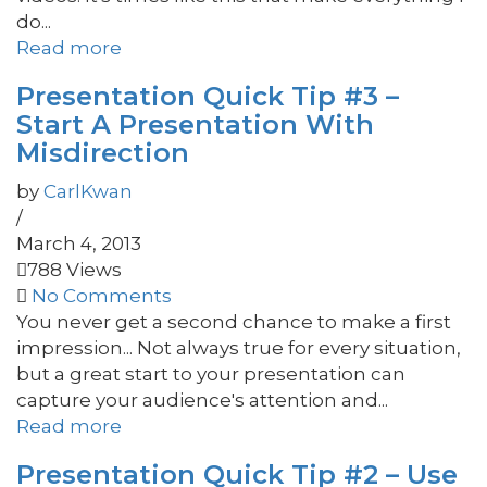
do...
Read more
Presentation Quick Tip #3 –
Start A Presentation With
Misdirection
by
CarlKwan
/
March 4, 2013
788 Views
No Comments
You never get a second chance to make a first
impression... Not always true for every situation,
but a great start to your presentation can
capture your audience's attention and...
Read more
Presentation Quick Tip #2 – Use