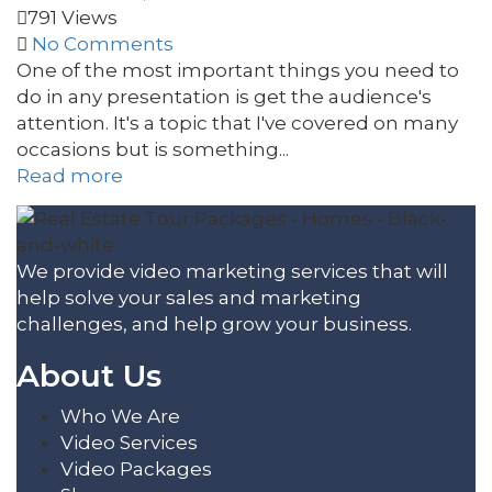
791 Views
No Comments
One of the most important things you need to
do in any presentation is get the audience's
attention. It's a topic that I've covered on many
occasions but is something...
Read more
We provide video marketing services that will
help solve your sales and marketing
challenges, and help grow your business.
About Us
Who We Are
Video Services
Video Packages