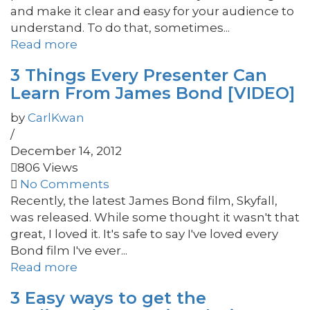
and make it clear and easy for your audience to
understand. To do that, sometimes...
Read more
3 Things Every Presenter Can
Learn From James Bond [VIDEO]
by
CarlKwan
/
December 14, 2012
806 Views
No Comments
Recently, the latest James Bond film, Skyfall,
was released. While some thought it wasn't that
great, I loved it. It's safe to say I've loved every
Bond film I've ever...
Read more
3 Easy ways to get the