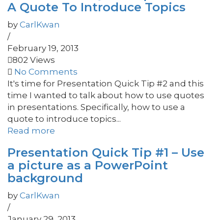
A Quote To Introduce Topics
by
CarlKwan
/
February 19, 2013
802 Views
No Comments
It's time for Presentation Quick Tip #2 and this
time I wanted to talk about how to use quotes
in presentations. Specifically, how to use a
quote to introduce topics...
Read more
Presentation Quick Tip #1 – Use
a picture as a PowerPoint
background
by
CarlKwan
/
January 29, 2013