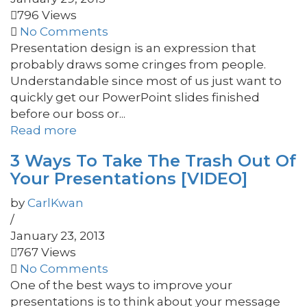
796 Views
No Comments
Presentation design is an expression that
probably draws some cringes from people.
Understandable since most of us just want to
quickly get our PowerPoint slides finished
before our boss or...
Read more
3 Ways To Take The Trash Out Of
Your Presentations [VIDEO]
by
CarlKwan
/
January 23, 2013
767 Views
No Comments
One of the best ways to improve your
presentations is to think about your message