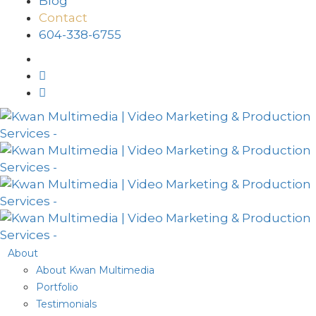
Blog
Contact
604-338-6755
About
About Kwan Multimedia
Portfolio
Testimonials