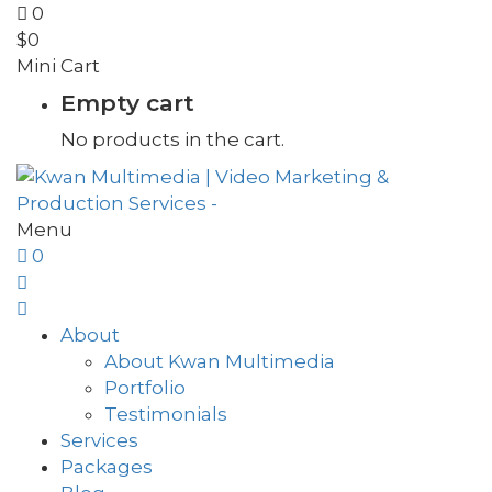
0
$
0
Mini Cart
Empty cart
No products in the cart.
Menu
0
About
About Kwan Multimedia
Portfolio
Testimonials
Services
Packages