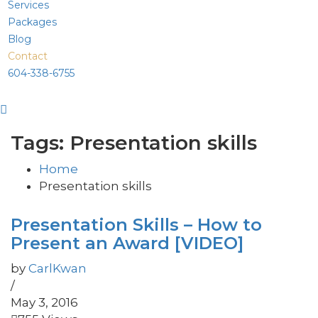
Services
Packages
Blog
Contact
604-338-6755
Tags: Presentation skills
Home
Presentation skills
Presentation Skills – How to
Present an Award [VIDEO]
by
CarlKwan
/
May 3, 2016