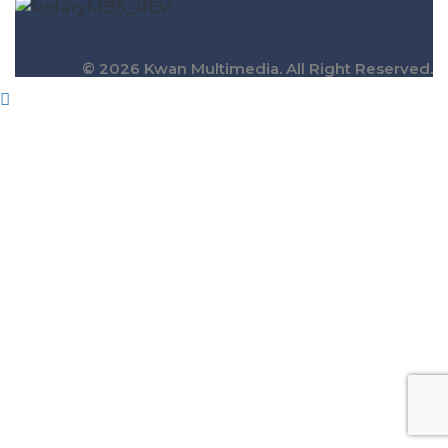
© 2026 Kwan Multimedia. All Right Reserved.