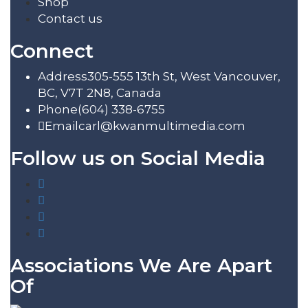
Shop
Contact us
Connect
Address
305-555 13th St, West Vancouver,
BC, V7T 2N8, Canada
Phone
(604) 338-6755
Email
carl@kwanmultimedia.com
Follow us on Social Media
Associations We Are Apart
Of