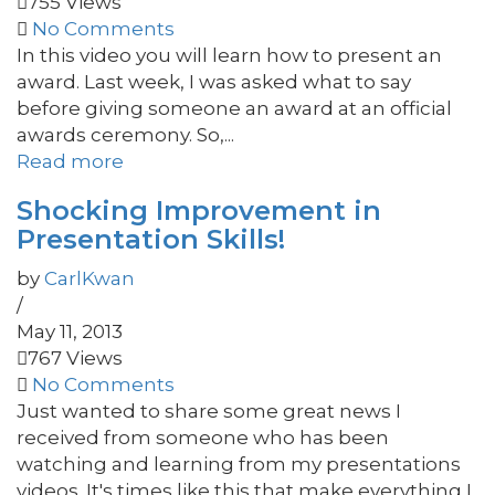
755 Views
No Comments
In this video you will learn how to present an
award. Last week, I was asked what to say
before giving someone an award at an official
awards ceremony. So,...
Read more
Shocking Improvement in
Presentation Skills!
by
CarlKwan
/
May 11, 2013
767 Views
No Comments
Just wanted to share some great news I
received from someone who has been
watching and learning from my presentations
videos. It's times like this that make everything I