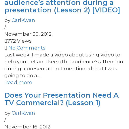
audience’s attention during a
presentation (Lesson 2) [VIDEO]
by
CarlKwan
/
November 30, 2012
772 Views
No Comments
Last week, I made a video about using video to
help you get and keep the audience's attention
during a presentation. I mentioned that I was
going to do a...
Read more
Does Your Presentation Need A
TV Commercial? (Lesson 1)
by
CarlKwan
/
November 16, 2012