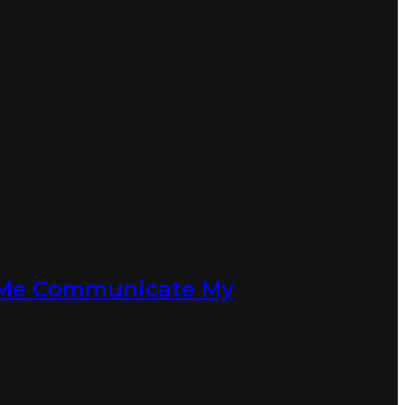
d Me Communicate My