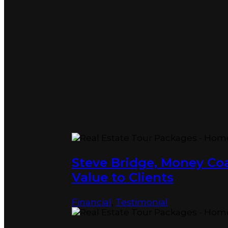
Steve Bridge, Money C
Value to Clients
Financial
,
Testimonial