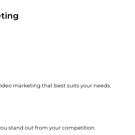
ting
 video marketing that best suits your needs.
 you stand out from your competition.