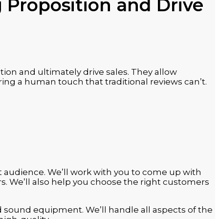
 Proposition and Drive
ion and ultimately drive sales. They allow
ing a human touch that traditional reviews can’t.
t audience. We’ll work with you to come up with
s. We’ll also help you choose the right customers
d sound equipment. We’ll handle all aspects of the