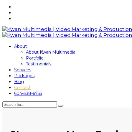
About
About Kwan Multimedia
Portfolio
Testimonials
Services
Packages
Blog
Contact
604-338-6755