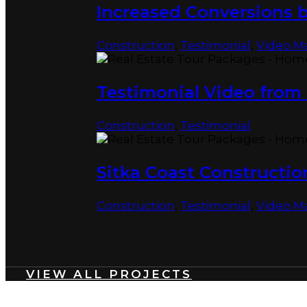
Increased Conversions 
Construction
,
Testimonial
,
Video M
Testimonial Video from 
Construction
,
Testimonial
Sitka Coast Constructio
Construction
,
Testimonial
,
Video M
VIEW ALL PROJECTS