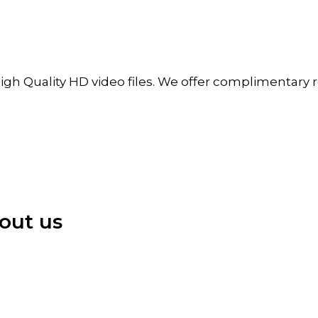
igh Quality HD video files. We offer complimentary re
out us