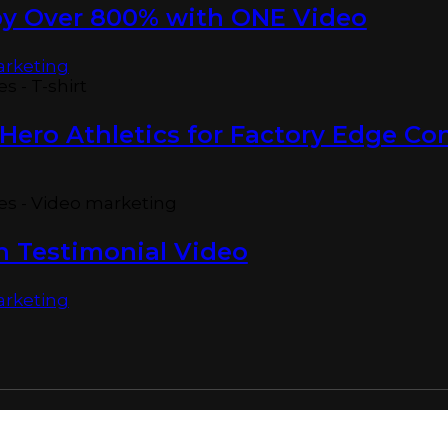
by Over 800% with ONE Video
arketing
Hero Athletics for Factory Edge Co
n Testimonial Video
arketing