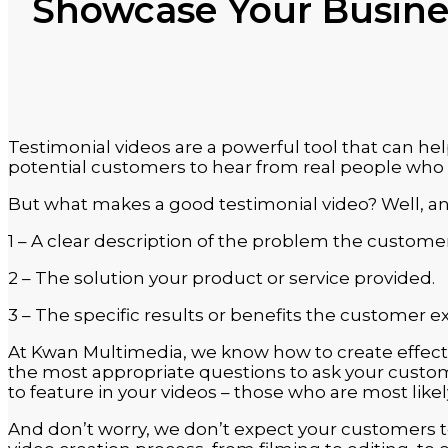
Showcase Your Busines
Testimonial videos are a powerful tool that can hel
potential customers to hear from real people who h
But what makes a good testimonial video? Well, an 
1 – A clear description of the problem the custome
2 – The solution your product or service provided.
3 – The specific results or benefits the customer e
At Kwan Multimedia, we know how to create effecti
the most appropriate questions to ask your custom
to feature in your videos – those who are most like
And don’t worry, we don’t expect your customers to