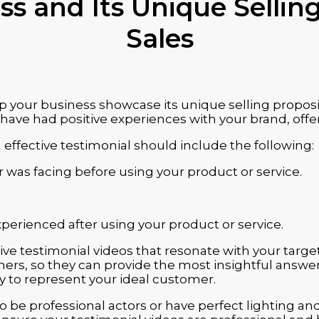
s and Its Unique Selling
Sales
p your business showcase its unique selling proposit
ave had positive experiences with your brand, offer
effective testimonial should include the following:
r was facing before using your product or service.
xperienced after using your product or service.
ve testimonial videos that resonate with your targe
ers, so they can provide the most insightful answer
ly to represent your ideal customer.
 be professional actors or have perfect lighting an