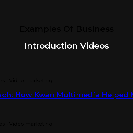
Examples Of Business
Introduction Videos
oach: How Kwan Multimedia Helpe