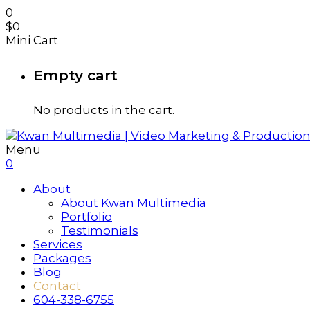
0
$
0
Mini Cart
Empty cart
No products in the cart.
Menu
0
About
About Kwan Multimedia
Portfolio
Testimonials
Services
Packages
Blog
Contact
604-338-6755