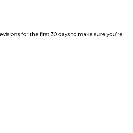
visions for the first 30 days to make sure you’re