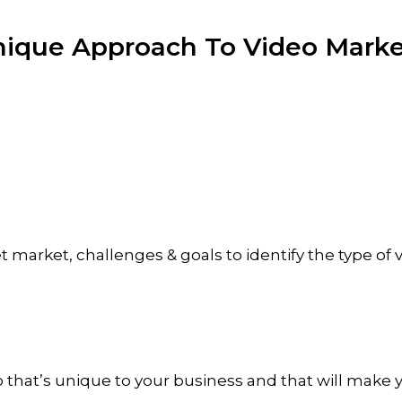
nique Approach
To Video Marke
et market, challenges & goals to identify the type of
o that’s unique to your business and that will make