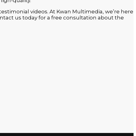
high-quality.
in testimonial videos. At Kwan Multimedia, we’re here
tact us today for a free consultation about the