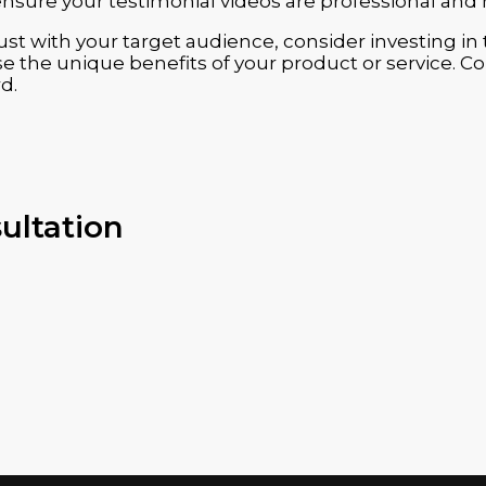
ensure your testimonial videos are professional and 
 trust with your target audience, consider investing 
 the unique benefits of your product or service. Con
d.
ultation