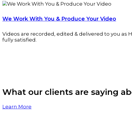
We Work With You & Produce Your Video
Videos are recorded, edited & delivered to you as H
fully satisfied.
What our clients are saying ab
Learn More