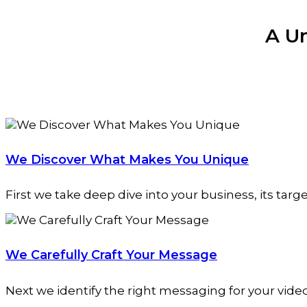
A U
We Discover What Makes You Unique
First we take deep dive into your business, its targ
We Carefully Craft Your Message
Next we identify the right messaging for your vide