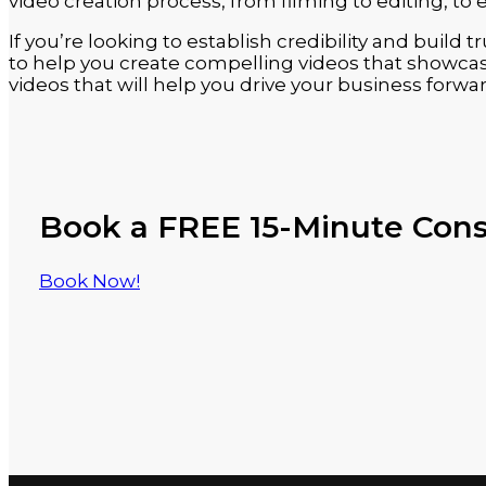
video creation process, from filming to editing, to 
If you’re looking to establish credibility and build
to help you create compelling videos that showcase
videos that will help you drive your business forwar
Book a FREE 15-Minute Cons
Book Now!