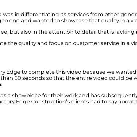
as in differentiating its services from other genera
 to end and wanted to showcase that quality in a vi
see, but also in the attention to detail that is lackin
ate the quality and focus on customer service in a v
y Edge to complete this video because we wanted t
ss than 60 seconds so that the entire video could be
.
has a showpiece for their work and has subsequentl
ctory Edge Construction’s clients had to say about