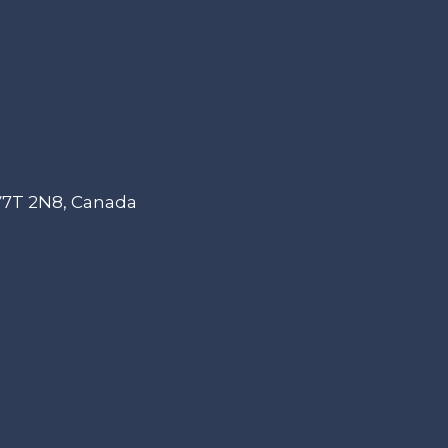
 V7T 2N8, Canada