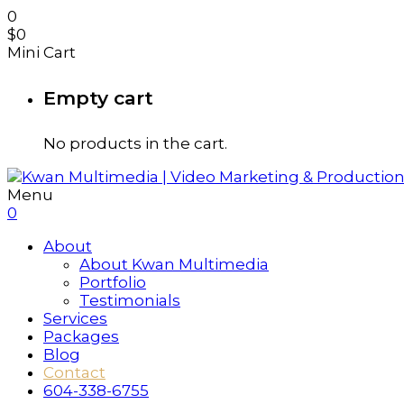
0
$
0
Mini Cart
Empty cart
No products in the cart.
Menu
0
About
About Kwan Multimedia
Portfolio
Testimonials
Services
Packages
Blog
Contact
604-338-6755