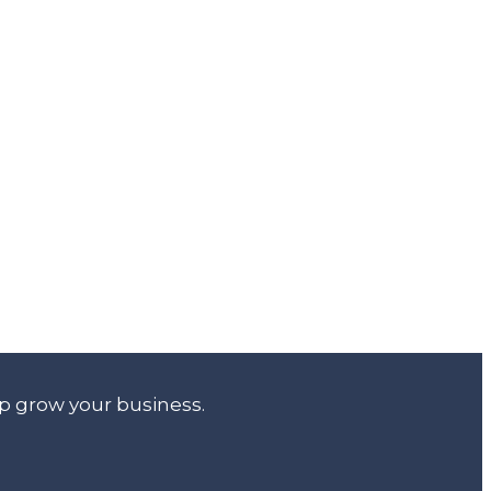
lp grow your business.