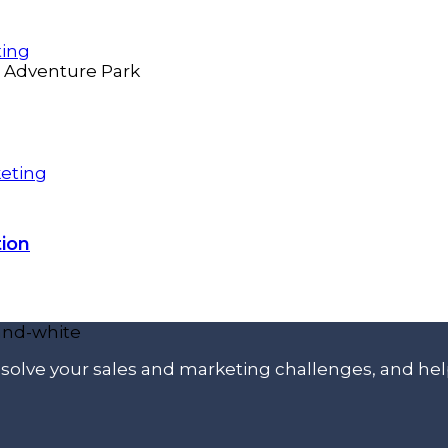
ting
eting
ion
p solve your sales and marketing challenges, and he