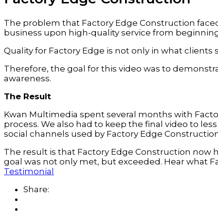
The problem that Factory Edge Construction faced w
business upon high-quality service from beginning
Quality for Factory Edge is not only in what clients 
Therefore, the goal for this video was to demonstr
awareness.
The Result
Kwan Multimedia spent several months with Factor
process. We also had to keep the final video to le
social channels used by Factory Edge Construction
The result is that Factory Edge Construction now 
goal was not only met, but exceeded. Hear what Fa
Testimonial
Share: