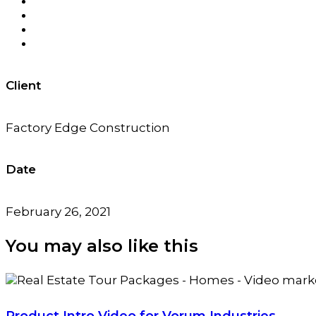
Client
Factory Edge Construction
Date
February 26, 2021
You may also
like this
Product Intro Video for Vorum Industries