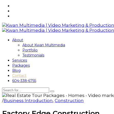
About
About Kwan Multimedia
Portfolio
Testimonials
Services
Packages
Blog
Contact
604-338-6755
/
Business Introduction
,
Construction
Factory Edge Construction