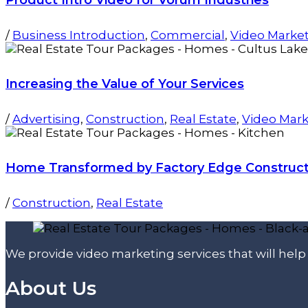
/
Business Introduction
,
Commercial
,
Video Marke
Increasing the Value of Your Services
/
Advertising
,
Construction
,
Real Estate
,
Video Mark
Home Transformed by Factory Edge Construct
/
Construction
,
Real Estate
We provide video marketing services that will hel
About Us