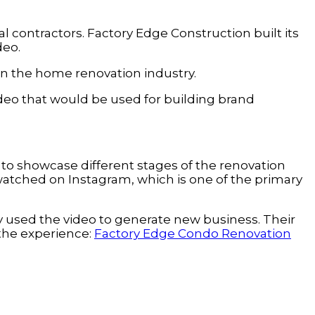
l contractors. Factory Edge Construction built its
deo.
g in the home renovation industry.
ideo that would be used for building brand
o showcase different stages of the renovation
 watched on Instagram, which is one of the primary
y used the video to generate new business. Their
 the experience:
Factory Edge Condo Renovation