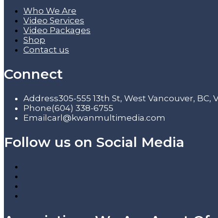
Who We Are
Video Services
Video Packages
Shop
Contact us
Connect
Address
305-555 13th St, West Vancouver, BC,
Phone
(604) 338-6755
Email
carl@kwanmultimedia.com
Follow us on Social Media