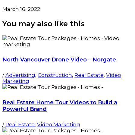
March 16, 2022
You may also
like this
North Vancouver Drone Video – Norgate
/
Advertising
,
Construction
,
Real Estate
,
Video
Marketing
Real Estate Home Tour Videos to Build a
Powerful Brand
/
Real Estate
,
Video Marketing