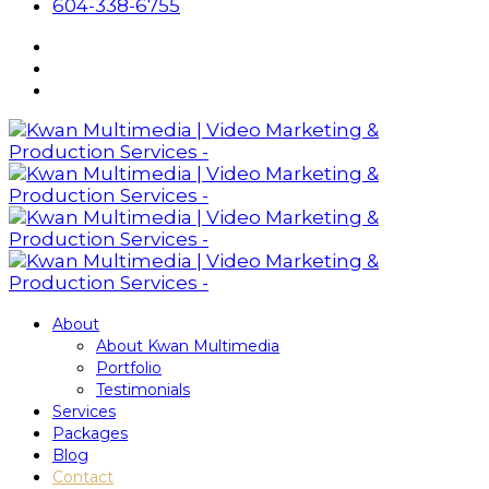
604-338-6755
About
About Kwan Multimedia
Portfolio
Testimonials
Services
Packages
Blog
Contact