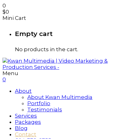
0
$
0
Mini Cart
Empty cart
No products in the cart.
Menu
0
About
About Kwan Multimedia
Portfolio
Testimonials
Services
Packages
Blog
Contact