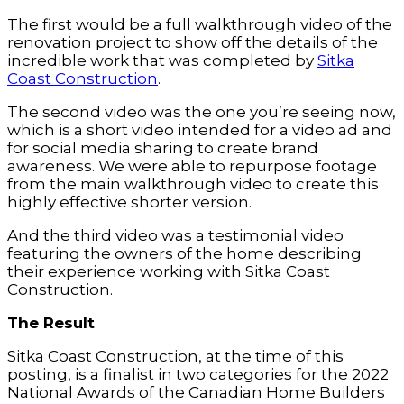
The first would be a full walkthrough video of the
renovation project to show off the details of the
incredible work that was completed by
Sitka
Coast Construction
.
The second video was the one you’re seeing now,
which is a short video intended for a video ad and
for social media sharing to create brand
awareness. We were able to repurpose footage
from the main walkthrough video to create this
highly effective shorter version.
And the third video was a testimonial video
featuring the owners of the home describing
their experience working with Sitka Coast
Construction.
The Result
Sitka Coast Construction, at the time of this
posting, is a finalist in two categories for the 2022
National Awards of the Canadian Home Builders