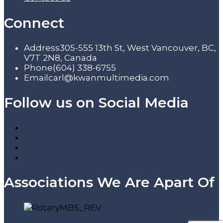
Connect
Address
305-555 13th St, West Vancouver, BC,
V7T 2N8, Canada
Phone
(604) 338-6755
Email
carl@kwanmultimedia.com
Follow us on Social Media
Associations We Are Apart Of