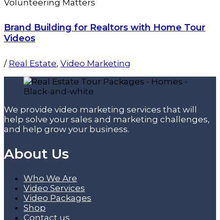
Brand Building for Realtors with Home Tour
Videos
/
Real Estate
,
Video Marketing
We provide video marketing services that will
help solve your sales and marketing challenges,
and help grow your business.
About Us
Who We Are
Video Services
Video Packages
Shop
Contact us