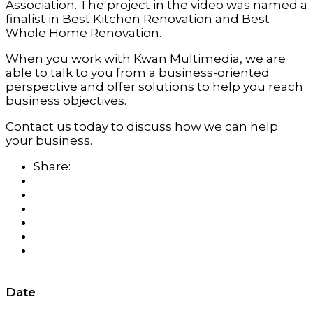
Association. The project in the video was named a
finalist in Best Kitchen Renovation and Best
Whole Home Renovation.
When you work with Kwan Multimedia, we are
able to talk to you from a business-oriented
perspective and offer solutions to help you reach
business objectives.
Contact us today to discuss how we can help
your business.
Share:
Date