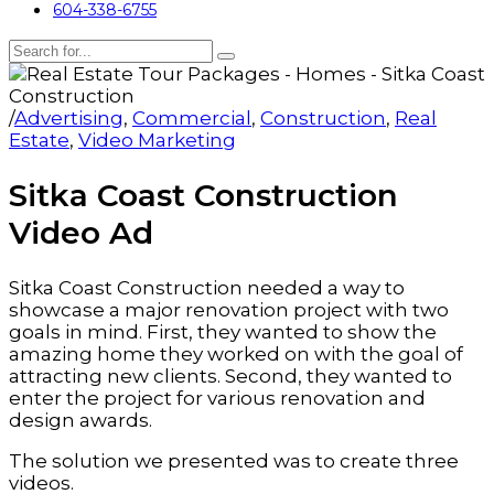
604-338-6755
/
Advertising
,
Commercial
,
Construction
,
Real
Estate
,
Video Marketing
Sitka Coast Construction
Video Ad
Sitka Coast Construction needed a way to
showcase a major renovation project with two
goals in mind. First, they wanted to show the
amazing home they worked on with the goal of
attracting new clients. Second, they wanted to
enter the project for various renovation and
design awards.
The solution we presented was to create three
videos.