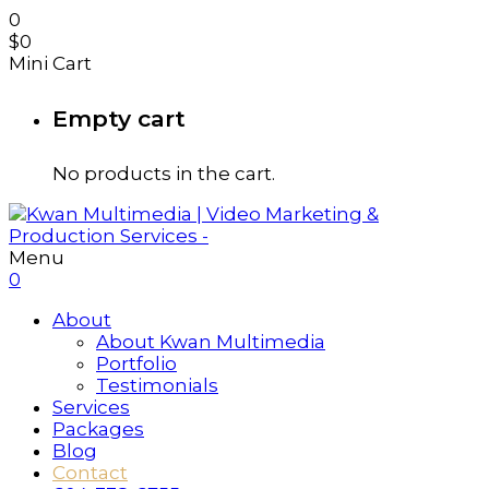
0
$
0
Mini Cart
Empty cart
No products in the cart.
Menu
0
About
About Kwan Multimedia
Portfolio
Testimonials
Services
Packages
Blog
Contact