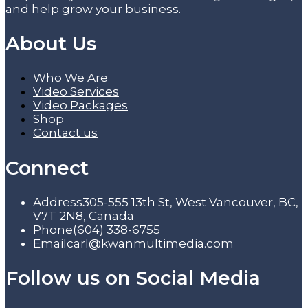
and help grow your business.
About Us
Who We Are
Video Services
Video Packages
Shop
Contact us
Connect
Address
305-555 13th St, West Vancouver, BC,
V7T 2N8, Canada
Phone
(604) 338-6755
Email
carl@kwanmultimedia.com
Follow us on Social Media