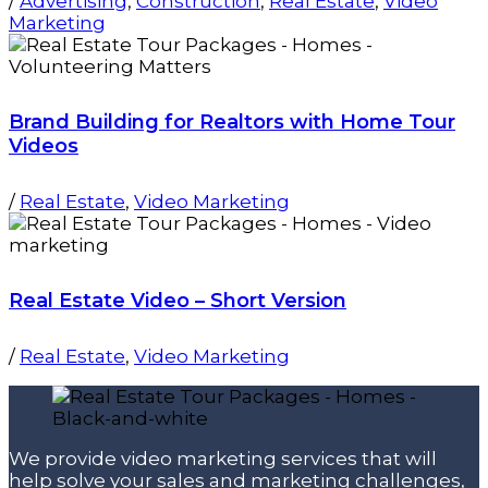
/
Advertising
,
Construction
,
Real Estate
,
Video
Marketing
Brand Building for Realtors with Home Tour
Videos
/
Real Estate
,
Video Marketing
Real Estate Video – Short Version
/
Real Estate
,
Video Marketing
We provide video marketing services that will
help solve your sales and marketing challenges,