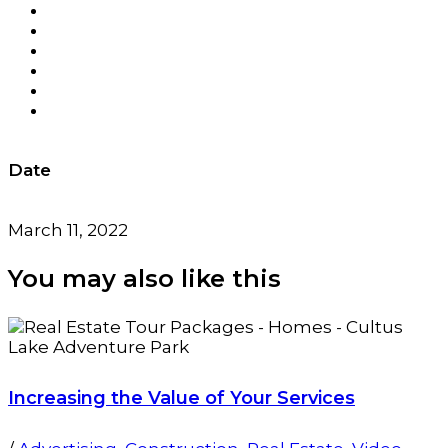
Date
March 11, 2022
You may also
like this
Increasing the Value of Your Services