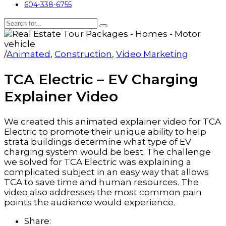
604-338-6755
/
Animated
,
Construction
,
Video Marketing
TCA Electric – EV Charging
Explainer Video
We created this animated explainer video for TCA
Electric to promote their unique ability to help
strata buildings determine what type of EV
charging system would be best. The challenge
we solved for TCA Electric was explaining a
complicated subject in an easy way that allows
TCA to save time and human resources. The
video also addresses the most common pain
points the audience would experience.
Share: