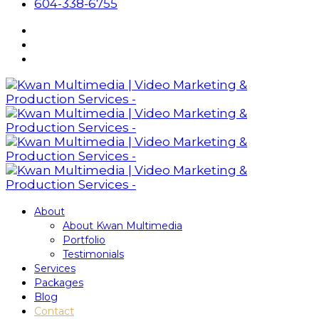
604-338-6755
About
About Kwan Multimedia
Portfolio
Testimonials
Services
Packages
Blog
Contact