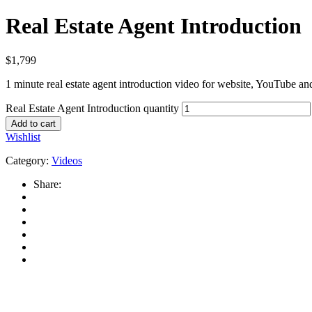
Real Estate Agent Introduction
$
1,799
1 minute real estate agent introduction video for website, YouTube an
Real Estate Agent Introduction quantity
Add to cart
Wishlist
Category:
Videos
Share: