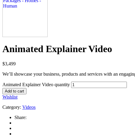
Animated Explainer Video
$
3,499
We’ll showcase your business, products and services with an engagin
Animated Explainer Video quantity
Add to cart
Wishlist
Category:
Videos
Share: