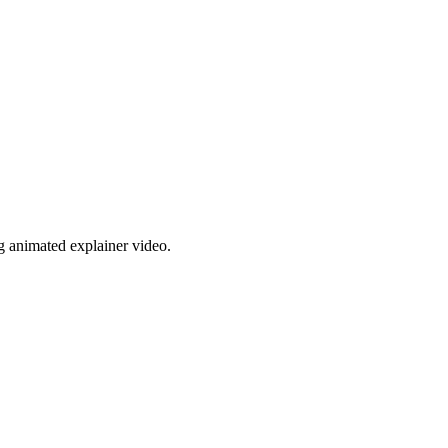
g animated explainer video.