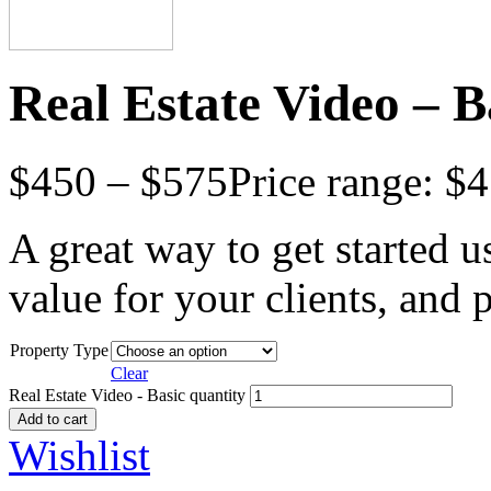
Real Estate Video – B
$
450
–
$
575
Price range: $
A great way to get started u
value for your clients, and
Property Type
Clear
Real Estate Video - Basic quantity
Add to cart
Wishlist