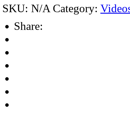
SKU:
N/A
Category:
Video
Share: