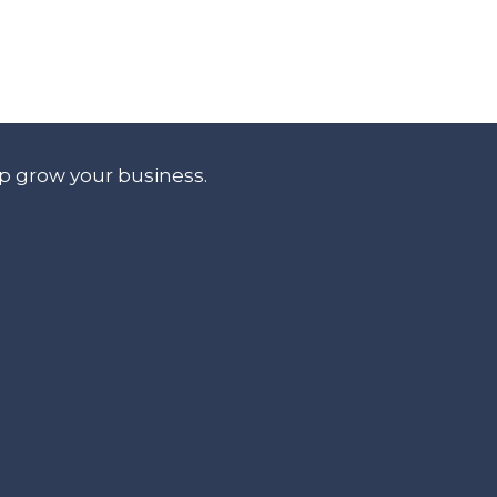
lp grow your business.