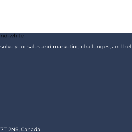
p solve your sales and marketing challenges, and he
 V7T 2N8, Canada