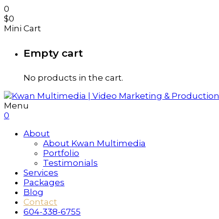
0
$
0
Mini Cart
Empty cart
No products in the cart.
Menu
0
About
About Kwan Multimedia
Portfolio
Testimonials
Services
Packages
Blog
Contact
604-338-6755