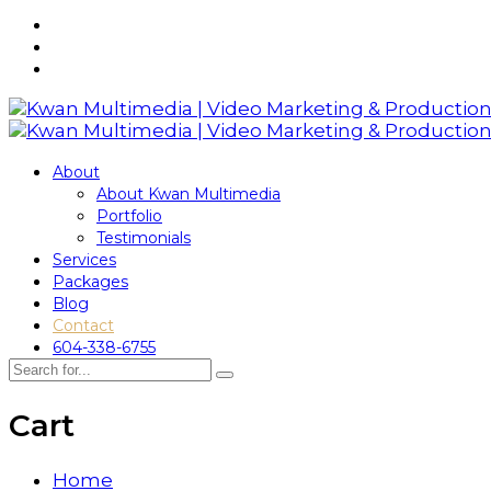
About
About Kwan Multimedia
Portfolio
Testimonials
Services
Packages
Blog
Contact
604-338-6755
Cart
Home