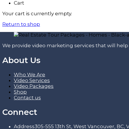
Cart
Your cart is currently empty.
Return to shop
We provide video marketing services that will hel
About Us
Who We Are
Video Services
Video Packages
Shop
Contact us
Connect
Address
305-555 13th St, West Vancouver, BC,