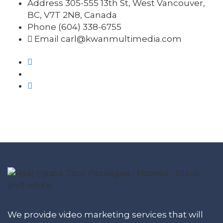
Address
305-555 13th St, West Vancouver,
BC, V7T 2N8, Canada
Phone
(604) 338-6755
Email
carl@kwanmultimedia.com
We provide video marketing services that will