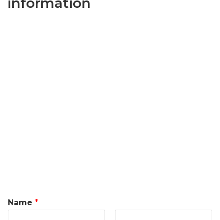
information
Name
*