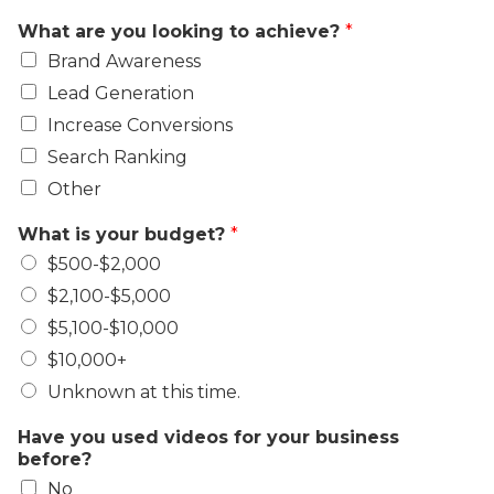
What are you looking to achieve?
*
Brand Awareness
Lead Generation
Increase Conversions
Search Ranking
Other
What is your budget?
*
$500-$2,000
$2,100-$5,000
$5,100-$10,000
$10,000+
Unknown at this time.
Have you used videos for your business
before?
No