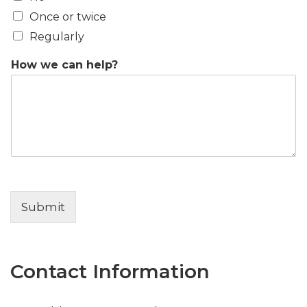
Once or twice
Regularly
How we can help?
Submit
Contact Information