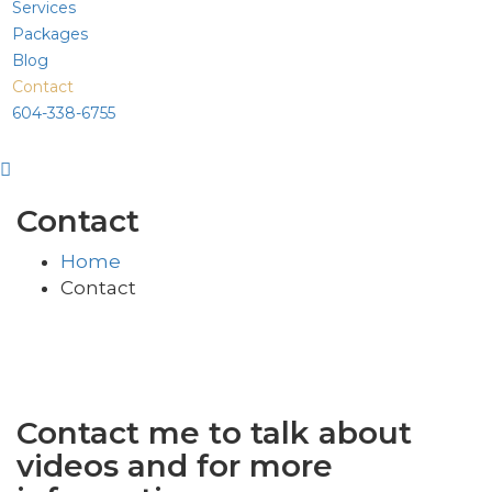
Services
Packages
Blog
Contact
604-338-6755
Contact
Home
Contact
Contact me to talk about
videos and for more