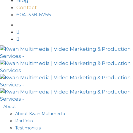
Blog
Contact
604-338-6755
About
About Kwan Multimedia
Portfolio
Testimonials