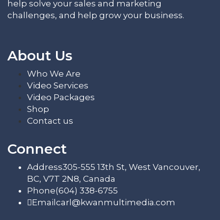
help solve your sales and marketing
challenges, and help grow your business.
About Us
Who We Are
Video Services
Video Packages
Shop
Contact us
Connect
Address
305-555 13th St, West Vancouver,
BC, V7T 2N8, Canada
Phone
(604) 338-6755
Email
carl@kwanmultimedia.com