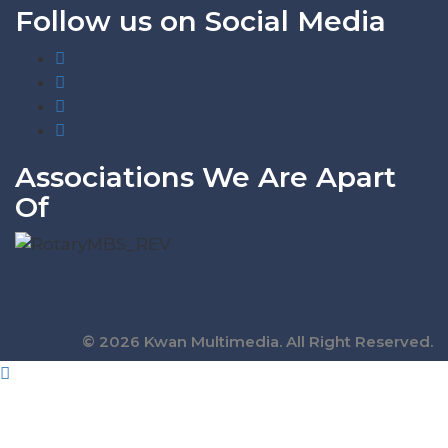
Follow us on Social Media
Associations We Are Apart
Of
© 2026 Kwan Multimedia. All Right Reserved.