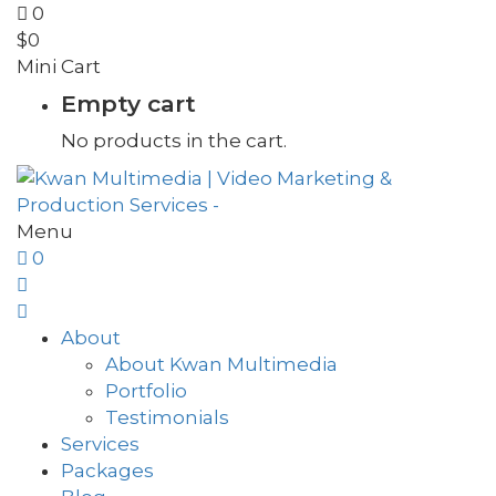
0
$
0
Mini Cart
Empty cart
No products in the cart.
Menu
0
About
About Kwan Multimedia
Portfolio
Testimonials
Services
Packages