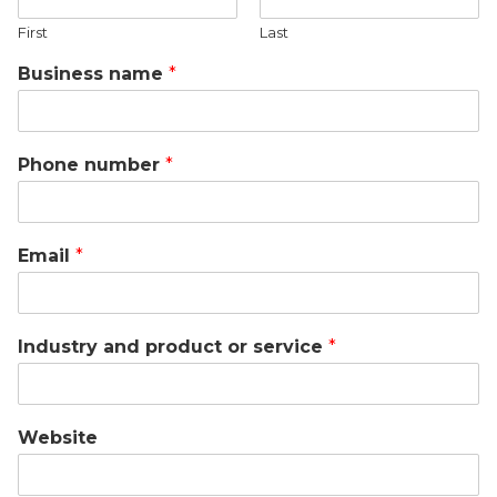
First
Last
Business name
*
Phone number
*
Email
*
Industry and product or service
*
Website