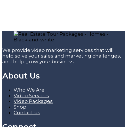
We provide video marketing services that will
help solve your sales and marketing challenges,
and help grow your business.
About Us
Who We Are
Video Services
Video Packages
Shop
Contact us
Connect