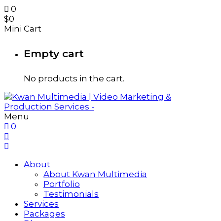
0
$
0
Mini Cart
Empty cart
No products in the cart.
Menu
0
About
About Kwan Multimedia
Portfolio
Testimonials
Services
Packages