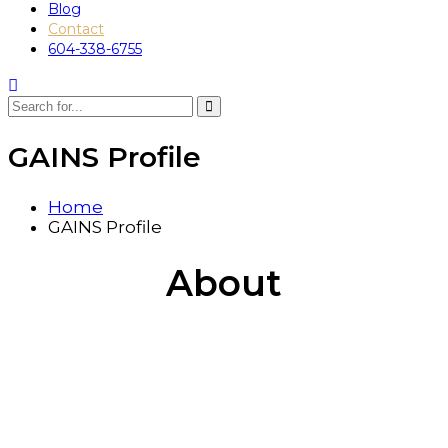
Blog
Contact
604-338-6755
GAINS Profile
Home
GAINS Profile
About