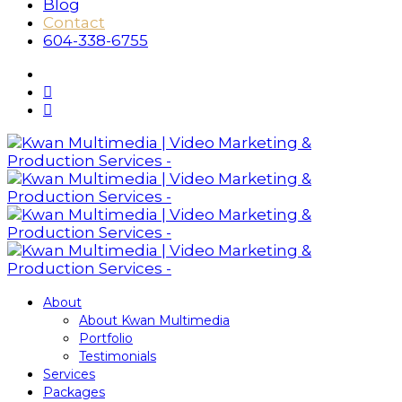
Blog
Contact
604-338-6755
About
About Kwan Multimedia
Portfolio
Testimonials
Services
Packages