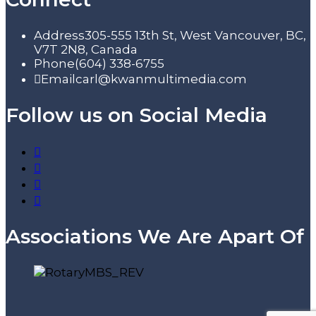
Address
305-555 13th St, West Vancouver, BC,
V7T 2N8, Canada
Phone
(604) 338-6755
Email
carl@kwanmultimedia.com
Follow us on Social Media
Associations We Are Apart Of