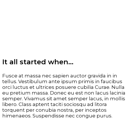
It all started when…
Fusce at massa nec sapien auctor gravida in in
tellus. Vestibulum ante ipsum primis in faucibus
orci luctus et ultrices posuere cubilia Curae. Nulla
eu pretium massa. Donec eu est non lacus lacinia
semper. Vivamus sit amet semper lacus, in mollis
libero. Class aptent taciti sociosqu ad litora
torquent per conubia nostra, per inceptos
himenaeos. Suspendisse nec congue purus.