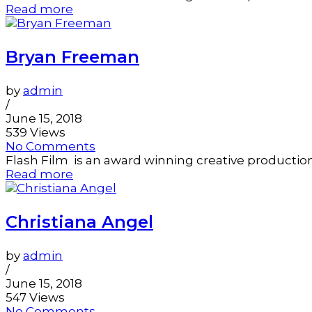
Read more
Bryan Freeman
by
admin
/
June 15, 2018
539 Views
No Comments
Flash Film is an award winning creative productio
Read more
Christiana Angel
by
admin
/
June 15, 2018
547 Views
No Comments