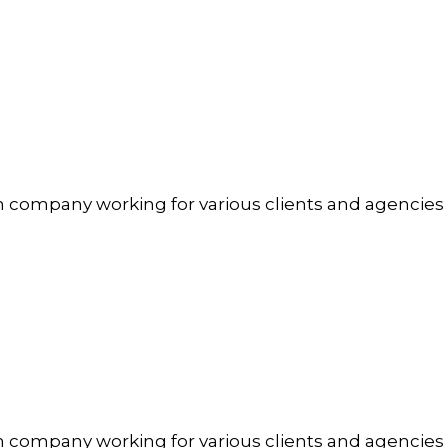
n company working for various clients and agencies
n company working for various clients and agencies