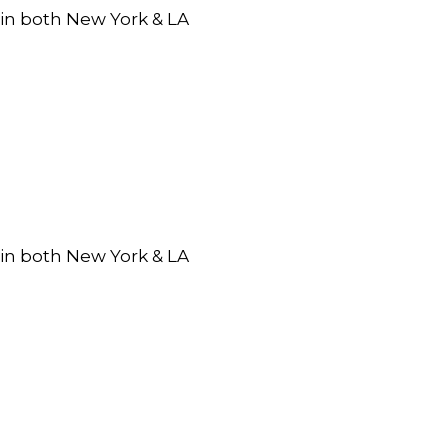
 in both New York & LA
 in both New York & LA