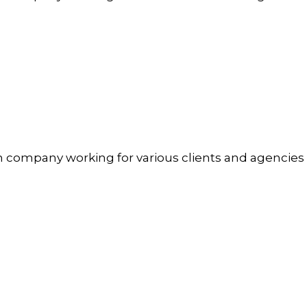
n company working for various clients and agencies