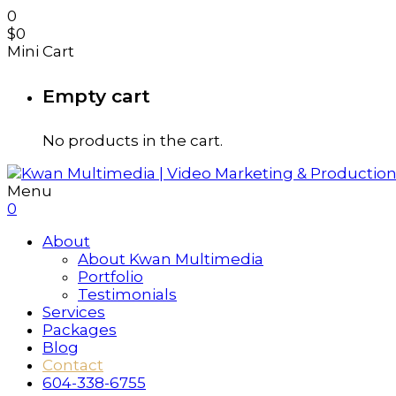
0
$
0
Mini Cart
Empty cart
No products in the cart.
Menu
0
About
About Kwan Multimedia
Portfolio
Testimonials
Services
Packages
Blog
Contact
604-338-6755