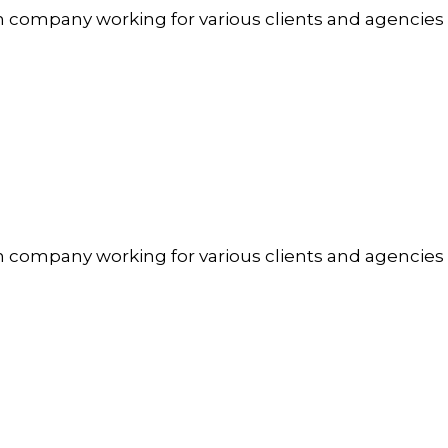
n company working for various clients and agencies
n company working for various clients and agencies