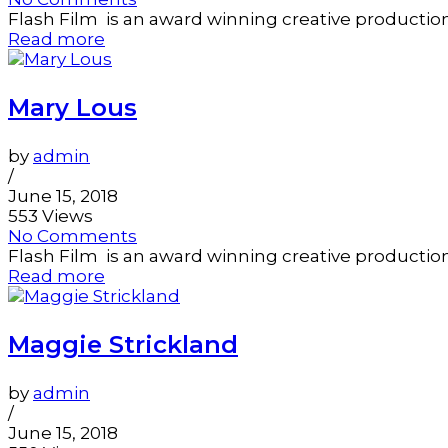
Flash Film is an award winning creative productio
Read more
Mary Lous
by
admin
/
June 15, 2018
553 Views
No Comments
Flash Film is an award winning creative productio
Read more
Maggie Strickland
by
admin
/
June 15, 2018