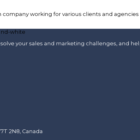
n company working for various clients and agencies
p solve your sales and marketing challenges, and he
 V7T 2N8, Canada