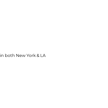
 in both New York & LA