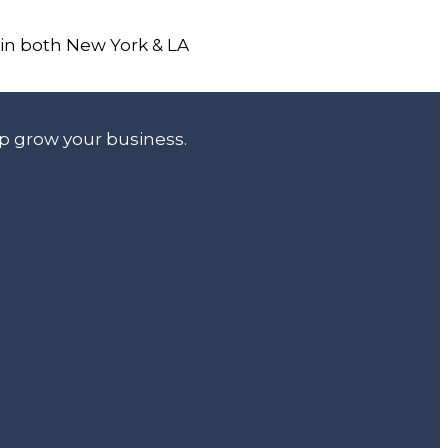
 in both New York & LA
lp grow your business.