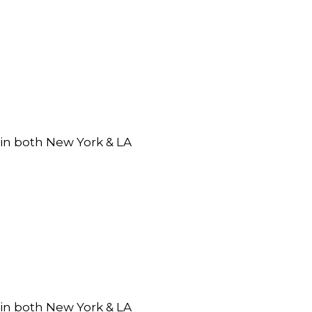
 in both New York & LA
 in both New York & LA