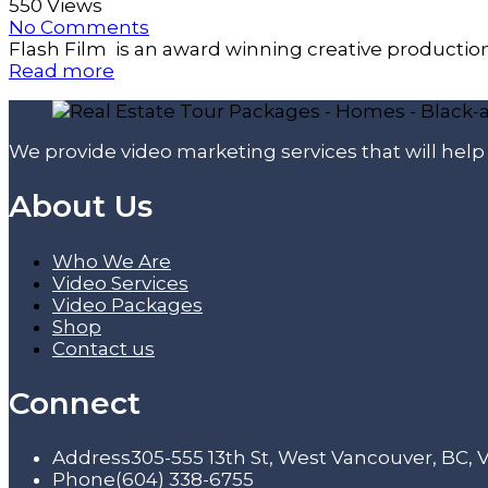
550 Views
No Comments
Flash Film is an award winning creative productio
Read more
We provide video marketing services that will hel
About Us
Who We Are
Video Services
Video Packages
Shop
Contact us
Connect
Address
305-555 13th St, West Vancouver, BC,
Phone
(604) 338-6755