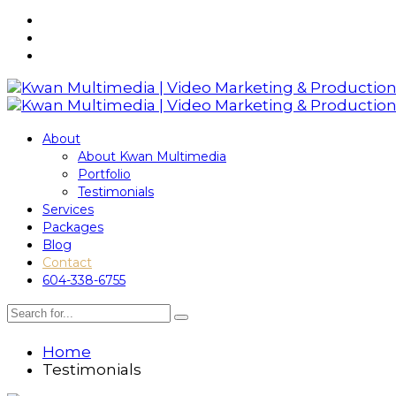
About
About Kwan Multimedia
Portfolio
Testimonials
Services
Packages
Blog
Contact
604-338-6755
Home
Testimonials