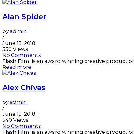
Alan Spider
by
admin
/
June 15, 2018
550 Views
No Comments
Flash Film is an award winning creative productio
Read more
Alex Chivas
by
admin
/
June 15, 2018
540 Views
No Comments
Flash Film is an award winning creative productio