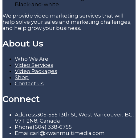
We provide video marketing services that will
help solve your sales and marketing challenges,
and help grow your business.
About Us
Who We Are
Video Services
Video Packages
Shop
Contact us
Connect
Address
305-555 13th St, West Vancouver, BC,
V7T 2N8, Canada
Phone
(604) 338-6755
Email
carl@kwanmultimedia.com