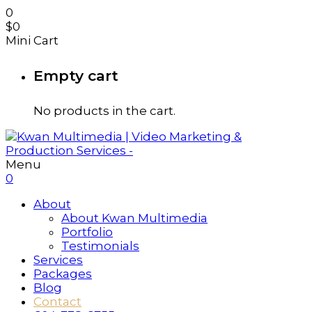
0
$
0
Mini Cart
Empty cart
No products in the cart.
Menu
0
About
About Kwan Multimedia
Portfolio
Testimonials
Services
Packages
Blog
Contact