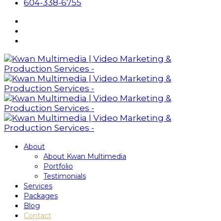
604-338-6755
About
About Kwan Multimedia
Portfolio
Testimonials
Services
Packages
Blog
Contact