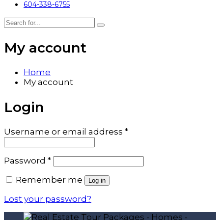
604-338-6755
My account
Home
My account
Login
Required
Username or email address
*
Required
Password
*
Remember me
Log in
Lost your password?