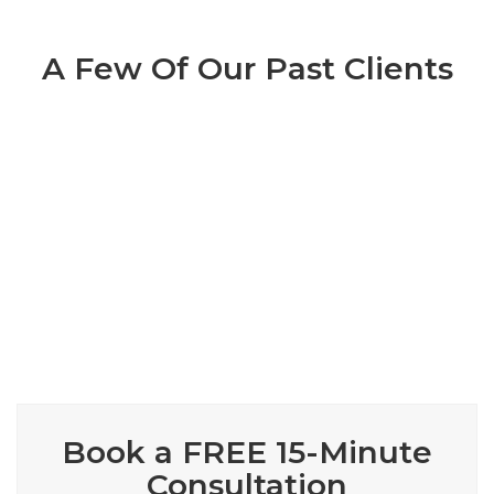
A Few Of Our Past Clients
Book A
Complimentary
15
Minute Marketing Session
($100 Value)
Book a FREE 15-Minute
Consultation