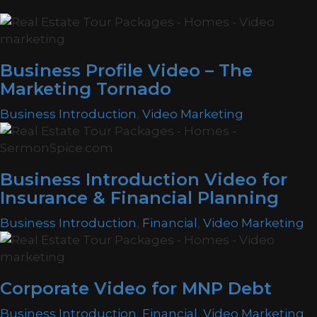
Business Profile Video – The
Marketing Tornado
Business Introduction
,
Video Marketing
Business Introduction Video for
Insurance & Financial Planning
Business Introduction
,
Financial
,
Video Marketing
Corporate Video for MNP Debt
Business Introduction
,
Financial
,
Video Marketing