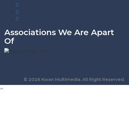
Associations We Are Apart
Of
© 2026 Kwan Multimedia. All Right Reserved.