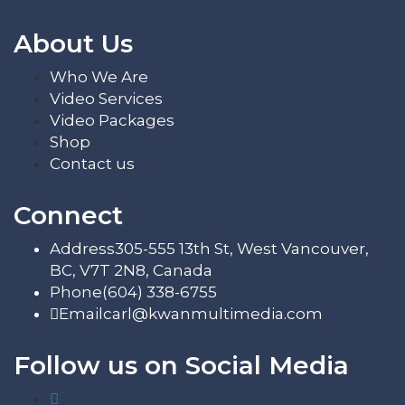
About Us
Who We Are
Video Services
Video Packages
Shop
Contact us
Connect
Address
305-555 13th St, West Vancouver,
BC, V7T 2N8, Canada
Phone
(604) 338-6755
Email
carl@kwanmultimedia.com
Follow us on Social Media