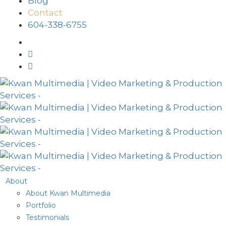
Blog
Contact
604-338-6755
About
About Kwan Multimedia
Portfolio
Testimonials