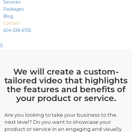
Services
Packages
Blog
Contact
604-338-6755
We will create a custom-
tailored video that highlights
the features and benefits of
your product or service.
Are you looking to take your business to the
next level? Do you want to showcase your
product or service in an engaging and visually