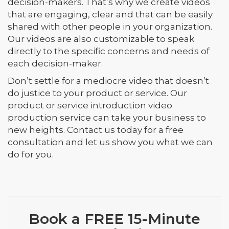
decision-makers. That’s why we create videos
that are engaging, clear and that can be easily
shared with other people in your organization.
Our videos are also customizable to speak
directly to the specific concerns and needs of
each decision-maker.
Don’t settle for a mediocre video that doesn’t
do justice to your product or service. Our
product or service introduction video
production service can take your business to
new heights. Contact us today for a free
consultation and let us show you what we can
do for you.
Book a FREE 15-Minute