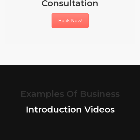
Consultation
Book Now!
Examples Of Business
Introduction Videos