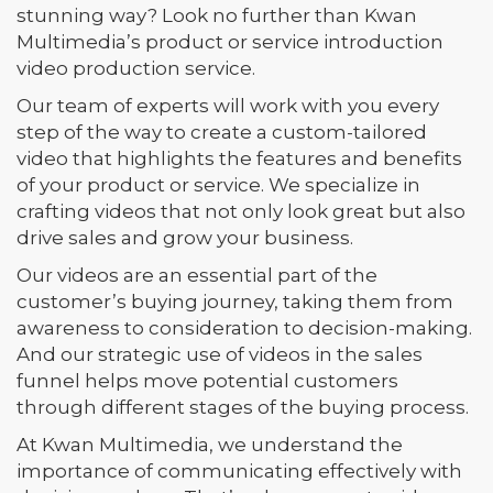
stunning way? Look no further than Kwan
Multimedia’s product or service introduction
video production service.
Our team of experts will work with you every
step of the way to create a custom-tailored
video that highlights the features and benefits
of your product or service. We specialize in
crafting videos that not only look great but also
drive sales and grow your business.
Our videos are an essential part of the
customer’s buying journey, taking them from
awareness to consideration to decision-making.
And our strategic use of videos in the sales
funnel helps move potential customers
through different stages of the buying process.
At Kwan Multimedia, we understand the
importance of communicating effectively with