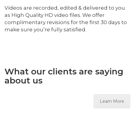
Videos are recorded, edited & delivered to you
as High Quality HD video files. We offer
complimentary revisions for the first 30 days to
make sure you’re fully satisfied.
What our clients are saying
about us
Learn More