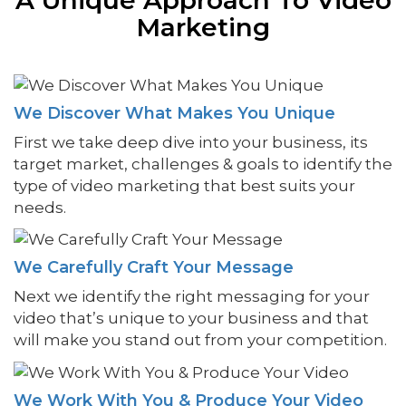
Marketing
We Discover What Makes You Unique
First we take deep dive into your business, its
target market, challenges & goals to identify the
type of video marketing that best suits your
needs.
We Carefully Craft Your Message
Next we identify the right messaging for your
video that’s unique to your business and that
will make you stand out from your competition.
We Work With You & Produce Your Video