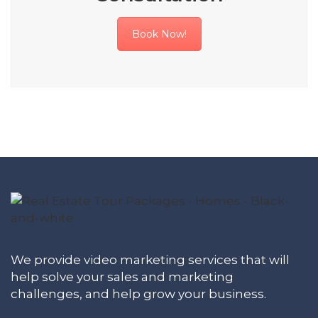
Book Now!
We provide video marketing services that will
help solve your sales and marketing
challenges, and help grow your business.