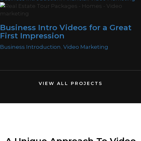
Business Intro Videos for a Great
First Impression
Business Introduction
,
Video Marketing
VIEW ALL PROJECTS
A Unique Approach
To Video