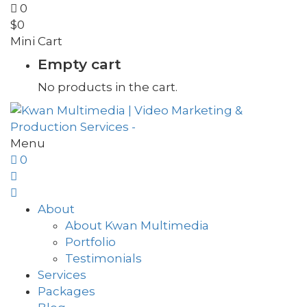
0
$
0
Mini Cart
Empty cart
No products in the cart.
Menu
0
About
About Kwan Multimedia
Portfolio
Testimonials
Services
Packages